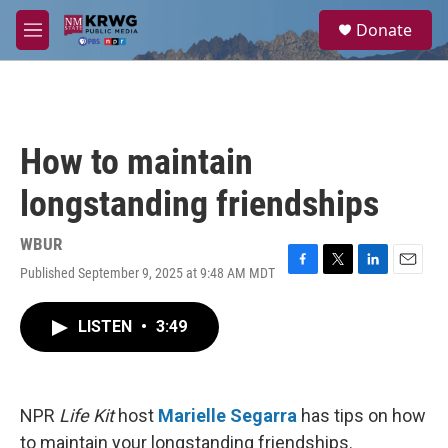
Skip to main content
S
Donate
e
M
a
e
r
n
c
u
h
u
How to maintain
e
r
longstanding friendships
y
WBUR
Published September 9, 2025 at 9:48 AM MDT
F
T
L
E
a
w
i
m
c
i
n
a
LISTEN
•
3:49
e
t
k
i
b
t
e
l
o
e
d
o
r
I
k
n
NPR
Life Kit
host
Marielle Segarra
has tips on how
to maintain your longstanding friendships.