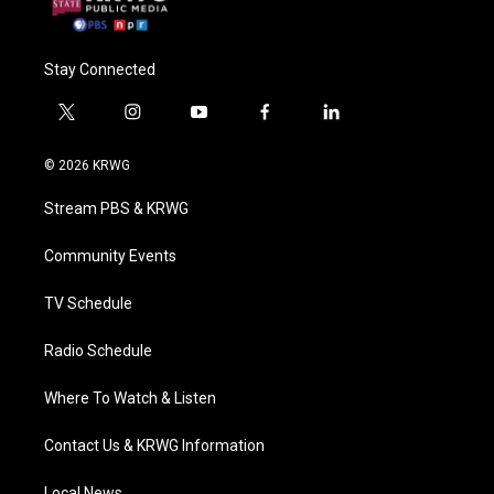
Stay Connected
t
i
y
f
l
w
n
o
a
i
i
s
u
c
n
© 2026 KRWG
t
t
t
e
k
t
a
u
b
e
Stream PBS & KRWG
e
g
b
o
d
r
r
e
o
i
a
k
n
Community Events
m
TV Schedule
Radio Schedule
Where To Watch & Listen
Contact Us & KRWG Information
Local News