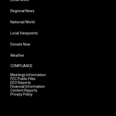
Regional News
National/World
Local Viewpoints
Donate Now
Weather
COMPLIANCE
Meetings Information
FCC Public Files
EEO Reports
Financial Information
Content Reports
Privacy Policy