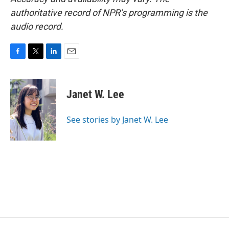
authoritative record of NPR’s programming is the
audio record.
F
T
L
E
a
w
i
m
c
i
n
a
e
t
k
i
Janet W. Lee
b
t
e
l
o
e
d
o
r
I
See stories by Janet W. Lee
k
n