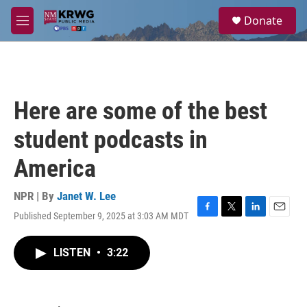
Skip to main content
S
Donate
e
M
a
e
r
n
c
u
h
u
Here are some of the best
e
r
student podcasts in
y
America
NPR | By
Janet W. Lee
Published September 9, 2025 at 3:03 AM MDT
F
T
L
E
a
w
i
m
c
i
n
a
LISTEN
•
3:22
e
t
k
i
b
t
e
l
o
e
d
o
r
I