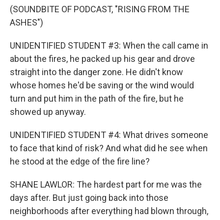
(SOUNDBITE OF PODCAST, "RISING FROM THE
ASHES")
UNIDENTIFIED STUDENT #3: When the call came in
about the fires, he packed up his gear and drove
straight into the danger zone. He didn't know
whose homes he'd be saving or the wind would
turn and put him in the path of the fire, but he
showed up anyway.
UNIDENTIFIED STUDENT #4: What drives someone
to face that kind of risk? And what did he see when
he stood at the edge of the fire line?
SHANE LAWLOR: The hardest part for me was the
days after. But just going back into those
neighborhoods after everything had blown through,