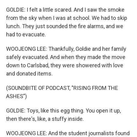
GOLDIE: I felt a little scared. And I saw the smoke
from the sky when I was at school. We had to skip
lunch. They just sounded the fire alarms, and we
had to evacuate.
WOOJEONG LEE: Thankfully, Goldie and her family
safely evacuated. And when they made the move
down to Carlsbad, they were showered with love
and donated items.
(SOUNDBITE OF PODCAST, "RISING FROM THE
ASHES")
GOLDIE: Toys, like this egg thing. You open it up,
then there's, like, a stuffy inside.
WOOJEONG LEE: And the student journalists found