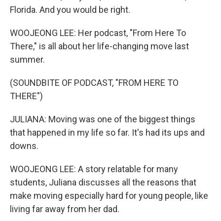
Florida. And you would be right.
WOOJEONG LEE: Her podcast, "From Here To
There," is all about her life-changing move last
summer.
(SOUNDBITE OF PODCAST, "FROM HERE TO
THERE")
JULIANA: Moving was one of the biggest things
that happened in my life so far. It's had its ups and
downs.
WOOJEONG LEE: A story relatable for many
students, Juliana discusses all the reasons that
make moving especially hard for young people, like
living far away from her dad.