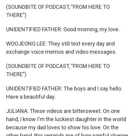
(SOUNDBITE OF PODCAST, "FROM HERE TO
THERE")
UNIDENTIFIED FATHER: Good morning, my love.
WOOJEONG LEE: They still text every day and
exchange voice memos and video messages.
(SOUNDBITE OF PODCAST, "FROM HERE TO
THERE")
UNIDENTIFIED FATHER: The boys and I say hello.
Have a beautiful day.
JULIANA: These videos are bittersweet. On one
hand, I know I'm the luckiest daughter in the world
because my dad loves to show his love. On the
other hand, this reminds me of how painful change