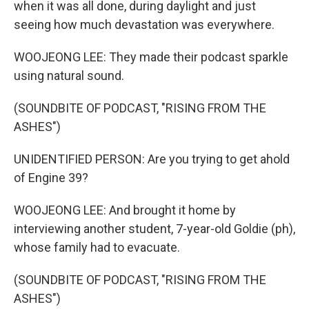
when it was all done, during daylight and just
seeing how much devastation was everywhere.
WOOJEONG LEE: They made their podcast sparkle
using natural sound.
(SOUNDBITE OF PODCAST, "RISING FROM THE
ASHES")
UNIDENTIFIED PERSON: Are you trying to get ahold
of Engine 39?
WOOJEONG LEE: And brought it home by
interviewing another student, 7-year-old Goldie (ph),
whose family had to evacuate.
(SOUNDBITE OF PODCAST, "RISING FROM THE
ASHES")