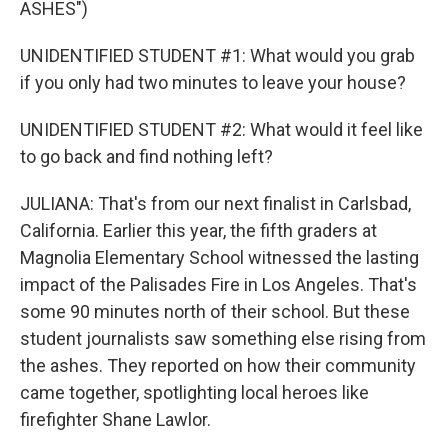
ASHES")
UNIDENTIFIED STUDENT #1: What would you grab
if you only had two minutes to leave your house?
UNIDENTIFIED STUDENT #2: What would it feel like
to go back and find nothing left?
JULIANA: That's from our next finalist in Carlsbad,
California. Earlier this year, the fifth graders at
Magnolia Elementary School witnessed the lasting
impact of the Palisades Fire in Los Angeles. That's
some 90 minutes north of their school. But these
student journalists saw something else rising from
the ashes. They reported on how their community
came together, spotlighting local heroes like
firefighter Shane Lawlor.