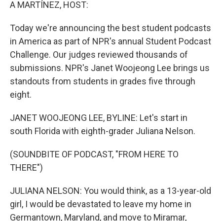
k
n
A MARTÍNEZ, HOST:
Today we're announcing the best student podcasts
in America as part of NPR's annual Student Podcast
Challenge. Our judges reviewed thousands of
submissions. NPR's Janet Woojeong Lee brings us
standouts from students in grades five through
eight.
JANET WOOJEONG LEE, BYLINE: Let's start in
south Florida with eighth-grader Juliana Nelson.
(SOUNDBITE OF PODCAST, "FROM HERE TO
THERE")
JULIANA NELSON: You would think, as a 13-year-old
girl, I would be devastated to leave my home in
Germantown, Maryland, and move to Miramar,