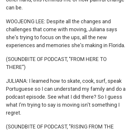
can be.
WOOJEONG LEE: Despite all the changes and
challenges that come with moving, Juliana says
she's trying to focus on the ups, all the new
experiences and memories she's making in Florida.
(SOUNDBITE OF PODCAST, "FROM HERE TO
THERE")
JULIANA: I learned how to skate, cook, surf, speak
Portuguese so I can understand my family and do a
podcast episode. See what I did there? So I guess
what I'm trying to say is moving isn't something I
regret.
(SOUNDBITE OF PODCAST, "RISING FROM THE