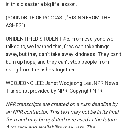
in this disaster a big life lesson.
(SOUNDBITE OF PODCAST, "RISING FROM THE
ASHES")
UNIDENTIFIED STUDENT #5: From everyone we
talked to, we learned this, fires can take things
away, but they can't take away kindness. They can't
burn up hope, and they can't stop people from
rising from the ashes together.
WOOJEONG LEE: Janet Woojeong Lee, NPR News.
Transcript provided by NPR, Copyright NPR.
NPR transcripts are created on a rush deadline by
an NPR contractor. This text may not be in its final
form and may be updated or revised in the future.
Accuracy and availability may vary. The