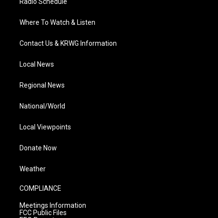
Radio Schedule
Where To Watch & Listen
Contact Us & KRWG Information
Local News
Regional News
National/World
Local Viewpoints
Donate Now
Weather
COMPLIANCE
Meetings Information
FCC Public Files