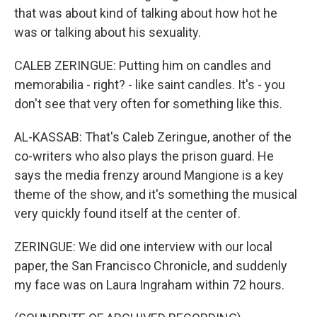
that was about kind of talking about how hot he
was or talking about his sexuality.
CALEB ZERINGUE: Putting him on candles and
memorabilia - right? - like saint candles. It's - you
don't see that very often for something like this.
AL-KASSAB: That's Caleb Zeringue, another of the
co-writers who also plays the prison guard. He
says the media frenzy around Mangione is a key
theme of the show, and it's something the musical
very quickly found itself at the center of.
ZERINGUE: We did one interview with our local
paper, the San Francisco Chronicle, and suddenly
my face was on Laura Ingraham within 72 hours.