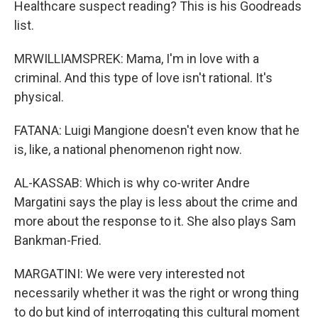
Healthcare suspect reading? This is his Goodreads
list.
MRWILLIAMSPREK: Mama, I'm in love with a
criminal. And this type of love isn't rational. It's
physical.
FATANA: Luigi Mangione doesn't even know that he
is, like, a national phenomenon right now.
AL-KASSAB: Which is why co-writer Andre
Margatini says the play is less about the crime and
more about the response to it. She also plays Sam
Bankman-Fried.
MARGATINI: We were very interested not
necessarily whether it was the right or wrong thing
to do but kind of interrogating this cultural moment