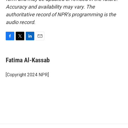
Accuracy and availability may vary. The
authoritative record of NPR’s programming is the
audio record.
F
T
L
E
a
w
i
m
c
i
n
a
e
t
k
i
Fatima Al-Kassab
b
t
e
l
o
e
d
o
r
I
[Copyright 2024 NPR]
k
n