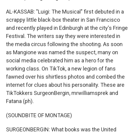
AL-KASSAB: "Luigi: The Musical" first debuted in a
scrappy little black-box theater in San Francisco
and recently played in Edinburgh at the city's Fringe
Festival. The writers say they were interested in
the media circus following the shooting. As soon
as Mangione was named the suspect, many on
social media celebrated him as a hero for the
working class. On TikTok, a new legion of fans
fawned over his shirtless photos and combed the
internet for clues about his personality. These are
TikTokkers SurgeonBergin, mrwilliamsprek and
Fatana (ph).
(SOUNDBITE OF MONTAGE)
SURGEONBERGIN: What books was the United