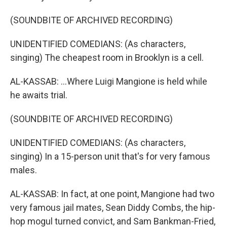
(SOUNDBITE OF ARCHIVED RECORDING)
UNIDENTIFIED COMEDIANS: (As characters,
singing) The cheapest room in Brooklyn is a cell.
AL-KASSAB: ...Where Luigi Mangione is held while
he awaits trial.
(SOUNDBITE OF ARCHIVED RECORDING)
UNIDENTIFIED COMEDIANS: (As characters,
singing) In a 15-person unit that's for very famous
males.
AL-KASSAB: In fact, at one point, Mangione had two
very famous jail mates, Sean Diddy Combs, the hip-
hop mogul turned convict, and Sam Bankman-Fried,