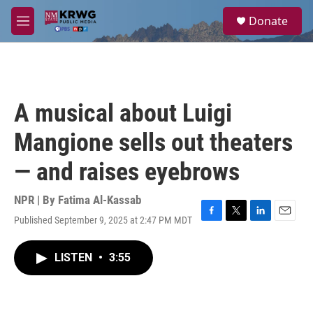
Skip to main content
S
Donate
e
M
a
e
r
n
c
u
h
u
A musical about Luigi
e
r
Mangione sells out theaters
y
— and raises eyebrows
NPR | By
Fatima Al-Kassab
Published September 9, 2025 at 2:47 PM MDT
F
T
L
E
a
w
i
m
c
i
n
a
LISTEN
•
3:55
e
t
k
i
b
t
e
l
o
e
d
o
r
I