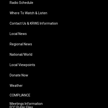
Radio Schedule
Where To Watch & Listen
Contact Us & KRWG Information
Local News
Regional News
National/World
Local Viewpoints
Donate Now
Weather
COMPLIANCE
Meetings Information
FCC Public Files