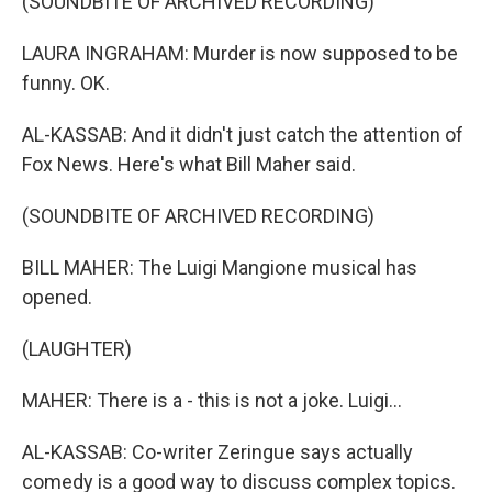
(SOUNDBITE OF ARCHIVED RECORDING)
LAURA INGRAHAM: Murder is now supposed to be
funny. OK.
AL-KASSAB: And it didn't just catch the attention of
Fox News. Here's what Bill Maher said.
(SOUNDBITE OF ARCHIVED RECORDING)
BILL MAHER: The Luigi Mangione musical has
opened.
(LAUGHTER)
MAHER: There is a - this is not a joke. Luigi...
AL-KASSAB: Co-writer Zeringue says actually
comedy is a good way to discuss complex topics.