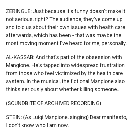
ZERINGUE: Just because it's funny doesn't make it
not serious, right? The audience, they've come up
and told us about their own issues with health care
afterwards, which has been - that was maybe the
most moving moment I've heard for me, personally.
AL-KASSAB: And that's part of the obsession with
Mangione. He's tapped into widespread frustration
from those who feel victimized by the health care
system. In the musical, the fictional Mangione also
thinks seriously about whether killing someone...
(SOUNDBITE OF ARCHIVED RECORDING)
STEIN: (As Luigi Mangione, singing) Dear manifesto,
I don't know who I am now.