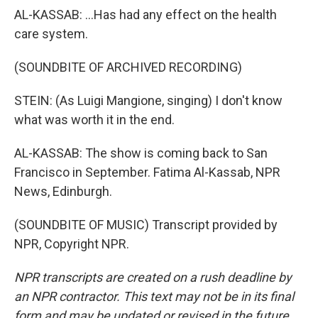
AL-KASSAB: ...Has had any effect on the health
care system.
(SOUNDBITE OF ARCHIVED RECORDING)
STEIN: (As Luigi Mangione, singing) I don't know
what was worth it in the end.
AL-KASSAB: The show is coming back to San
Francisco in September. Fatima Al-Kassab, NPR
News, Edinburgh.
(SOUNDBITE OF MUSIC) Transcript provided by
NPR, Copyright NPR.
NPR transcripts are created on a rush deadline by
an NPR contractor. This text may not be in its final
form and may be updated or revised in the future.