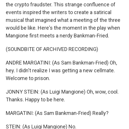
the crypto fraudster. This strange confluence of
events inspired the writers to create a satirical
musical that imagined what a meeting of the three
would be like. Here's the moment in the play when
Mangione first meets a nerdy Bankman-Fried.
(SOUNDBITE OF ARCHIVED RECORDING)
ANDRE MARGATINI: (As Sam Bankman-Fried) Oh,
hey. I didn't realize I was getting a new cellmate.
Welcome to prison.
JONNY STEIN: (As Luigi Mangione) Oh, wow, cool.
Thanks. Happy to be here.
MARGATINI: (As Sam Bankman-Fried) Really?
STEIN: (As Luigi Mangione) No.