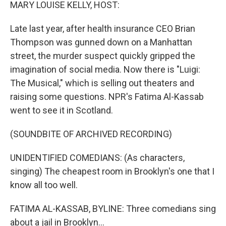
k
n
MARY LOUISE KELLY, HOST:
Late last year, after health insurance CEO Brian
Thompson was gunned down on a Manhattan
street, the murder suspect quickly gripped the
imagination of social media. Now there is "Luigi:
The Musical," which is selling out theaters and
raising some questions. NPR's Fatima Al-Kassab
went to see it in Scotland.
(SOUNDBITE OF ARCHIVED RECORDING)
UNIDENTIFIED COMEDIANS: (As characters,
singing) The cheapest room in Brooklyn's one that I
know all too well.
FATIMA AL-KASSAB, BYLINE: Three comedians sing
about a jail in Brooklyn...