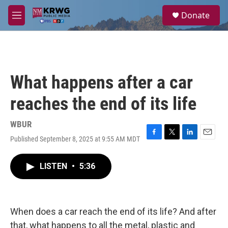
Skip to main content
S
Donate
e
M
a
e
r
n
c
u
h
u
What happens after a car
e
r
reaches the end of its life
y
WBUR
Published September 8, 2025 at 9:55 AM MDT
F
T
L
E
a
w
i
m
c
i
n
a
LISTEN
•
5:36
e
t
k
i
b
t
e
l
o
e
d
o
r
I
k
n
When does a car reach the end of its life? And after
that, what happens to all the metal, plastic and