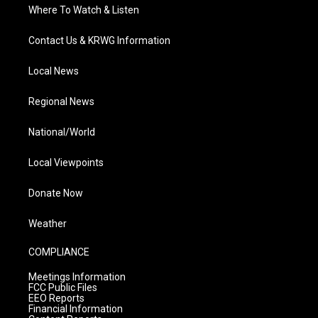
Where To Watch & Listen
Contact Us & KRWG Information
Local News
Regional News
National/World
Local Viewpoints
Donate Now
Weather
COMPLIANCE
Meetings Information
FCC Public Files
EEO Reports
Financial Information