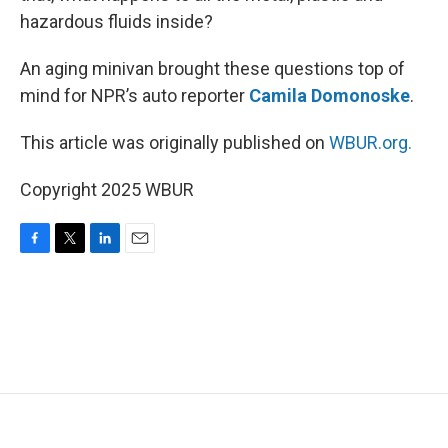
hazardous fluids inside?
An aging minivan brought these questions top of
mind for NPR’s auto reporter
Camila Domonoske
.
This article was originally published on
WBUR.org.
Copyright 2025 WBUR
F
T
L
E
a
w
i
m
c
i
n
a
e
t
k
i
b
t
e
l
o
e
d
o
r
I
k
n