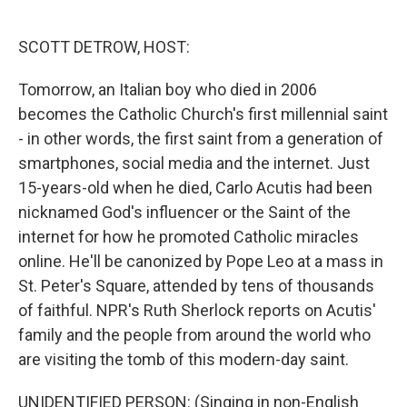
o
e
d
o
r
I
k
n
SCOTT DETROW, HOST:
Tomorrow, an Italian boy who died in 2006
becomes the Catholic Church's first millennial saint
- in other words, the first saint from a generation of
smartphones, social media and the internet. Just
15-years-old when he died, Carlo Acutis had been
nicknamed God's influencer or the Saint of the
internet for how he promoted Catholic miracles
online. He'll be canonized by Pope Leo at a mass in
St. Peter's Square, attended by tens of thousands
of faithful. NPR's Ruth Sherlock reports on Acutis'
family and the people from around the world who
are visiting the tomb of this modern-day saint.
UNIDENTIFIED PERSON: (Singing in non-English