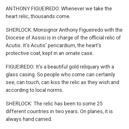
ANTHONY FIGUEIREDO: Whenever we take the
heart relic, thousands come.
SHERLOCK: Monsignor Anthony Figueiredo with the
Diocese of Assisi is in charge of the official relic of
Acutis. It's Acutis' pericardium, the heart's
protective coat, kept in an ornate case.
FIGUEIREDO: It's a beautiful gold reliquary with a
glass casing. So people who come can certainly
see, can touch, can kiss the relic as they wish and
according to local norms.
SHERLOCK: The relic has been to some 25
different countries in two years. On planes, it is
always hand carried.