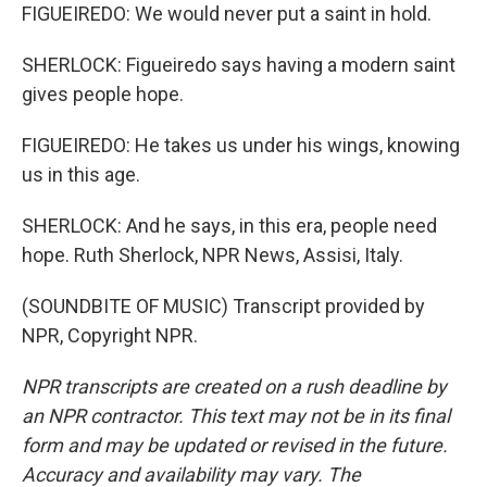
FIGUEIREDO: We would never put a saint in hold.
SHERLOCK: Figueiredo says having a modern saint
gives people hope.
FIGUEIREDO: He takes us under his wings, knowing
us in this age.
SHERLOCK: And he says, in this era, people need
hope. Ruth Sherlock, NPR News, Assisi, Italy.
(SOUNDBITE OF MUSIC) Transcript provided by
NPR, Copyright NPR.
NPR transcripts are created on a rush deadline by
an NPR contractor. This text may not be in its final
form and may be updated or revised in the future.
Accuracy and availability may vary. The