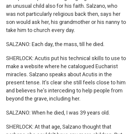
an unusual child also for his faith. Salzano, who
was not particularly religious back then, says her
son would ask her, his grandmother or his nanny to
take him to church every day.
SALZANO: Each day, the mass, till he died.
SHERLOCK: Acutis put his technical skills to use to
make a website where he catalogued Eucharist
miracles. Salzano speaks about Acutis in the
present tense. It's clear she still feels close to him
and believes he's interceding to help people from
beyond the grave, including her.
SALZANO: When he died, I was 39 years old.
SHERLOCK: At that age, Salzano thought that