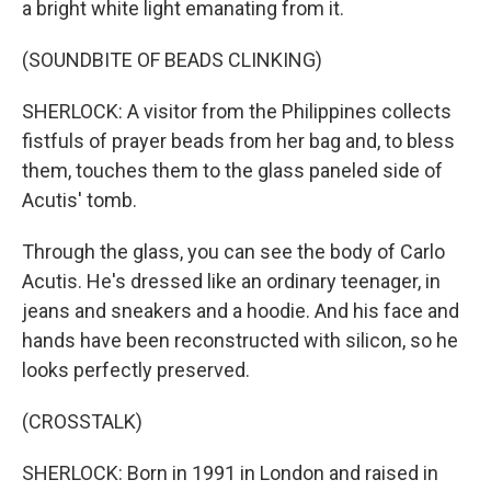
a bright white light emanating from it.
(SOUNDBITE OF BEADS CLINKING)
SHERLOCK: A visitor from the Philippines collects
fistfuls of prayer beads from her bag and, to bless
them, touches them to the glass paneled side of
Acutis' tomb.
Through the glass, you can see the body of Carlo
Acutis. He's dressed like an ordinary teenager, in
jeans and sneakers and a hoodie. And his face and
hands have been reconstructed with silicon, so he
looks perfectly preserved.
(CROSSTALK)
SHERLOCK: Born in 1991 in London and raised in