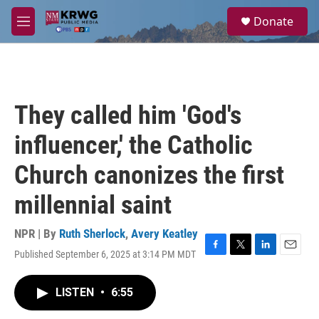
Skip to main content
S
Donate
e
M
a
e
r
n
c
u
h
u
They called him 'God's
e
r
influencer,' the Catholic
y
Church canonizes the first
millennial saint
NPR | By
Ruth Sherlock
,
Avery Keatley
Published September 6, 2025 at 3:14 PM MDT
F
T
L
E
a
w
i
m
c
i
n
a
LISTEN
•
6:55
e
t
k
i
b
t
e
l