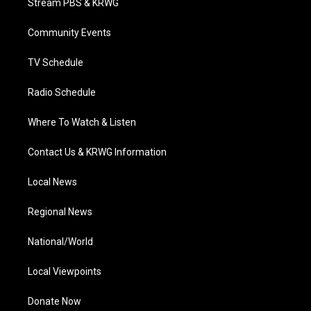
Stream PBS & KRWG
e
g
b
o
d
r
r
e
o
i
a
k
n
Community Events
m
TV Schedule
Radio Schedule
Where To Watch & Listen
Contact Us & KRWG Information
Local News
Regional News
National/World
Local Viewpoints
Donate Now