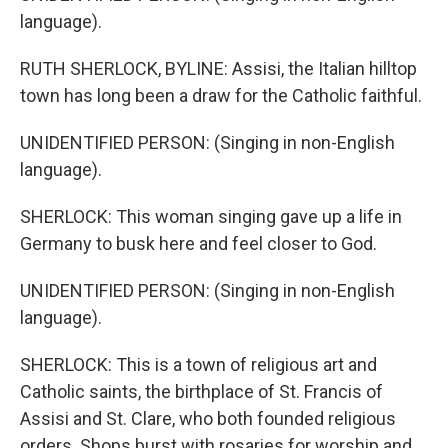
language).
RUTH SHERLOCK, BYLINE: Assisi, the Italian hilltop
town has long been a draw for the Catholic faithful.
UNIDENTIFIED PERSON: (Singing in non-English
language).
SHERLOCK: This woman singing gave up a life in
Germany to busk here and feel closer to God.
UNIDENTIFIED PERSON: (Singing in non-English
language).
SHERLOCK: This is a town of religious art and
Catholic saints, the birthplace of St. Francis of
Assisi and St. Clare, who both founded religious
orders. Shops burst with rosaries for worship and