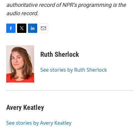
authoritative record of NPR’s programming is the
audio record.
F
T
L
E
a
w
i
m
c
i
n
a
e
t
k
i
Ruth Sherlock
b
t
e
l
o
e
d
o
r
I
See stories by Ruth Sherlock
k
n
Avery Keatley
See stories by Avery Keatley