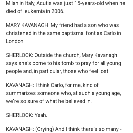
Milan in Italy, Acutis was just 15-years-old when he
died of leukemia in 2006.
MARY KAVANAGH: My friend had a son who was
christened in the same baptismal font as Carlo in
London.
SHERLOCK: Outside the church, Mary Kavanagh
says she's come to his tomb to pray for all young
people and, in particular, those who feel lost.
KAVANAGH: I think Carlo, for me, kind of
summarizes someone who, at such a young age,
we're so sure of what he believed in.
SHERLOCK: Yeah.
KAVANAGH: (Crying) And I think there's so many -