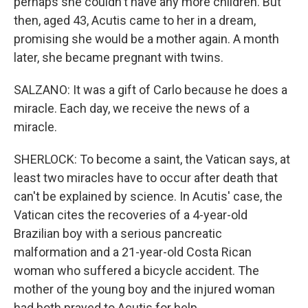
perhaps she couldn't have any more children. But
then, aged 43, Acutis came to her in a dream,
promising she would be a mother again. A month
later, she became pregnant with twins.
SALZANO: It was a gift of Carlo because he does a
miracle. Each day, we receive the news of a
miracle.
SHERLOCK: To become a saint, the Vatican says, at
least two miracles have to occur after death that
can't be explained by science. In Acutis' case, the
Vatican cites the recoveries of a 4-year-old
Brazilian boy with a serious pancreatic
malformation and a 21-year-old Costa Rican
woman who suffered a bicycle accident. The
mother of the young boy and the injured woman
had both prayed to Acutis for help.