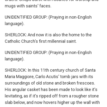
mugs with saints' faces.
UNIDENTIFIED GROUP: (Praying in non-English
language).
SHERLOCK: And now it is also the home to the
Catholic Church's first millennial saint.
UNIDENTIFIED GROUP: (Praying in non-English
language).
SHERLOCK: In this 11th century church of Santa
Maria Maggiore, Carlo Acutis' tomb jars with its
surroundings of old stone and broken frescoes.
His angular casket has been made to look like it's
levitating, as if it's ripped off from a rougher stone
slab below, and now hovers higher up the wall with