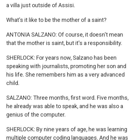
a villa just outside of Assisi.
What's it like to be the mother of a saint?
ANTONIA SALZANO: Of course, it doesn't mean
that the mother is saint, but it's a responsibility.
SHERLOCK: For years now, Salzano has been
speaking with journalists, promoting her son and
his life. She remembers him as a very advanced
child.
SALZANO: Three months, first word. Five months,
he already was able to speak, and he was also a
genius of the computer.
SHERLOCK: By nine years of age, he was learning
multiple computer coding languages. And he was