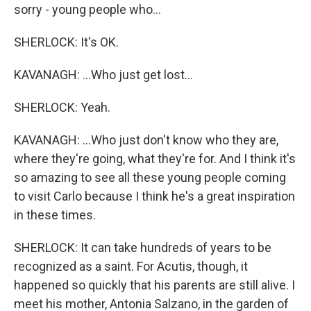
sorry - young people who...
SHERLOCK: It's OK.
KAVANAGH: ...Who just get lost...
SHERLOCK: Yeah.
KAVANAGH: ...Who just don't know who they are,
where they're going, what they're for. And I think it's
so amazing to see all these young people coming
to visit Carlo because I think he's a great inspiration
in these times.
SHERLOCK: It can take hundreds of years to be
recognized as a saint. For Acutis, though, it
happened so quickly that his parents are still alive. I
meet his mother, Antonia Salzano, in the garden of