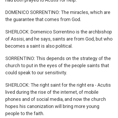
DOMENICO SORRENTINO: The miracles, which are
the guarantee that comes from God.
SHERLOCK: Domenico Sorrentino is the archbishop
of Assisi, and he says, saints are from God, but who
becomes a saint is also political.
SORRENTINO: This depends on the strategy of the
church to put in the eyes of the people saints that
could speak to our sensitivity.
SHERLOCK: The right saint for the right era - Acutis
lived during the rise of the internet, of mobile
phones and of social media, and now the church
hopes his canonization will bring more young
people to the faith.