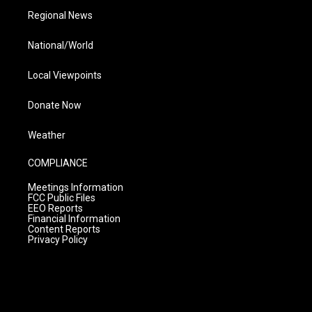
Regional News
National/World
Local Viewpoints
Donate Now
Weather
COMPLIANCE
Meetings Information
FCC Public Files
EEO Reports
Financial Information
Content Reports
Privacy Policy