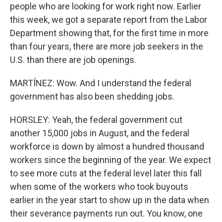
people who are looking for work right now. Earlier
this week, we got a separate report from the Labor
Department showing that, for the first time in more
than four years, there are more job seekers in the
U.S. than there are job openings.
MARTÍNEZ: Wow. And I understand the federal
government has also been shedding jobs.
HORSLEY: Yeah, the federal government cut
another 15,000 jobs in August, and the federal
workforce is down by almost a hundred thousand
workers since the beginning of the year. We expect
to see more cuts at the federal level later this fall
when some of the workers who took buyouts
earlier in the year start to show up in the data when
their severance payments run out. You know, one