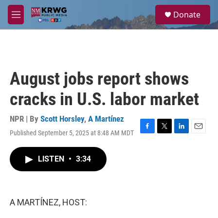
Skip to main content
S
Donate
e
M
a
e
r
n
c
u
h
u
August jobs report shows
e
r
cracks in U.S. labor market
y
NPR | By
Scott Horsley
,
A Martínez
Published September 5, 2025 at 8:48 AM MDT
F
T
L
E
a
w
i
m
c
i
n
a
LISTEN
•
3:34
e
t
k
i
b
t
e
l
o
e
d
o
r
I
k
n
A MARTÍNEZ, HOST: