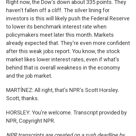
Right now, the Dow's down about 335 points. They
haven't fallen off a cliff. The silver lining for
investors is this will likely push the Federal Reserve
to lower its benchmark interest rate when
policymakers meet later this month. Markets
already expected that. They're even more confident
after this weak jobs report. You know, the stock
market likes lower interest rates, even if what's
behind that is overall weakness in the economy
and the job market.
MARTÍNEZ: All right, that's NPR's Scott Horsley.
Scott, thanks.
HORSLEY: You're welcome. Transcript provided by
NPR, Copyright NPR.
NPR transcripts are created on a rush deadline by