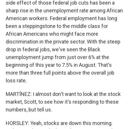
side effect of those federal job cuts has been a
sharp rise in the unemployment rate among African
American workers. Federal employment has long
been a steppingstone to the middle class for
African Americans who might face more
discrimination in the private sector. With the steep
drop in federal jobs, we've seen the Black
unemployment jump from just over 6% at the
beginning of this year to 7.5% in August. That's
more than three full points above the overall job
loss rate.
MARTÍNEZ: I almost don't want to look at the stock
market, Scott, to see how it's responding to these
numbers, but tell us.
HORSLEY: Yeah, stocks are down this morning.