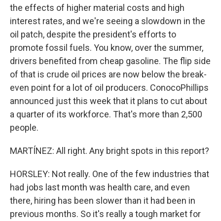
the effects of higher material costs and high
interest rates, and we're seeing a slowdown in the
oil patch, despite the president's efforts to
promote fossil fuels. You know, over the summer,
drivers benefited from cheap gasoline. The flip side
of that is crude oil prices are now below the break-
even point for a lot of oil producers. ConocoPhillips
announced just this week that it plans to cut about
a quarter of its workforce. That's more than 2,500
people.
MARTÍNEZ: All right. Any bright spots in this report?
HORSLEY: Not really. One of the few industries that
had jobs last month was health care, and even
there, hiring has been slower than it had been in
previous months. So it's really a tough market for