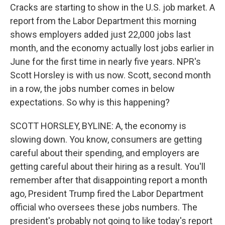
Cracks are starting to show in the U.S. job market. A
report from the Labor Department this morning
shows employers added just 22,000 jobs last
month, and the economy actually lost jobs earlier in
June for the first time in nearly five years. NPR's
Scott Horsley is with us now. Scott, second month
in a row, the jobs number comes in below
expectations. So why is this happening?
SCOTT HORSLEY, BYLINE: A, the economy is
slowing down. You know, consumers are getting
careful about their spending, and employers are
getting careful about their hiring as a result. You'll
remember after that disappointing report a month
ago, President Trump fired the Labor Department
official who oversees these jobs numbers. The
president's probably not going to like today's report