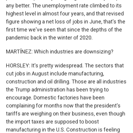
any better. The unemployment rate climbed to its
highest level in almost four years, and that revised
figure showing a net loss of jobs in June, that's the
first time we've seen that since the depths of the
pandemic back in the winter of 2020.
MARTÍNEZ: Which industries are downsizing?
HORSLEY: It's pretty widespread. The sectors that
cut jobs in August include manufacturing,
construction and oil drilling. Those are all industries
the Trump administration has been trying to
encourage. Domestic factories have been
complaining for months now that the president's
tariffs are weighing on their business, even though
the import taxes are supposed to boost
manufacturing in the U.S. Construction is feeling