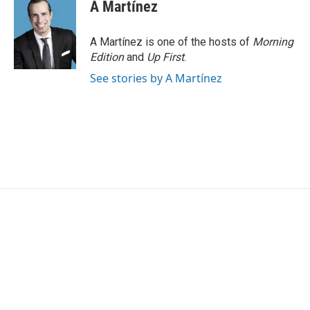
A Martínez
A Martínez is one of the hosts of
Morning
Edition
and
Up First
.
See stories by A Martínez