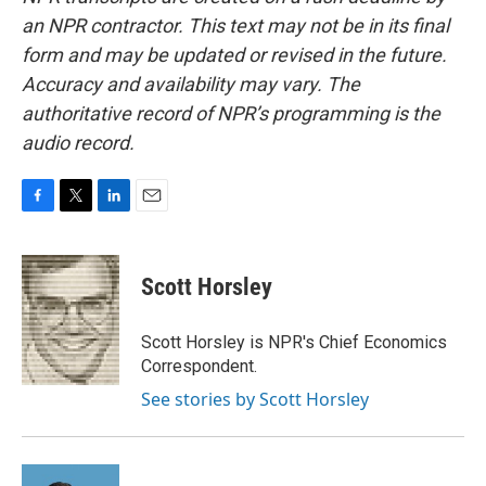
an NPR contractor. This text may not be in its final
form and may be updated or revised in the future.
Accuracy and availability may vary. The
authoritative record of NPR’s programming is the
audio record.
F
T
L
E
a
w
i
m
c
i
n
a
e
t
k
i
Scott Horsley
b
t
e
l
o
e
d
o
r
I
Scott Horsley is NPR's Chief Economics
k
n
Correspondent.
See stories by Scott Horsley