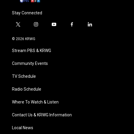
Stay Connected
t
i
y
f
l
w
n
o
a
i
i
s
u
c
n
© 2026 KRWG
t
t
t
e
k
t
a
u
b
e
Stream PBS & KRWG
e
g
b
o
d
r
r
e
o
i
a
k
n
Community Events
m
TV Schedule
Radio Schedule
Where To Watch & Listen
Contact Us & KRWG Information
Local News