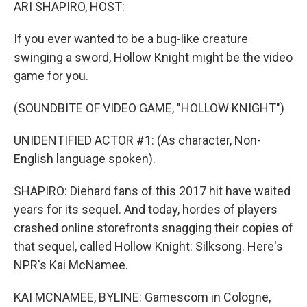
k
n
ARI SHAPIRO, HOST:
If you ever wanted to be a bug-like creature
swinging a sword, Hollow Knight might be the video
game for you.
(SOUNDBITE OF VIDEO GAME, "HOLLOW KNIGHT")
UNIDENTIFIED ACTOR #1: (As character, Non-
English language spoken).
SHAPIRO: Diehard fans of this 2017 hit have waited
years for its sequel. And today, hordes of players
crashed online storefronts snagging their copies of
that sequel, called Hollow Knight: Silksong. Here's
NPR's Kai McNamee.
KAI MCNAMEE, BYLINE: Gamescom in Cologne,