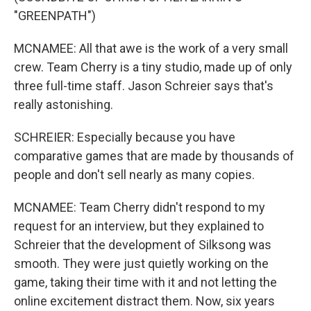
"GREENPATH")
MCNAMEE: All that awe is the work of a very small
crew. Team Cherry is a tiny studio, made up of only
three full-time staff. Jason Schreier says that's
really astonishing.
SCHREIER: Especially because you have
comparative games that are made by thousands of
people and don't sell nearly as many copies.
MCNAMEE: Team Cherry didn't respond to my
request for an interview, but they explained to
Schreier that the development of Silksong was
smooth. They were just quietly working on the
game, taking their time with it and not letting the
online excitement distract them. Now, six years