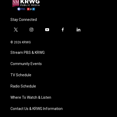
Stay Connected
t
i
y
f
l
w
n
o
a
i
i
s
u
c
n
© 2026 KRWG
t
t
t
e
k
t
a
u
b
e
Stream PBS & KRWG
e
g
b
o
d
r
r
e
o
i
a
k
n
Community Events
m
TV Schedule
Radio Schedule
Where To Watch & Listen
Contact Us & KRWG Information