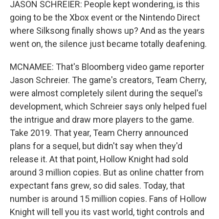
JASON SCHREIER: People kept wondering, is this
going to be the Xbox event or the Nintendo Direct
where Silksong finally shows up? And as the years
went on, the silence just became totally deafening.
MCNAMEE: That's Bloomberg video game reporter
Jason Schreier. The game's creators, Team Cherry,
were almost completely silent during the sequel's
development, which Schreier says only helped fuel
the intrigue and draw more players to the game.
Take 2019. That year, Team Cherry announced
plans for a sequel, but didn't say when they'd
release it. At that point, Hollow Knight had sold
around 3 million copies. But as online chatter from
expectant fans grew, so did sales. Today, that
number is around 15 million copies. Fans of Hollow
Knight will tell you its vast world, tight controls and