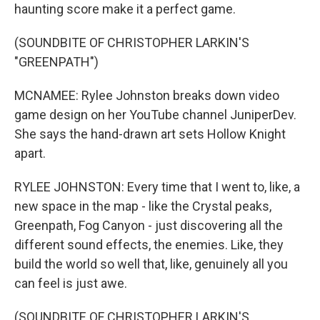
haunting score make it a perfect game.
(SOUNDBITE OF CHRISTOPHER LARKIN'S
"GREENPATH")
MCNAMEE: Rylee Johnston breaks down video
game design on her YouTube channel JuniperDev.
She says the hand-drawn art sets Hollow Knight
apart.
RYLEE JOHNSTON: Every time that I went to, like, a
new space in the map - like the Crystal peaks,
Greenpath, Fog Canyon - just discovering all the
different sound effects, the enemies. Like, they
build the world so well that, like, genuinely all you
can feel is just awe.
(SOUNDBITE OF CHRISTOPHER LARKIN'S