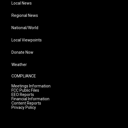
Local News
Regional News
National/World
Local Viewpoints
Donate Now
Weather
COMPLIANCE
Meetings Information
FCC Public Files
EEO Reports
Financial Information
Content Reports
Privacy Policy