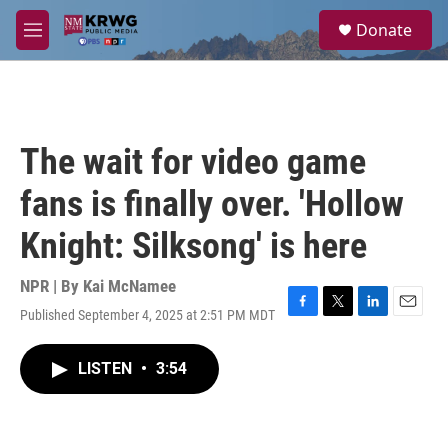
Skip to main content
S
Donate
e
M
a
e
r
n
c
u
h
u
The wait for video game
e
r
fans is finally over. 'Hollow
y
Knight: Silksong' is here
NPR | By
Kai McNamee
Published September 4, 2025 at 2:51 PM MDT
F
T
L
E
a
w
i
m
c
i
n
a
LISTEN
•
3:54
e
t
k
i
b
t
e
l
o
e
d
o
r
I