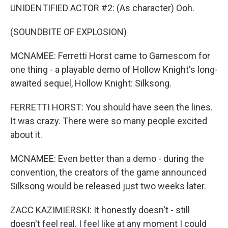
UNIDENTIFIED ACTOR #2: (As character) Ooh.
(SOUNDBITE OF EXPLOSION)
MCNAMEE: Ferretti Horst came to Gamescom for
one thing - a playable demo of Hollow Knight's long-
awaited sequel, Hollow Knight: Silksong.
FERRETTI HORST: You should have seen the lines.
It was crazy. There were so many people excited
about it.
MCNAMEE: Even better than a demo - during the
convention, the creators of the game announced
Silksong would be released just two weeks later.
ZACC KAZIMIERSKI: It honestly doesn't - still
doesn't feel real. I feel like at any moment I could