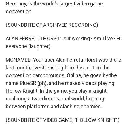
Germany, is the world's largest video game
convention.
(SOUNDBITE OF ARCHIVED RECORDING)
ALAN FERRETTI HORST: Is it working? Am I live? Hi,
everyone (laughter).
MCNAMEE: YouTuber Alan Ferretti Horst was there
last month, livestreaming from his tent on the
convention campgrounds. Online, he goes by the
name BlueSR (ph), and he makes videos playing
Hollow Knight. In the game, you play a knight
exploring a two-dimensional world, hopping
between platforms and slashing enemies.
(SOUNDBITE OF VIDEO GAME, "HOLLOW KNIGHT")