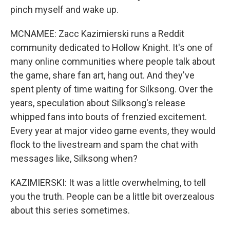
pinch myself and wake up.
MCNAMEE: Zacc Kazimierski runs a Reddit
community dedicated to Hollow Knight. It's one of
many online communities where people talk about
the game, share fan art, hang out. And they've
spent plenty of time waiting for Silksong. Over the
years, speculation about Silksong's release
whipped fans into bouts of frenzied excitement.
Every year at major video game events, they would
flock to the livestream and spam the chat with
messages like, Silksong when?
KAZIMIERSKI: It was a little overwhelming, to tell
you the truth. People can be a little bit overzealous
about this series sometimes.