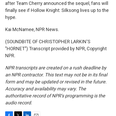
after Team Cherry announced the sequel, fans will
finally see if Hollow Knight: Silksong lives up to the
hype.
Kai McNamee, NPR News.
(SOUNDBITE OF CHRISTOPHER LARKIN'S
"HORNET") Transcript provided by NPR, Copyright
NPR.
NPR transcripts are created on a rush deadline by
an NPR contractor. This text may not be in its final
form and may be updated or revised in the future.
Accuracy and availability may vary. The
authoritative record of NPR’s programming is the
audio record.