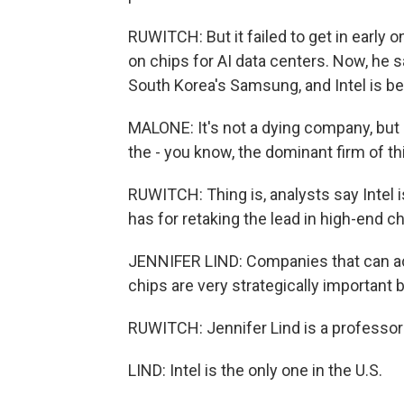
RUWITCH: But it failed to get in early
on chips for AI data centers. Now, he 
South Korea's Samsung, and Intel is be
MALONE: It's not a dying company, but i
the - you know, the dominant firm of thi
RUWITCH: Thing is, analysts say Intel i
has for retaking the lead in high-end c
JENNIFER LIND: Companies that can ac
chips are very strategically important
RUWITCH: Jennifer Lind is a professor
LIND: Intel is the only one in the U.S.