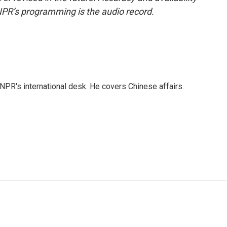
NPR’s programming is the audio record.
NPR's international desk. He covers Chinese affairs.