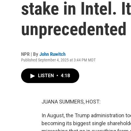
stake in Intel. I
unprecedented
NPR | By
John Ruwitch
Published September 4, 2025 at 3:44 PM MDT
LISTEN
•
4:18
JUANA SUMMERS, HOST:
In August, the Trump administration to
becoming its biggest single sharehol