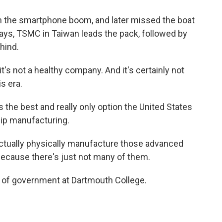
 on the smartphone boom, and later missed the boat
says, TSMC in Taiwan leads the pack, followed by
hind.
t's not a healthy company. And it's certainly not
s era.
s the best and really only option the United States
hip manufacturing.
tually physically manufacture those advanced
 because there's just not many of them.
 of government at Dartmouth College.