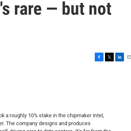
t's rare — but not
F
T
L
E
a
w
i
m
c
i
n
a
e
t
k
i
b
t
e
l
o
e
d
o
r
I
k
n
ok a roughly 10% stake in the chipmaker Intel,
der. The company designs and produces