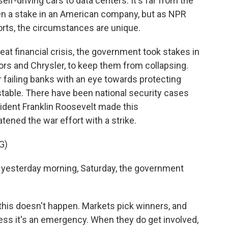
lf-driving cars to data centers. It's far from the
ken a stake in an American company, but as NPR
rts, the circumstances are unique.
t financial crisis, the government took stakes in
tors and Chrysler, to keep them from collapsing.
r failing banks with an eye towards protecting
able. There have been national security cases
esident Franklin Roosevelt made this
ned the war effort with a strike.
G)
yesterday morning, Saturday, the government
this doesn't happen. Markets pick winners, and
ss it's an emergency. When they do get involved,