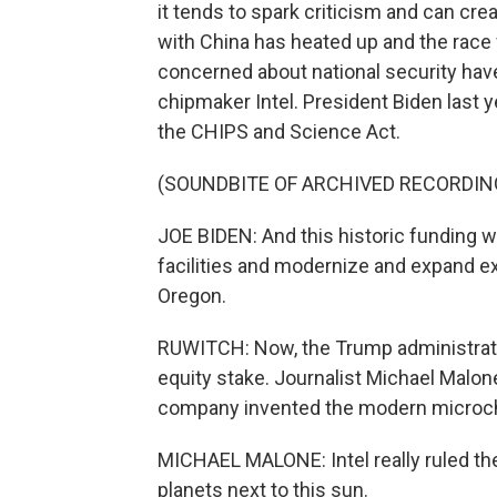
it tends to spark criticism and can crea
with China has heated up and the race for
concerned about national security have
chipmaker Intel. President Biden last yea
the CHIPS and Science Act.
(SOUNDBITE OF ARCHIVED RECORDIN
JOE BIDEN: And this historic funding w
facilities and modernize and expand e
Oregon.
RUWITCH: Now, the Trump administratio
equity stake. Journalist Michael Malone
company invented the modern microchip,
MICHAEL MALONE: Intel really ruled th
planets next to this sun.