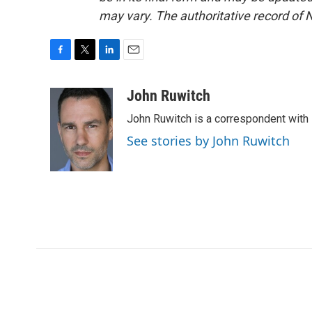
may vary. The authoritative record of 
F
T
L
E
a
w
i
m
c
i
n
a
John Ruwitch
e
t
k
i
John Ruwitch is a correspondent with 
b
t
e
l
o
e
d
See stories by John Ruwitch
o
r
I
k
n