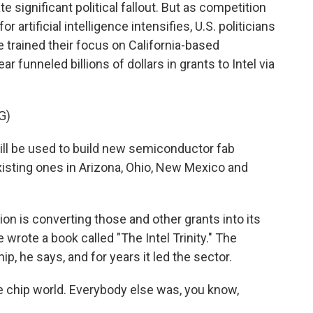
te significant political fallout. But as competition
 artificial intelligence intensifies, U.S. politicians
 trained their focus on California-based
r funneled billions of dollars in grants to Intel via
G)
ill be used to build new semiconductor fab
xisting ones in Arizona, Ohio, New Mexico and
n is converting those and other grants into its
 wrote a book called "The Intel Trinity." The
 he says, and for years it led the sector.
e chip world. Everybody else was, you know,