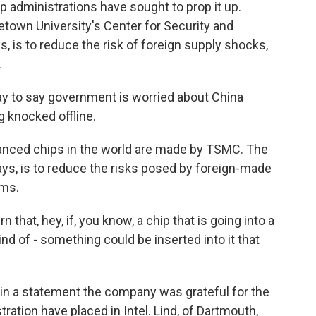
administrations have sought to prop it up.
etown University's Center for Security and
, is to reduce the risk of foreign supply shocks,
.
y to say government is worried about China
 knocked offline.
ced chips in the world are made by TSMC. The
says, is to reduce the risks posed by foreign-made
ems.
 that, hey, if, you know, a chip that is going into a
d of - something could be inserted into it that
 in a statement the company was grateful for the
ation have placed in Intel. Lind, of Dartmouth,