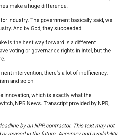
es make a huge difference.
tor industry. The government basically said, we
ustry. And by God, they succeeded.
e is the best way forward is a different
e voting or governance rights in Intel, but the
re.
nt intervention, there's a lot of inefficiency,
itism and so on.
e innovation, which is exactly what the
witch, NPR News. Transcript provided by NPR,
deadline by an NPR contractor. This text may not
or revised in the future. Accuracy and availability