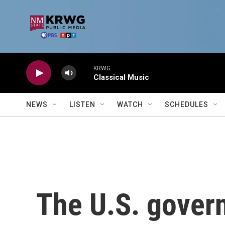
Skip to main content
KRWG
Classical Music
NEWS
LISTEN
WATCH
SCHEDULES
The U.S. govern