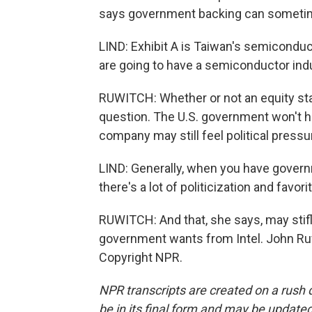
says government backing can sometim
LIND: Exhibit A is Taiwan's semiconduc
are going to have a semiconductor ind
RUWITCH: Whether or not an equity stak
question. The U.S. government won't hav
company may still feel political pressu
LIND: Generally, when you have governme
there's a lot of politicization and favor
RUWITCH: And that, she says, may stifl
government wants from Intel. John Ru
Copyright NPR.
NPR transcripts are created on a rush 
be in its final form and may be updated 