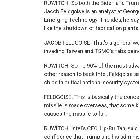
RUWITCH: So both the Biden and Trump 
Jacob Feldgoise is an analyst at Georg
Emerging Technology. The idea, he says
like the shutdown of fabrication plants
JACOB FELDGOISE: That's a general wa
invading Taiwan and TSMC's fabs being
RUWITCH: Some 90% of the most advan
other reason to back Intel, Feldgoise 
chips in critical national security syst
FELDGOISE: This is basically the concern
missile is made overseas, that some kin
causes the missile to fail.
RUWITCH: Intel's CEO, Lip-Bu Tan, said
confidence that Trump and his administr