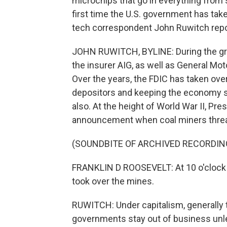
microchips that go in everything from se
first time the U.S. government has ta
tech correspondent John Ruwitch repo
JOHN RUWITCH, BYLINE: During the grea
the insurer AIG, as well as General Mo
Over the years, the FDIC has taken ove
depositors and keeping the economy st
also. At the height of World War II, Pr
announcement when coal miners threate
(SOUNDBITE OF ARCHIVED RECORDIN
FRANKLIN D ROOSEVELT: At 10 o'clock 
took over the mines.
RUWITCH: Under capitalism, generally 
governments stay out of business unle