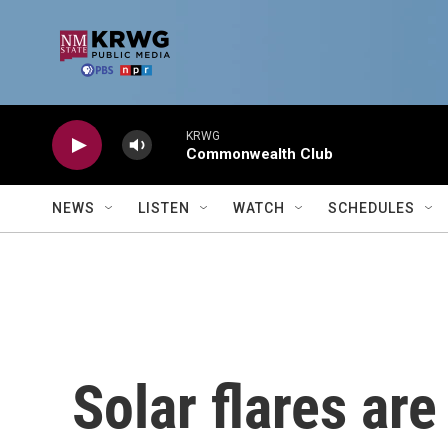
Skip to main content
KRWG
Commonwealth Club
NEWS
LISTEN
WATCH
SCHEDULES
Solar flares are