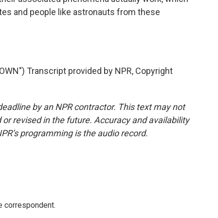
ites and people like astronauts from these
N") Transcript provided by NPR, Copyright
deadline by an NPR contractor. This text may not
or revised in the future. Accuracy and availability
NPR’s programming is the audio record.
e correspondent.