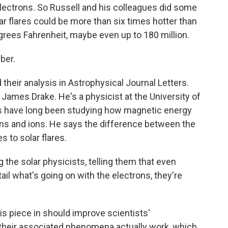
 electrons. So Russell and his colleagues did some
ar flares could be more than six times hotter than
grees Fahrenheit, maybe even up to 180 million.
ber.
eir analysis in Astrophysical Journal Letters.
James Drake. He's a physicist at the University of
rs have long been studying how magnetic energy
ons and ions. He says the difference between the
 to solar flares.
he solar physicists, telling them that even
ail what's going on with the electrons, they're
 piece in should improve scientists'
 their associated phenomena actually work, which