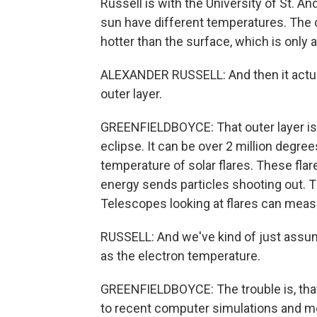
Russell is with the University of St. A
sun have different temperatures. The c
hotter than the surface, which is only
ALEXANDER RUSSELL: And then it actuall
outer layer.
GREENFIELDBOYCE: That outer layer is t
eclipse. It can be over 2 million degr
temperature of solar flares. These fl
energy sends particles shooting out. Th
Telescopes looking at flares can meas
RUSSELL: And we've kind of just assum
as the electron temperature.
GREENFIELDBOYCE: The trouble is, that 
to recent computer simulations and m