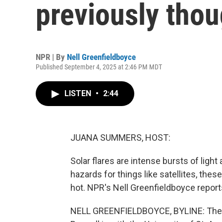
previously thou
NPR | By
Nell Greenfieldboyce
Published September 4, 2025 at 2:46 PM MDT
LISTEN
•
2:44
JUANA SUMMERS, HOST:
Solar flares are intense bursts of ligh
hazards for things like satellites, these
hot. NPR's Nell Greenfieldboyce report
NELL GREENFIELDBOYCE, BYLINE: The sun