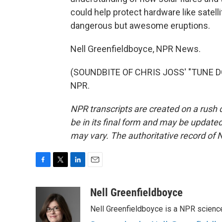
could help protect hardware like satell
dangerous but awesome eruptions.
Nell Greenfieldboyce, NPR News.
(SOUNDBITE OF CHRIS JOSS' "TUNE DOW
NPR.
NPR transcripts are created on a rush 
be in its final form and may be updated 
may vary. The authoritative record of 
F
T
L
E
a
w
i
m
c
i
n
a
Nell Greenfieldboyce
e
t
k
i
Nell Greenfieldboyce is a NPR scienc
b
t
e
l
o
e
d