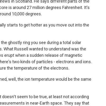
ndrews in Scotland. He says different parts of the
ore is around 27 million degrees Fahrenheit. It's
 around 10,000 degrees.
y starts to get hotter as you move out into the
he ghostly ring you see during a total solar
ees. What Russell wanted to understand was the
ares erupt when a sudden release of magnetic
ere's two kinds of particles - electrons and ions.
ure the temperature of the electrons.
ed, well, the ion temperature would be the same
doesn't seem to be true, at least not according
easurements in near-Earth space. They say that