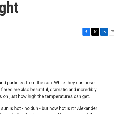
ght
F
T
L
E
a
w
i
m
c
i
n
a
e
t
k
i
b
t
e
l
o
e
d
o
r
I
k
n
t and particles from the sun. While they can pose
 flares are also beautiful, dramatic and incredibly
s on just how high the temperatures can get.
 is hot - no duh - but how hot is it? Alexander