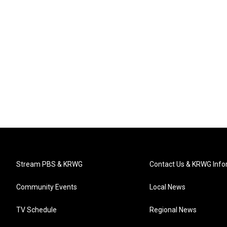
Stream PBS & KRWG
Contact Us & KRWG Info
Community Events
Local News
TV Schedule
Regional News