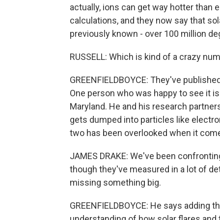
actually, ions can get way hotter than
calculations, and they now say that sol
previously known - over 100 million de
RUSSELL: Which is kind of a crazy num
GREENFIELDBOYCE: They've published th
One person who was happy to see it is 
Maryland. He and his research partne
gets dumped into particles like electr
two has been overlooked when it comes
JAMES DRAKE: We've been confronting t
though they've measured in a lot of det
missing something big.
GREENFIELDBOYCE: He says adding this
understanding of how solar flares and