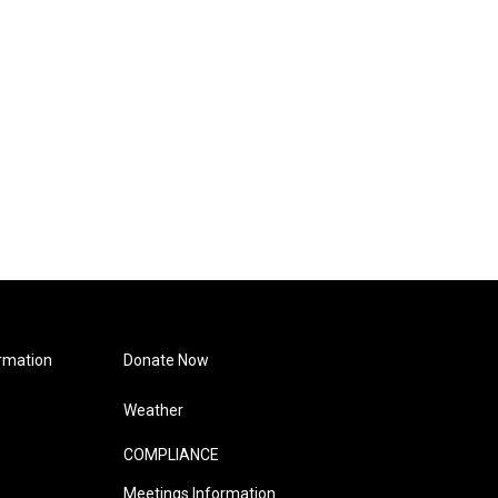
rmation
Donate Now
Weather
COMPLIANCE
Meetings Information