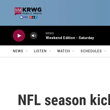
Skip to main content
KRWG
Weekend Edition - Saturday
NEWS
LISTEN
WATCH
SCHEDULES
NFL season kic