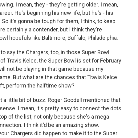
g. I mean, they - they're getting older. I mean,
areer. He's beginning his new life, but he's - his
 So it's gonna be tough for them, I think, to keep
re certainly a contender, but I think they're
wl hopefuls like Baltimore, Buffalo, Philadelphia.
to say the Chargers, too, in those Super Bowl
of Travis Kelce, the Super Bowl is set for February
 will not be playing in that game because my
game. But what are the chances that Travis Kelce
ift, perform the halftime show?
 a little bit of buzz. Roger Goodell mentioned that
f sense. I mean, it's pretty easy to connect the dots
top of the list, not only because she's a mega
nnection. I think it'd be an amazing show.
 your Chargers did happen to make it to the Super