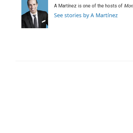
e
t
k
i
A Martínez is one of the hosts of
Morn
b
t
e
l
o
e
d
See stories by A Martínez
o
r
I
k
n