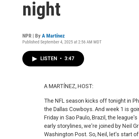
night
NPR | By
A Martínez
Published September 4, 2025 at 2:56 AM MDT
LISTEN
•
3:47
A MARTÍNEZ, HOST:
The NFL season kicks off tonight in P
the Dallas Cowboys. And week 1 is goi
Friday in Sao Paulo, Brazil, the league's
early storylines, we're joined by Neil 
Washington Post. So, Neil, let's start o