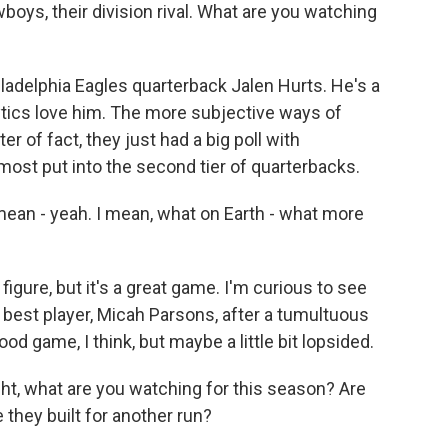
ys, their division rival. What are you watching
adelphia Eagles quarterback Jalen Hurts. He's a
nalytics love him. The more subjective ways of
er of fact, they just had a big poll with
most put into the second tier of quarterbacks.
ean - yeah. I mean, what on Earth - what more
figure, but it's a great game. I'm curious to see
r best player, Micah Parsons, after a tumultuous
ood game, I think, but maybe a little bit lopsided.
ht, what are you watching for this season? Are
 they built for another run?