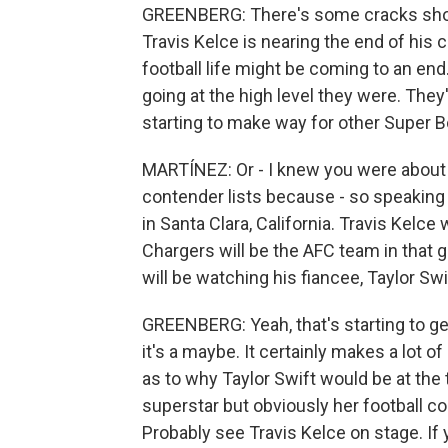
GREENBERG: There's some cracks showin
Travis Kelce is nearing the end of his c
football life might be coming to an end.
going at the high level they were. They'
starting to make way for other Super Bo
MARTÍNEZ: Or - I knew you were about 
contender lists because - so speaking 
in Santa Clara, California. Travis Kelce
Chargers will be the AFC team in that 
will be watching his fiancee, Taylor Sw
GREENBERG: Yeah, that's starting to get
it's a maybe. It certainly makes a lot o
as to why Taylor Swift would be at the 
superstar but obviously her football co
Probably see Travis Kelce on stage. If