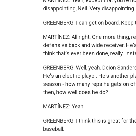
MARTÍNEZ: Yeah, except that you're not
disappointing, Neil. Very disappointing.
GREENBERG: I can get on board. Keep tal
MARTÍNEZ: All right. One more thing, re
defensive back and wide receiver. He's 
think that's ever been done, really. Inst
GREENBERG: Well, yeah. Deion Sanders di
He's an electric player. He's another pla
season - how many reps he gets on o
then, how well does he do?
MARTÍNEZ: Yeah.
GREENBERG: I think this is great for th
baseball.