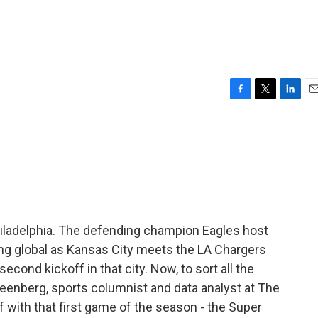
F
T
L
E
a
w
i
m
c
i
n
a
e
t
k
i
b
t
e
l
o
e
d
o
r
I
k
n
hiladelphia. The defending champion Eagles host
ng global as Kansas City meets the LA Chargers
 second kickoff in that city. Now, to sort all the
Greenberg, sports columnist and data analyst at The
ff with that first game of the season - the Super