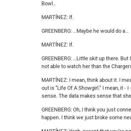
Bowl...
MARTÍNEZ: If.
GREENBERG: ...Maybe he would do a...
MARTÍNEZ: If.
GREENBERG: ...Little skit up there. But 
not able to watch her than the Chargers
MARTÍNEZ: I mean, think about it. I me
out is "Life Of A Showgirl." I mean, it - 
sense. The data makes sense that she'
GREENBERG: Oh, I think you just connecte
happen. I think we just broke some ne