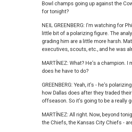
Bowl champs going up against the Cowbo
for tonight?
NEIL GREENBERG: I'm watching for Phil
little bit of a polarizing figure. The a
grading him are a little more harsh. Matt
executives, scouts, etc., and he was al
MARTÍNEZ: What? He's a champion. I m
does he have to do?
GREENBERG: Yeah, it's - he's polarizing 
how Dallas does after they traded thei
offseason. So it's going to be a really g
MARTÍNEZ: All right. Now, beyond tonig
the Chiefs, the Kansas City Chiefs - are