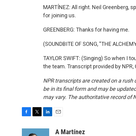
MARTÍNEZ: All right. Neil Greenberg, 
for joining us.
GREENBERG: Thanks for having me.
(SOUNDBITE OF SONG, "THE ALCHEMY
TAYLOR SWIFT: (Singing) So when I to
the team. Transcript provided by NPR,
NPR transcripts are created on a rush 
be in its final form and may be updated 
may vary. The authoritative record of 
F
T
L
E
a
w
i
m
c
i
n
a
A Martínez