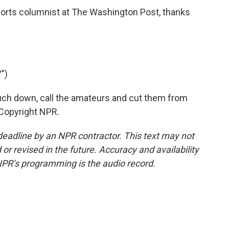
sports columnist at The Washington Post, thanks
")
uch down, call the amateurs and cut them from
 Copyright NPR.
deadline by an NPR contractor. This text may not
or revised in the future. Accuracy and availability
NPR’s programming is the audio record.