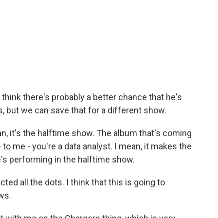
I think there's probably a better chance that he's
, but we can save that for a different show.
an, it's the halftime show. The album that's coming
I - to me - you're a data analyst. I mean, it makes the
s performing in the halftime show.
d all the dots. I think that this is going to
ws.