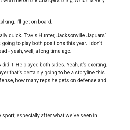
 with me on the Chargers thing, which is very
king. I'll get on board.
ally quick. Travis Hunter, Jacksonville Jaguars'
going to play both positions this year. I don't
ead - yeah, well, a long time ago.
d it. He played both sides. Yeah, it's exciting.
yer that's certainly going to be a storyline this
ffense, how many reps he gets on defense and
e sport, especially after what we've seen in