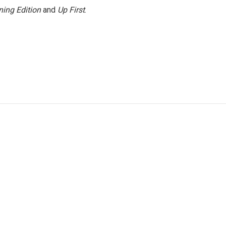
ing Edition
and
Up First
.