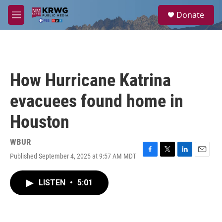
Skip to main content
S
Donate
e
M
a
e
r
n
c
u
h
u
How Hurricane Katrina
e
r
evacuees found home in
y
Houston
WBUR
Published September 4, 2025 at 9:57 AM MDT
F
T
L
E
a
w
i
m
c
i
n
a
LISTEN
•
5:01
e
t
k
i
b
t
e
l
o
e
d
o
r
I