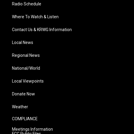
Radio Schedule
Where To Watch & Listen
Contact Us & KRWG Information
Local News
Regional News
National/World
Local Viewpoints
Donate Now
Weather
COMPLIANCE
Meetings Information
FCC Public Files