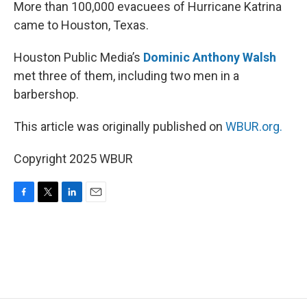
k
n
More than 100,000 evacuees of Hurricane Katrina
came to Houston, Texas.
Houston Public Media’s
Dominic Anthony Walsh
met three of them, including two men in a
barbershop.
This article was originally published on
WBUR.org.
Copyright 2025 WBUR
F
T
L
E
a
w
i
m
c
i
n
a
e
t
k
i
b
t
e
l
o
e
d
o
r
I
k
n