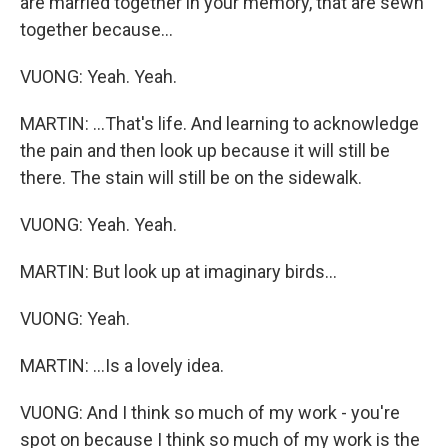
are married together in your memory, that are sewn
together because...
VUONG: Yeah. Yeah.
MARTIN: ...That's life. And learning to acknowledge
the pain and then look up because it will still be
there. The stain will still be on the sidewalk.
VUONG: Yeah. Yeah.
MARTIN: But look up at imaginary birds...
VUONG: Yeah.
MARTIN: ...Is a lovely idea.
VUONG: And I think so much of my work - you're
spot on because I think so much of my work is the