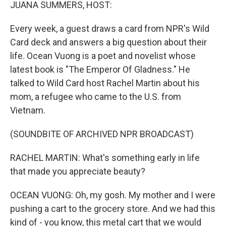
k
n
JUANA SUMMERS, HOST:
Every week, a guest draws a card from NPR's Wild
Card deck and answers a big question about their
life. Ocean Vuong is a poet and novelist whose
latest book is "The Emperor Of Gladness." He
talked to Wild Card host Rachel Martin about his
mom, a refugee who came to the U.S. from
Vietnam.
(SOUNDBITE OF ARCHIVED NPR BROADCAST)
RACHEL MARTIN: What's something early in life
that made you appreciate beauty?
OCEAN VUONG: Oh, my gosh. My mother and I were
pushing a cart to the grocery store. And we had this
kind of - you know, this metal cart that we would