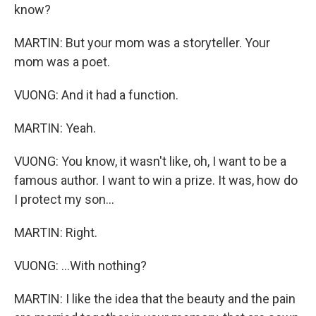
know?
MARTIN: But your mom was a storyteller. Your
mom was a poet.
VUONG: And it had a function.
MARTIN: Yeah.
VUONG: You know, it wasn't like, oh, I want to be a
famous author. I want to win a prize. It was, how do
I protect my son...
MARTIN: Right.
VUONG: ...With nothing?
MARTIN: I like the idea that the beauty and the pain