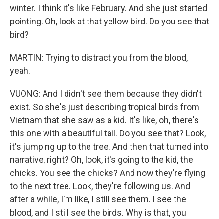
winter. I think it's like February. And she just started
pointing. Oh, look at that yellow bird. Do you see that
bird?
MARTIN: Trying to distract you from the blood,
yeah.
VUONG: And I didn't see them because they didn't
exist. So she's just describing tropical birds from
Vietnam that she saw as a kid. It's like, oh, there's
this one with a beautiful tail. Do you see that? Look,
it's jumping up to the tree. And then that turned into
narrative, right? Oh, look, it's going to the kid, the
chicks. You see the chicks? And now they're flying
to the next tree. Look, they're following us. And
after a while, I'm like, I still see them. I see the
blood, and I still see the birds. Why is that, you