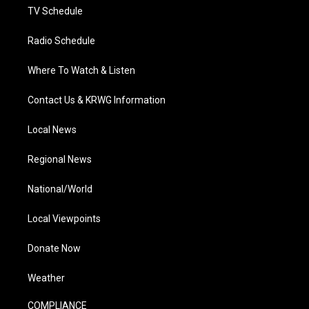
TV Schedule
Radio Schedule
Where To Watch & Listen
Contact Us & KRWG Information
Local News
Regional News
National/World
Local Viewpoints
Donate Now
Weather
COMPLIANCE