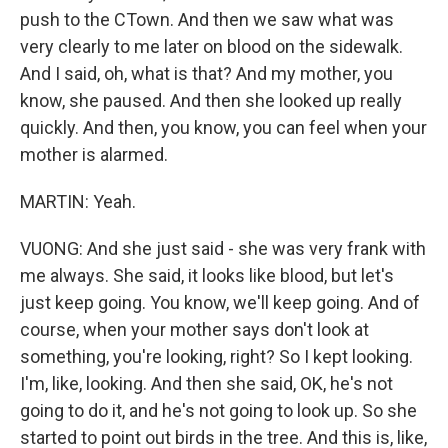
push to the CTown. And then we saw what was
very clearly to me later on blood on the sidewalk.
And I said, oh, what is that? And my mother, you
know, she paused. And then she looked up really
quickly. And then, you know, you can feel when your
mother is alarmed.
MARTIN: Yeah.
VUONG: And she just said - she was very frank with
me always. She said, it looks like blood, but let's
just keep going. You know, we'll keep going. And of
course, when your mother says don't look at
something, you're looking, right? So I kept looking.
I'm, like, looking. And then she said, OK, he's not
going to do it, and he's not going to look up. So she
started to point out birds in the tree. And this is, like,