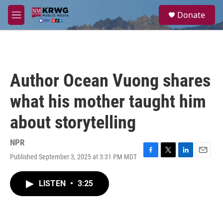
Skip to main content
S
Donate
e
M
a
e
r
n
c
u
h
u
Author Ocean Vuong shares
e
r
what his mother taught him
y
about storytelling
NPR
Published September 3, 2025 at 3:31 PM MDT
F
T
L
E
a
w
i
m
c
i
n
a
LISTEN
•
3:25
e
t
k
i
b
t
e
l
o
e
d
o
r
I