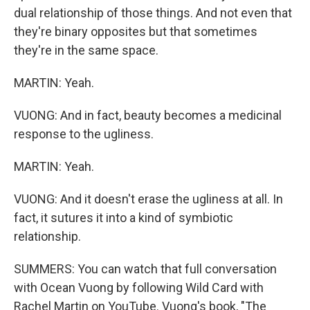
dual relationship of those things. And not even that
they're binary opposites but that sometimes
they're in the same space.
MARTIN: Yeah.
VUONG: And in fact, beauty becomes a medicinal
response to the ugliness.
MARTIN: Yeah.
VUONG: And it doesn't erase the ugliness at all. In
fact, it sutures it into a kind of symbiotic
relationship.
SUMMERS: You can watch that full conversation
with Ocean Vuong by following Wild Card with
Rachel Martin on YouTube. Vuong's book, "The