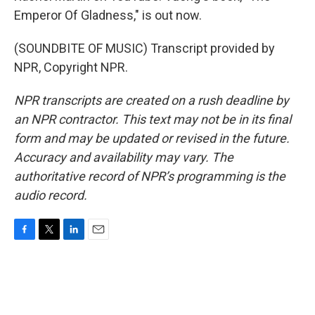
Emperor Of Gladness," is out now.
(SOUNDBITE OF MUSIC) Transcript provided by
NPR, Copyright NPR.
NPR transcripts are created on a rush deadline by
an NPR contractor. This text may not be in its final
form and may be updated or revised in the future.
Accuracy and availability may vary. The
authoritative record of NPR’s programming is the
audio record.
F
T
L
E
a
w
i
m
c
i
n
a
e
t
k
i
b
t
e
l
o
e
d