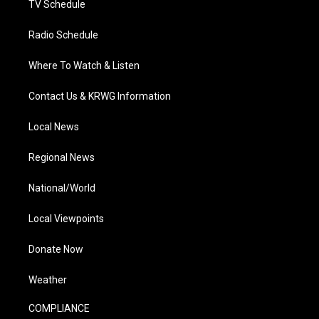
TV Schedule
Radio Schedule
Where To Watch & Listen
Contact Us & KRWG Information
Local News
Regional News
National/World
Local Viewpoints
Donate Now
Weather
COMPLIANCE