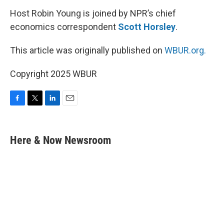
Host Robin Young is joined by NPR’s chief
economics correspondent
Scott Horsley
.
This article was originally published on
WBUR.org.
Copyright 2025 WBUR
F
T
L
E
a
w
i
m
c
i
n
a
e
t
k
i
Here & Now Newsroom
b
t
e
l
o
e
d
o
r
I
k
n