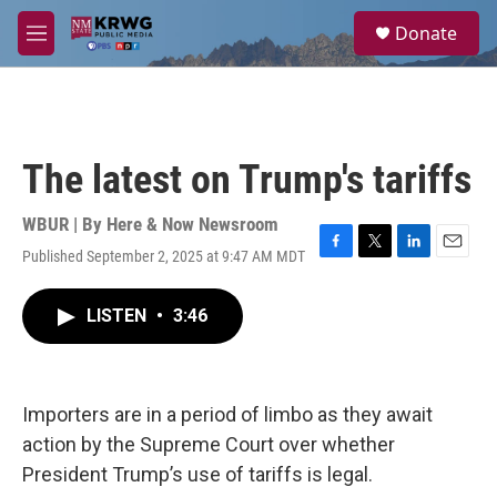
Skip to main content
S
Donate
e
M
a
e
r
n
c
u
h
u
The latest on Trump's tariffs
e
r
y
WBUR | By
Here & Now Newsroom
Published September 2, 2025 at 9:47 AM MDT
F
T
L
E
a
w
i
m
c
i
n
a
LISTEN
•
3:46
e
t
k
i
b
t
e
l
o
e
d
o
r
I
k
n
Importers are in a period of limbo as they await
action by the Supreme Court over whether
President Trump’s use of tariffs is legal.