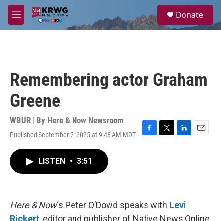
Skip to main content
S
Donate
e
M
a
e
r
n
c
u
h
u
Remembering actor Graham
e
r
Greene
y
WBUR | By
Here & Now Newsroom
Published September 2, 2025 at 9:48 AM MDT
F
T
L
E
a
w
i
m
c
i
n
a
LISTEN
•
3:51
e
t
k
i
b
t
e
l
o
e
d
o
r
I
k
n
Here & Now
‘s Peter O’Dowd speaks with
Levi
Rickert
, editor and publisher of Native News Online,