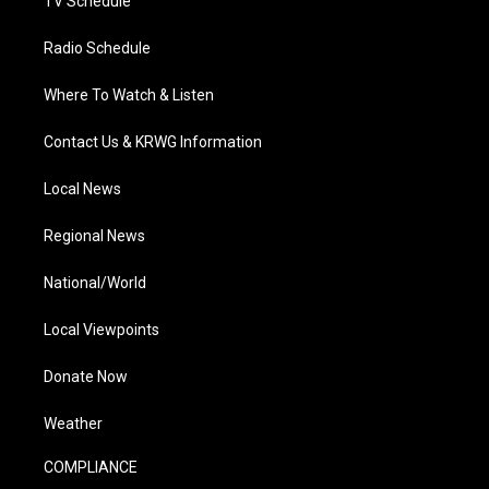
TV Schedule
Radio Schedule
Where To Watch & Listen
Contact Us & KRWG Information
Local News
Regional News
National/World
Local Viewpoints
Donate Now
Weather
COMPLIANCE