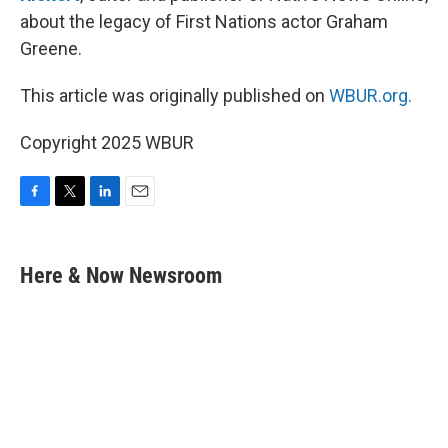
about the legacy of First Nations actor Graham
Greene.
This article was originally published on
WBUR.org.
Copyright 2025 WBUR
F
T
L
E
a
w
i
m
c
i
n
a
e
t
k
i
Here & Now Newsroom
b
t
e
l
o
e
d
o
r
I
k
n