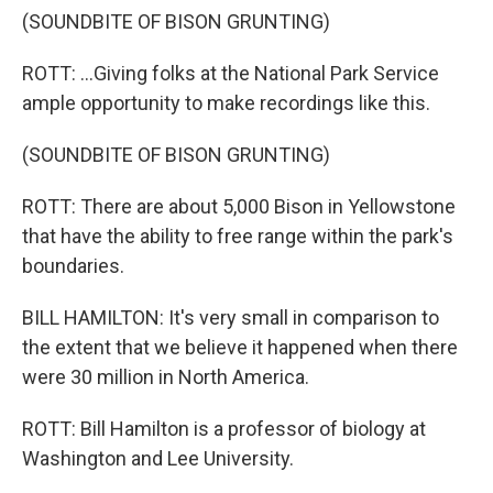
(SOUNDBITE OF BISON GRUNTING)
ROTT: ...Giving folks at the National Park Service
ample opportunity to make recordings like this.
(SOUNDBITE OF BISON GRUNTING)
ROTT: There are about 5,000 Bison in Yellowstone
that have the ability to free range within the park's
boundaries.
BILL HAMILTON: It's very small in comparison to
the extent that we believe it happened when there
were 30 million in North America.
ROTT: Bill Hamilton is a professor of biology at
Washington and Lee University.