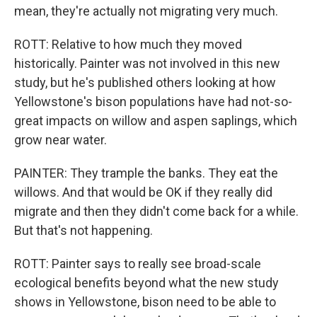
mean, they're actually not migrating very much.
ROTT: Relative to how much they moved
historically. Painter was not involved in this new
study, but he's published others looking at how
Yellowstone's bison populations have had not-so-
great impacts on willow and aspen saplings, which
grow near water.
PAINTER: They trample the banks. They eat the
willows. And that would be OK if they really did
migrate and then they didn't come back for a while.
But that's not happening.
ROTT: Painter says to really see broad-scale
ecological benefits beyond what the new study
shows in Yellowstone, bison need to be able to