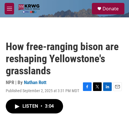
Skip to main content
S
Donate
e
M
a
e
r
n
c
u
h
u
How free-ranging bison are
e
r
reshaping Yellowstone's
y
grasslands
NPR | By
Nathan Rott
Published September 2, 2025 at 3:31 PM MDT
F
T
L
E
a
w
i
m
c
i
n
a
LISTEN
•
3:04
e
t
k
i
b
t
e
l
o
e
d
o
r
I