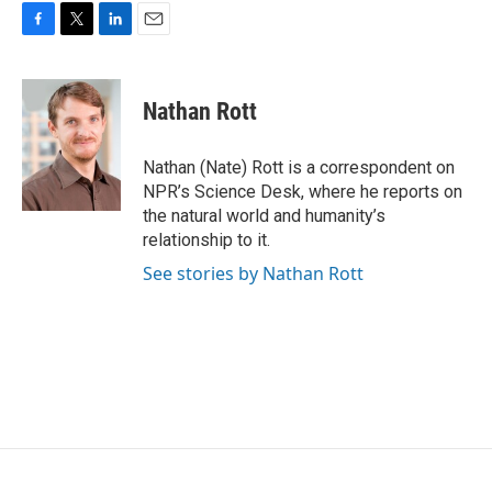
F
T
L
E
a
w
i
m
c
i
n
a
e
t
k
i
Nathan Rott
b
t
e
l
o
e
d
o
r
I
Nathan (Nate) Rott is a correspondent on
k
n
NPR’s Science Desk, where he reports on
the natural world and humanity’s
relationship to it.
See stories by Nathan Rott