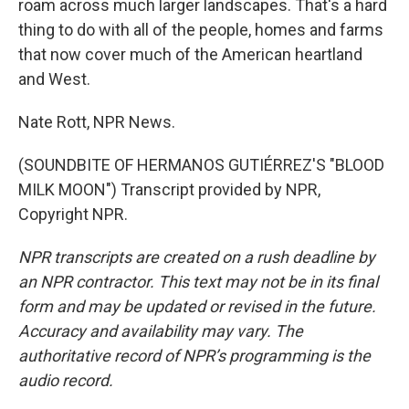
roam across much larger landscapes. That's a hard
thing to do with all of the people, homes and farms
that now cover much of the American heartland
and West.
Nate Rott, NPR News.
(SOUNDBITE OF HERMANOS GUTIÉRREZ'S "BLOOD
MILK MOON") Transcript provided by NPR,
Copyright NPR.
NPR transcripts are created on a rush deadline by
an NPR contractor. This text may not be in its final
form and may be updated or revised in the future.
Accuracy and availability may vary. The
authoritative record of NPR’s programming is the
audio record.