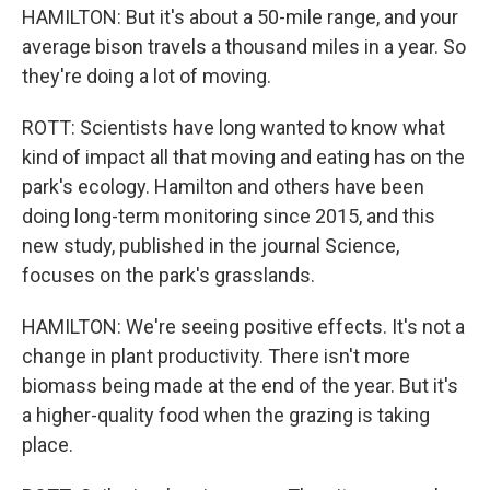
HAMILTON: But it's about a 50-mile range, and your
average bison travels a thousand miles in a year. So
they're doing a lot of moving.
ROTT: Scientists have long wanted to know what
kind of impact all that moving and eating has on the
park's ecology. Hamilton and others have been
doing long-term monitoring since 2015, and this
new study, published in the journal Science,
focuses on the park's grasslands.
HAMILTON: We're seeing positive effects. It's not a
change in plant productivity. There isn't more
biomass being made at the end of the year. But it's
a higher-quality food when the grazing is taking
place.