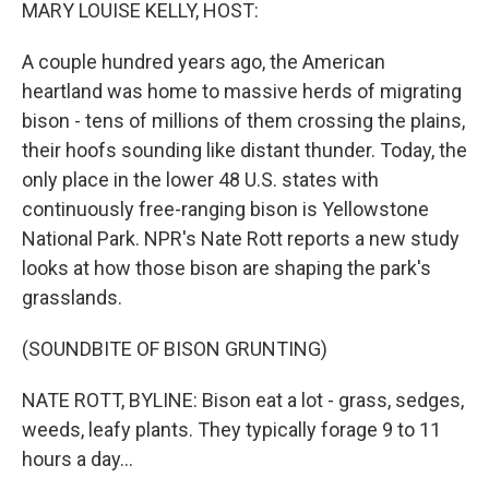
k
n
MARY LOUISE KELLY, HOST:
A couple hundred years ago, the American
heartland was home to massive herds of migrating
bison - tens of millions of them crossing the plains,
their hoofs sounding like distant thunder. Today, the
only place in the lower 48 U.S. states with
continuously free-ranging bison is Yellowstone
National Park. NPR's Nate Rott reports a new study
looks at how those bison are shaping the park's
grasslands.
(SOUNDBITE OF BISON GRUNTING)
NATE ROTT, BYLINE: Bison eat a lot - grass, sedges,
weeds, leafy plants. They typically forage 9 to 11
hours a day...