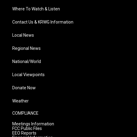
Where To Watch & Listen
Contact Us & KRWG Information
Local News
Regional News
National/World
Local Viewpoints
Donate Now
Weather
COMPLIANCE
Meetings Information
FCC Public Files
EEO Reports