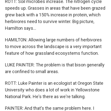
ROTT: Soil microbes increase. The nitrogen cycle
speeds up. Grasses in areas that have been grazed
grew back with a 150% increase in protein, which
herbivores need to survive winter. Big picture,
Hamilton says...
HAMILTON: Allowing large numbers of herbivores
to move across the landscape is a very important
feature of how grassland ecosystems function.
LUKE PAINTER: The problem is that bison generally
are confined to small areas.
ROTT: Luke Painter is an ecologist at Oregon State
University who does a lot of work in Yellowstone
National Park. He's there as we're talking.
PAINTER: And that's the same problem here. I