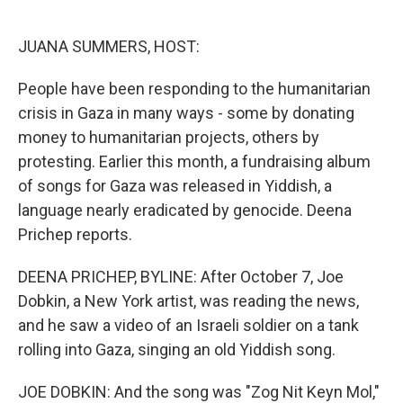
o
e
d
o
r
I
k
n
JUANA SUMMERS, HOST:
People have been responding to the humanitarian
crisis in Gaza in many ways - some by donating
money to humanitarian projects, others by
protesting. Earlier this month, a fundraising album
of songs for Gaza was released in Yiddish, a
language nearly eradicated by genocide. Deena
Prichep reports.
DEENA PRICHEP, BYLINE: After October 7, Joe
Dobkin, a New York artist, was reading the news,
and he saw a video of an Israeli soldier on a tank
rolling into Gaza, singing an old Yiddish song.
JOE DOBKIN: And the song was "Zog Nit Keyn Mol,"