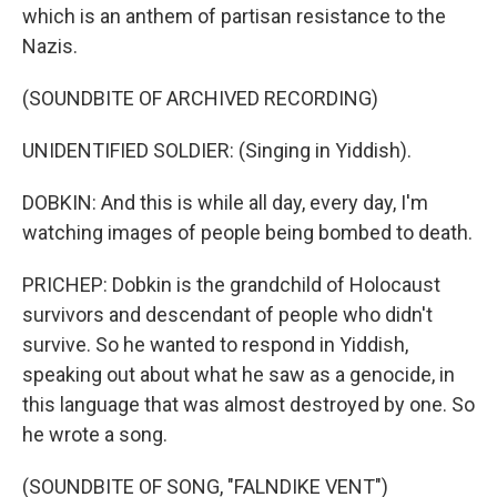
which is an anthem of partisan resistance to the
Nazis.
(SOUNDBITE OF ARCHIVED RECORDING)
UNIDENTIFIED SOLDIER: (Singing in Yiddish).
DOBKIN: And this is while all day, every day, I'm
watching images of people being bombed to death.
PRICHEP: Dobkin is the grandchild of Holocaust
survivors and descendant of people who didn't
survive. So he wanted to respond in Yiddish,
speaking out about what he saw as a genocide, in
this language that was almost destroyed by one. So
he wrote a song.
(SOUNDBITE OF SONG, "FALNDIKE VENT")