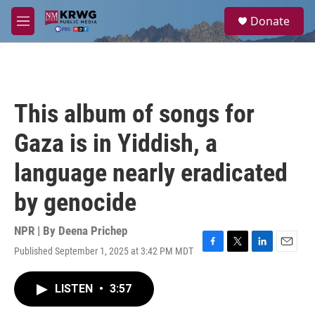
Skip to main content
S
Donate
e
M
a
e
r
n
c
u
h
u
This album of songs for
e
r
Gaza is in Yiddish, a
y
language nearly eradicated
by genocide
NPR | By
Deena Prichep
Published September 1, 2025 at 3:42 PM MDT
F
T
L
E
a
w
i
m
c
i
n
a
LISTEN
•
3:57
e
t
k
i
b
t
e
l