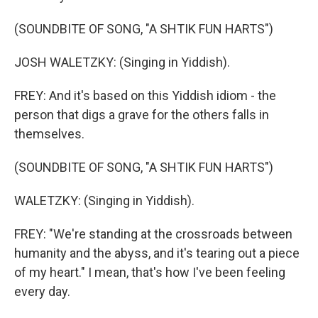
(SOUNDBITE OF SONG, "A SHTIK FUN HARTS")
JOSH WALETZKY: (Singing in Yiddish).
FREY: And it's based on this Yiddish idiom - the
person that digs a grave for the others falls in
themselves.
(SOUNDBITE OF SONG, "A SHTIK FUN HARTS")
WALETZKY: (Singing in Yiddish).
FREY: "We're standing at the crossroads between
humanity and the abyss, and it's tearing out a piece
of my heart." I mean, that's how I've been feeling
every day.