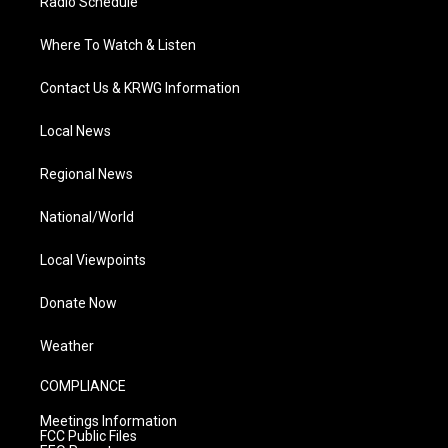
Radio Schedule
Where To Watch & Listen
Contact Us & KRWG Information
Local News
Regional News
National/World
Local Viewpoints
Donate Now
Weather
COMPLIANCE
Meetings Information
FCC Public Files