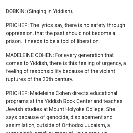
DOBKIN: (Singing in Yiddish).
PRICHEP: The lyrics say, there is no safety through
oppression, that the past should not become a
prison. It needs to be a tool of liberation.
MADELEINE COHEN: For every generation that
comes to Yiddish, there is this feeling of urgency, a
feeling of responsibility because of the violent
ruptures of the 20th century.
PRICHEP: Madeleine Cohen directs educational
programs at the Yiddish Book Center and teaches
Jewish studies at Mount Holyoke College. She
says because of genocide, displacement and
assimilation, outside of Orthodox Judaism, a