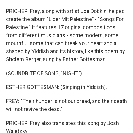
PRICHEP: Frey, along with artist Joe Dobkin, helped
create the album "Lider Mit Palestine" - "Songs For
Palestine." It features 17 original compositions
from different musicians - some modern, some
mournful, some that can break your heart and all
shaped by Yiddish and its history, like this poem by
Sholem Berger, sung by Esther Gottesman.
(SOUNDBITE OF SONG, "NISHT")
ESTHER GOTTESMAN: (Singing in Yiddish).
FREY: "Their hunger is not our bread, and their death
will not revive the dead."
PRICHEP: Frey also translates this song by Josh
Waletzky.