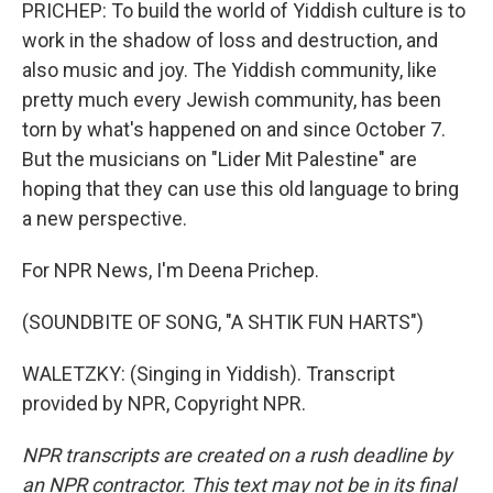
PRICHEP: To build the world of Yiddish culture is to
work in the shadow of loss and destruction, and
also music and joy. The Yiddish community, like
pretty much every Jewish community, has been
torn by what's happened on and since October 7.
But the musicians on "Lider Mit Palestine" are
hoping that they can use this old language to bring
a new perspective.
For NPR News, I'm Deena Prichep.
(SOUNDBITE OF SONG, "A SHTIK FUN HARTS")
WALETZKY: (Singing in Yiddish). Transcript
provided by NPR, Copyright NPR.
NPR transcripts are created on a rush deadline by
an NPR contractor. This text may not be in its final