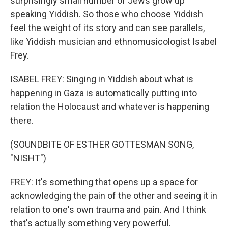
surprisingly small number of Jews grow up
speaking Yiddish. So those who choose Yiddish
feel the weight of its story and can see parallels,
like Yiddish musician and ethnomusicologist Isabel
Frey.
ISABEL FREY: Singing in Yiddish about what is
happening in Gaza is automatically putting into
relation the Holocaust and whatever is happening
there.
(SOUNDBITE OF ESTHER GOTTESMAN SONG,
"NISHT")
FREY: It's something that opens up a space for
acknowledging the pain of the other and seeing it in
relation to one's own trauma and pain. And I think
that's actually something very powerful.