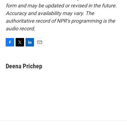
form and may be updated or revised in the future.
Accuracy and availability may vary. The
authoritative record of NPR’s programming is the
audio record.
F
T
L
E
a
w
i
m
c
i
n
a
e
t
k
i
Deena Prichep
b
t
e
l
o
e
d
o
r
I
k
n