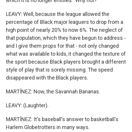
which it is no longer entitled." Why not?
LEAVY: Well, because the league allowed the
percentage of Black major leaguers to drop from a
high point of nearly 20% to now 6%. The neglect of
that population, which they have begun to address -
and I give them props for that - not only changed
what was available to kids, it changed the texture of
the sport because Black players brought a different
style of play that is sorely missing. The speed
disappeared with the Black players.
MARTÍNEZ: Now, the Savannah Bananas.
LEAVY: (Laughter).
MARTÍNEZ: It's baseball's answer to basketball's
Harlem Globetrotters in many ways.