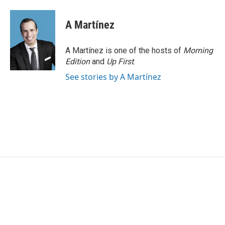
a
w
i
m
c
i
n
a
e
t
k
i
A Martínez
b
t
e
l
o
e
d
o
r
I
A Martínez is one of the hosts of
Morning
k
n
Edition
and
Up First
.
See stories by A Martínez