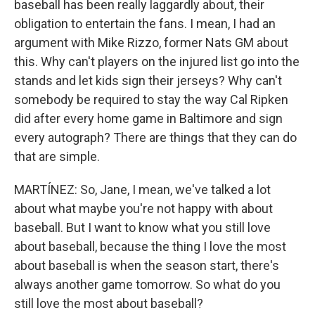
baseball has been really laggardly about, their
obligation to entertain the fans. I mean, I had an
argument with Mike Rizzo, former Nats GM about
this. Why can't players on the injured list go into the
stands and let kids sign their jerseys? Why can't
somebody be required to stay the way Cal Ripken
did after every home game in Baltimore and sign
every autograph? There are things that they can do
that are simple.
MARTÍNEZ: So, Jane, I mean, we've talked a lot
about what maybe you're not happy with about
baseball. But I want to know what you still love
about baseball, because the thing I love the most
about baseball is when the season start, there's
always another game tomorrow. So what do you
still love the most about baseball?