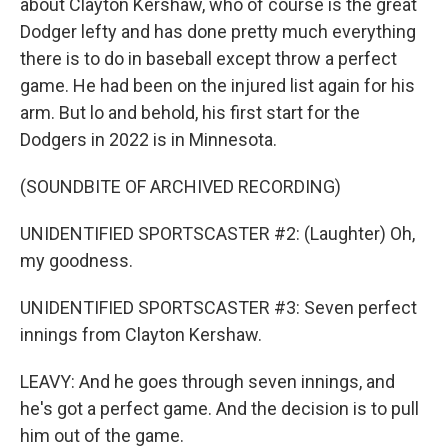
about Clayton Kershaw, who of course is the great
Dodger lefty and has done pretty much everything
there is to do in baseball except throw a perfect
game. He had been on the injured list again for his
arm. But lo and behold, his first start for the
Dodgers in 2022 is in Minnesota.
(SOUNDBITE OF ARCHIVED RECORDING)
UNIDENTIFIED SPORTSCASTER #2: (Laughter) Oh,
my goodness.
UNIDENTIFIED SPORTSCASTER #3: Seven perfect
innings from Clayton Kershaw.
LEAVY: And he goes through seven innings, and
he's got a perfect game. And the decision is to pull
him out of the game.