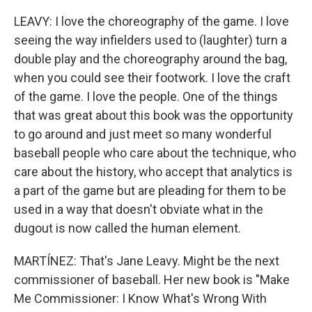
LEAVY: I love the choreography of the game. I love
seeing the way infielders used to (laughter) turn a
double play and the choreography around the bag,
when you could see their footwork. I love the craft
of the game. I love the people. One of the things
that was great about this book was the opportunity
to go around and just meet so many wonderful
baseball people who care about the technique, who
care about the history, who accept that analytics is
a part of the game but are pleading for them to be
used in a way that doesn't obviate what in the
dugout is now called the human element.
MARTÍNEZ: That's Jane Leavy. Might be the next
commissioner of baseball. Her new book is "Make
Me Commissioner: I Know What's Wrong With