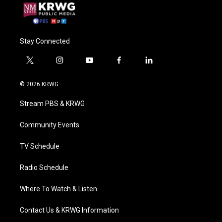
Stay Connected
t
i
y
f
l
w
n
o
a
i
i
s
u
c
n
© 2026 KRWG
t
t
t
e
k
t
a
u
b
e
Stream PBS & KRWG
e
g
b
o
d
r
r
e
o
i
a
k
n
Community Events
m
TV Schedule
Radio Schedule
Where To Watch & Listen
Contact Us & KRWG Information