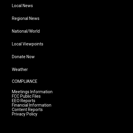
Local News
Regional News
National/World
Local Viewpoints
Donate Now
Weather
COMPLIANCE
Meetings Information
FCC Public Files
EEO Reports
Financial Information
Content Reports
Privacy Policy