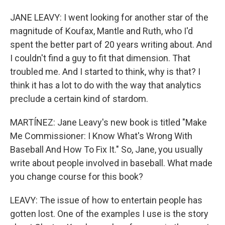
JANE LEAVY: I went looking for another star of the
magnitude of Koufax, Mantle and Ruth, who I'd
spent the better part of 20 years writing about. And
I couldn't find a guy to fit that dimension. That
troubled me. And I started to think, why is that? I
think it has a lot to do with the way that analytics
preclude a certain kind of stardom.
MARTÍNEZ: Jane Leavy's new book is titled "Make
Me Commissioner: I Know What's Wrong With
Baseball And How To Fix It." So, Jane, you usually
write about people involved in baseball. What made
you change course for this book?
LEAVY: The issue of how to entertain people has
gotten lost. One of the examples I use is the story