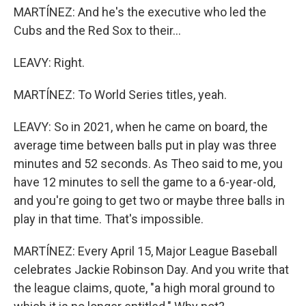
MARTÍNEZ: And he's the executive who led the
Cubs and the Red Sox to their...
LEAVY: Right.
MARTÍNEZ: To World Series titles, yeah.
LEAVY: So in 2021, when he came on board, the
average time between balls put in play was three
minutes and 52 seconds. As Theo said to me, you
have 12 minutes to sell the game to a 6-year-old,
and you're going to get two or maybe three balls in
play in that time. That's impossible.
MARTÍNEZ: Every April 15, Major League Baseball
celebrates Jackie Robinson Day. And you write that
the league claims, quote, "a high moral ground to