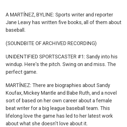
o
e
d
o
r
I
k
n
A MARTÍNEZ, BYLINE: Sports writer and reporter
Jane Leavy has written five books, all of them about
baseball.
(SOUNDBITE OF ARCHIVED RECORDING)
UNIDENTIFIED SPORTSCASTER #1: Sandy into his
windup. Here's the pitch. Swing on and miss. The
perfect game.
MARTÍNEZ: There are biographies about Sandy
Koufax, Mickey Mantle and Babe Ruth, and a novel
sort of based on her own career about a female
beat writer for a big league baseball team. This
lifelong love the game has led to her latest work
about what she doesn't love about it.