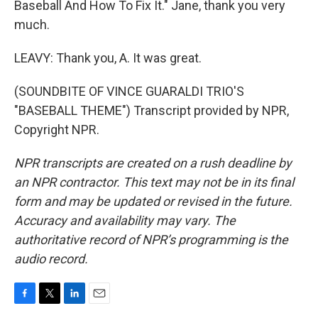
Baseball And How To Fix It." Jane, thank you very
much.
LEAVY: Thank you, A. It was great.
(SOUNDBITE OF VINCE GUARALDI TRIO'S
"BASEBALL THEME") Transcript provided by NPR,
Copyright NPR.
NPR transcripts are created on a rush deadline by
an NPR contractor. This text may not be in its final
form and may be updated or revised in the future.
Accuracy and availability may vary. The
authoritative record of NPR’s programming is the
audio record.
F
T
L
E