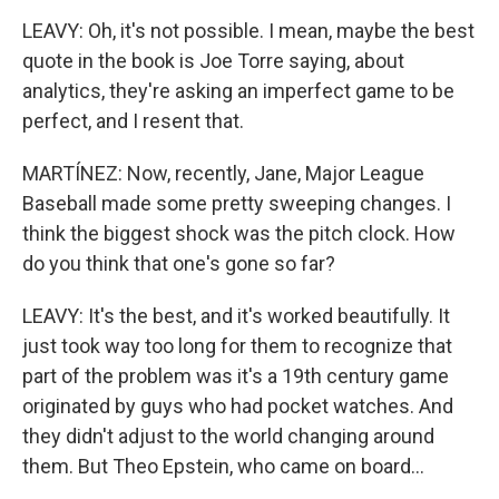
LEAVY: Oh, it's not possible. I mean, maybe the best
quote in the book is Joe Torre saying, about
analytics, they're asking an imperfect game to be
perfect, and I resent that.
MARTÍNEZ: Now, recently, Jane, Major League
Baseball made some pretty sweeping changes. I
think the biggest shock was the pitch clock. How
do you think that one's gone so far?
LEAVY: It's the best, and it's worked beautifully. It
just took way too long for them to recognize that
part of the problem was it's a 19th century game
originated by guys who had pocket watches. And
they didn't adjust to the world changing around
them. But Theo Epstein, who came on board...