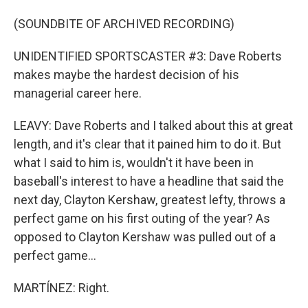
(SOUNDBITE OF ARCHIVED RECORDING)
UNIDENTIFIED SPORTSCASTER #3: Dave Roberts
makes maybe the hardest decision of his
managerial career here.
LEAVY: Dave Roberts and I talked about this at great
length, and it's clear that it pained him to do it. But
what I said to him is, wouldn't it have been in
baseball's interest to have a headline that said the
next day, Clayton Kershaw, greatest lefty, throws a
perfect game on his first outing of the year? As
opposed to Clayton Kershaw was pulled out of a
perfect game...
MARTÍNEZ: Right.