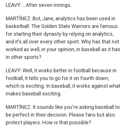
LEAVY: ...After seven innings.
MARTÍNEZ: But, Jane, analytics has been used in
basketball. The Golden State Warriors are famous
for starting their dynasty by relying on analytics,
and it's all over every other sport. Why has that not
worked as well, in your opinion, in baseball as it has
in other sports?
LEAVY: Well, it works better in football because in
football, it tells you to go for it on fourth down,
which is exciting. In baseball, it works against what
makes baseball exciting.
MARTÍNEZ: It sounds like you're asking baseball to
be perfect in their decision. Please fans but also
protect players. How is that possible?