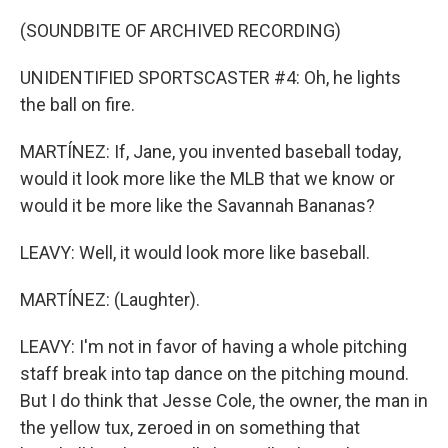
(SOUNDBITE OF ARCHIVED RECORDING)
UNIDENTIFIED SPORTSCASTER #4: Oh, he lights
the ball on fire.
MARTÍNEZ: If, Jane, you invented baseball today,
would it look more like the MLB that we know or
would it be more like the Savannah Bananas?
LEAVY: Well, it would look more like baseball.
MARTÍNEZ: (Laughter).
LEAVY: I'm not in favor of having a whole pitching
staff break into tap dance on the pitching mound.
But I do think that Jesse Cole, the owner, the man in
the yellow tux, zeroed in on something that