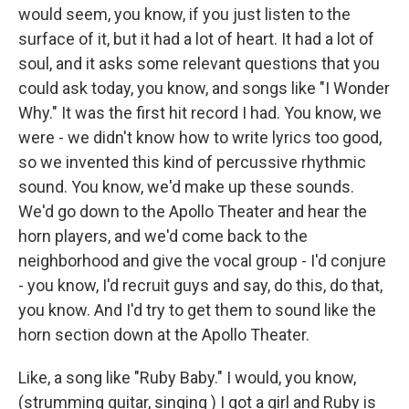
would seem, you know, if you just listen to the
surface of it, but it had a lot of heart. It had a lot of
soul, and it asks some relevant questions that you
could ask today, you know, and songs like "I Wonder
Why." It was the first hit record I had. You know, we
were - we didn't know how to write lyrics too good,
so we invented this kind of percussive rhythmic
sound. You know, we'd make up these sounds.
We'd go down to the Apollo Theater and hear the
horn players, and we'd come back to the
neighborhood and give the vocal group - I'd conjure
- you know, I'd recruit guys and say, do this, do that,
you know. And I'd try to get them to sound like the
horn section down at the Apollo Theater.
Like, a song like "Ruby Baby." I would, you know,
(strumming guitar, singing ) I got a girl and Ruby is