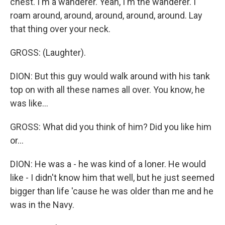
chest. I'm a wanderer. Yeah, I'm the wanderer. I
roam around, around, around, around, around. Lay
that thing over your neck.
GROSS: (Laughter).
DION: But this guy would walk around with his tank
top on with all these names all over. You know, he
was like...
GROSS: What did you think of him? Did you like him
or...
DION: He was a - he was kind of a loner. He would
like - I didn't know him that well, but he just seemed
bigger than life 'cause he was older than me and he
was in the Navy.