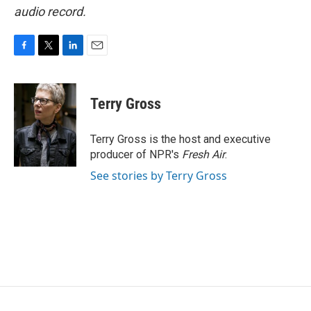
audio record.
F
T
L
E
a
w
i
m
c
i
n
a
e
t
k
i
Terry Gross
b
t
e
l
o
e
d
o
r
I
Terry Gross is the host and executive
k
n
producer of NPR's
Fresh Air
.
See stories by Terry Gross