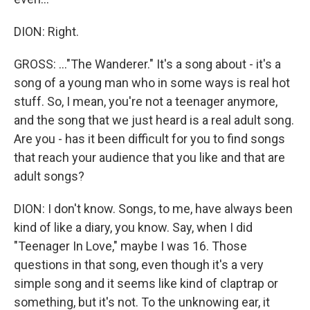
DION: Right.
GROSS: ..."The Wanderer." It's a song about - it's a
song of a young man who in some ways is real hot
stuff. So, I mean, you're not a teenager anymore,
and the song that we just heard is a real adult song.
Are you - has it been difficult for you to find songs
that reach your audience that you like and that are
adult songs?
DION: I don't know. Songs, to me, have always been
kind of like a diary, you know. Say, when I did
"Teenager In Love," maybe I was 16. Those
questions in that song, even though it's a very
simple song and it seems like kind of claptrap or
something, but it's not. To the unknowing ear, it