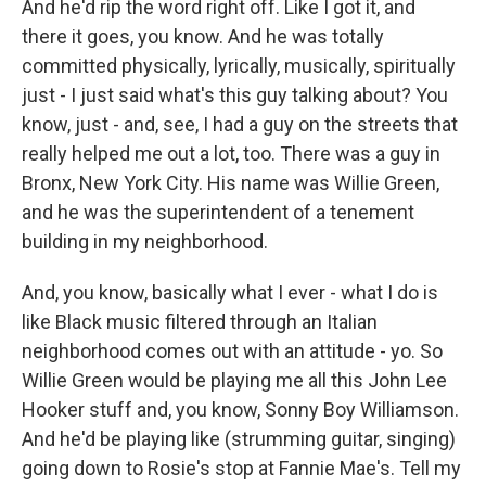
And he'd rip the word right off. Like I got it, and
there it goes, you know. And he was totally
committed physically, lyrically, musically, spiritually
just - I just said what's this guy talking about? You
know, just - and, see, I had a guy on the streets that
really helped me out a lot, too. There was a guy in
Bronx, New York City. His name was Willie Green,
and he was the superintendent of a tenement
building in my neighborhood.
And, you know, basically what I ever - what I do is
like Black music filtered through an Italian
neighborhood comes out with an attitude - yo. So
Willie Green would be playing me all this John Lee
Hooker stuff and, you know, Sonny Boy Williamson.
And he'd be playing like (strumming guitar, singing)
going down to Rosie's stop at Fannie Mae's. Tell my