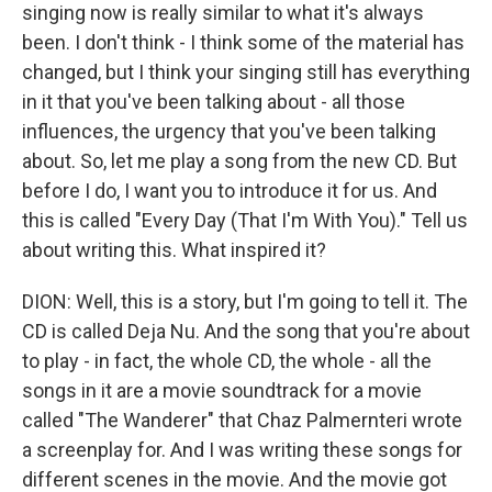
singing now is really similar to what it's always
been. I don't think - I think some of the material has
changed, but I think your singing still has everything
in it that you've been talking about - all those
influences, the urgency that you've been talking
about. So, let me play a song from the new CD. But
before I do, I want you to introduce it for us. And
this is called "Every Day (That I'm With You)." Tell us
about writing this. What inspired it?
DION: Well, this is a story, but I'm going to tell it. The
CD is called Deja Nu. And the song that you're about
to play - in fact, the whole CD, the whole - all the
songs in it are a movie soundtrack for a movie
called "The Wanderer" that Chaz Palmernteri wrote
a screenplay for. And I was writing these songs for
different scenes in the movie. And the movie got