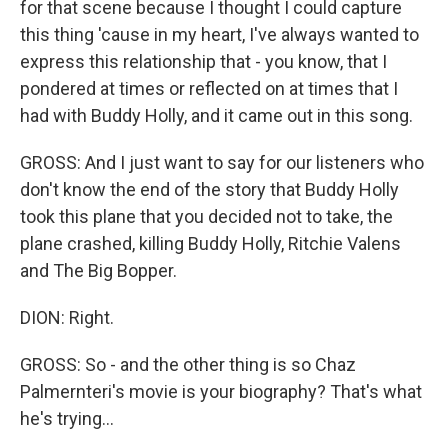
for that scene because I thought I could capture
this thing 'cause in my heart, I've always wanted to
express this relationship that - you know, that I
pondered at times or reflected on at times that I
had with Buddy Holly, and it came out in this song.
GROSS: And I just want to say for our listeners who
don't know the end of the story that Buddy Holly
took this plane that you decided not to take, the
plane crashed, killing Buddy Holly, Ritchie Valens
and The Big Bopper.
DION: Right.
GROSS: So - and the other thing is so Chaz
Palmernteri's movie is your biography? That's what
he's trying...