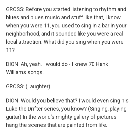
GROSS: Before you started listening to rhythm and
blues and blues music and stuff like that, I know
when you were 11, you used to sing in a bar in your
neighborhood, and it sounded like you were a real
local attraction. What did you sing when you were
11?
DION: Ah, yeah. I would do - I knew 70 Hank
Williams songs.
GROSS: (Laughter).
DION: Would you believe that? I would even sing his
Luke the Drifter series, you know? (Singing, playing
guitar) In the world's mighty gallery of pictures
hang the scenes that are painted from life.