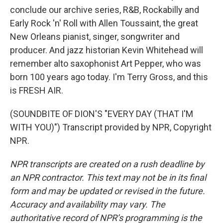
conclude our archive series, R&B, Rockabilly and
Early Rock 'n' Roll with Allen Toussaint, the great
New Orleans pianist, singer, songwriter and
producer. And jazz historian Kevin Whitehead will
remember alto saxophonist Art Pepper, who was
born 100 years ago today. I'm Terry Gross, and this
is FRESH AIR.
(SOUNDBITE OF DION'S "EVERY DAY (THAT I'M
WITH YOU)") Transcript provided by NPR, Copyright
NPR.
NPR transcripts are created on a rush deadline by
an NPR contractor. This text may not be in its final
form and may be updated or revised in the future.
Accuracy and availability may vary. The
authoritative record of NPR’s programming is the