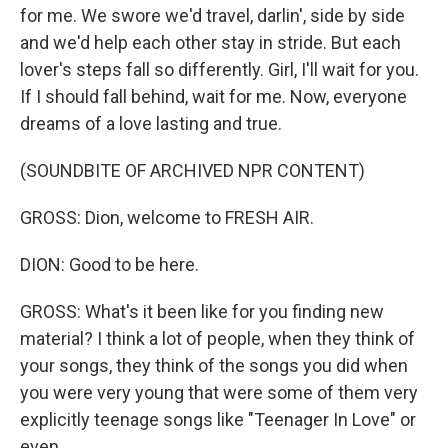
for me. We swore we'd travel, darlin', side by side
and we'd help each other stay in stride. But each
lover's steps fall so differently. Girl, I'll wait for you.
If I should fall behind, wait for me. Now, everyone
dreams of a love lasting and true.
(SOUNDBITE OF ARCHIVED NPR CONTENT)
GROSS: Dion, welcome to FRESH AIR.
DION: Good to be here.
GROSS: What's it been like for you finding new
material? I think a lot of people, when they think of
your songs, they think of the songs you did when
you were very young that were some of them very
explicitly teenage songs like "Teenager In Love" or
even...