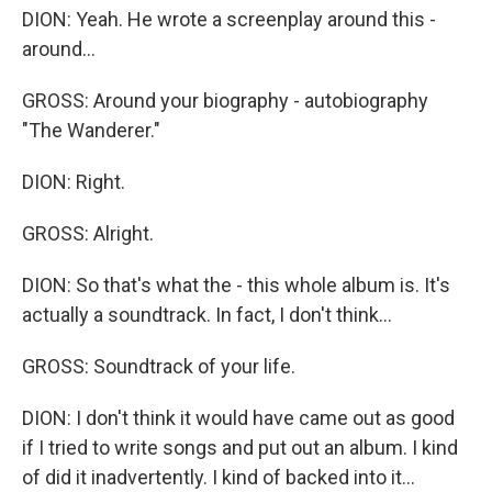
DION: Yeah. He wrote a screenplay around this -
around...
GROSS: Around your biography - autobiography
"The Wanderer."
DION: Right.
GROSS: Alright.
DION: So that's what the - this whole album is. It's
actually a soundtrack. In fact, I don't think...
GROSS: Soundtrack of your life.
DION: I don't think it would have came out as good
if I tried to write songs and put out an album. I kind
of did it inadvertently. I kind of backed into it...