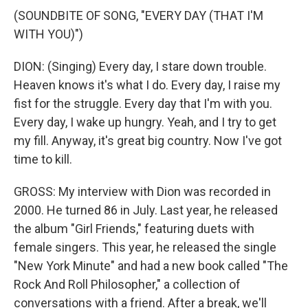
(SOUNDBITE OF SONG, "EVERY DAY (THAT I'M
WITH YOU)")
DION: (Singing) Every day, I stare down trouble.
Heaven knows it's what I do. Every day, I raise my
fist for the struggle. Every day that I'm with you.
Every day, I wake up hungry. Yeah, and I try to get
my fill. Anyway, it's great big country. Now I've got
time to kill.
GROSS: My interview with Dion was recorded in
2000. He turned 86 in July. Last year, he released
the album "Girl Friends," featuring duets with
female singers. This year, he released the single
"New York Minute" and had a new book called "The
Rock And Roll Philosopher," a collection of
conversations with a friend. After a break, we'll