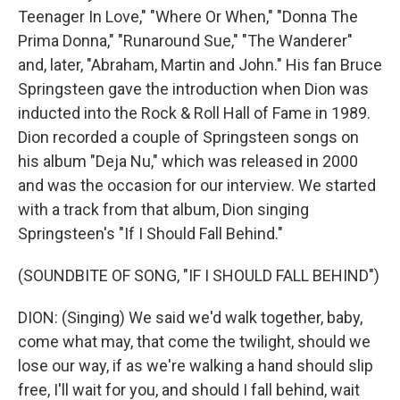
Teenager In Love," "Where Or When," "Donna The
Prima Donna," "Runaround Sue," "The Wanderer"
and, later, "Abraham, Martin and John." His fan Bruce
Springsteen gave the introduction when Dion was
inducted into the Rock & Roll Hall of Fame in 1989.
Dion recorded a couple of Springsteen songs on
his album "Deja Nu," which was released in 2000
and was the occasion for our interview. We started
with a track from that album, Dion singing
Springsteen's "If I Should Fall Behind."
(SOUNDBITE OF SONG, "IF I SHOULD FALL BEHIND")
DION: (Singing) We said we'd walk together, baby,
come what may, that come the twilight, should we
lose our way, if as we're walking a hand should slip
free, I'll wait for you, and should I fall behind, wait