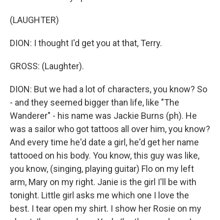
(LAUGHTER)
DION: I thought I'd get you at that, Terry.
GROSS: (Laughter).
DION: But we had a lot of characters, you know? So
- and they seemed bigger than life, like "The
Wanderer" - his name was Jackie Burns (ph). He
was a sailor who got tattoos all over him, you know?
And every time he'd date a girl, he'd get her name
tattooed on his body. You know, this guy was like,
you know, (singing, playing guitar) Flo on my left
arm, Mary on my right. Janie is the girl I'll be with
tonight. Little girl asks me which one I love the
best. I tear open my shirt. I show her Rosie on my