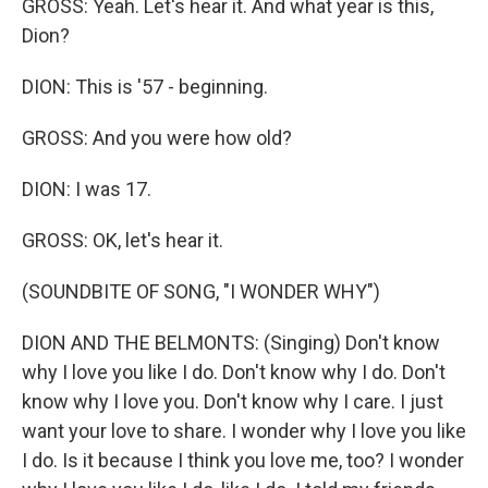
GROSS: Yeah. Let's hear it. And what year is this,
Dion?
DION: This is '57 - beginning.
GROSS: And you were how old?
DION: I was 17.
GROSS: OK, let's hear it.
(SOUNDBITE OF SONG, "I WONDER WHY")
DION AND THE BELMONTS: (Singing) Don't know
why I love you like I do. Don't know why I do. Don't
know why I love you. Don't know why I care. I just
want your love to share. I wonder why I love you like
I do. Is it because I think you love me, too? I wonder