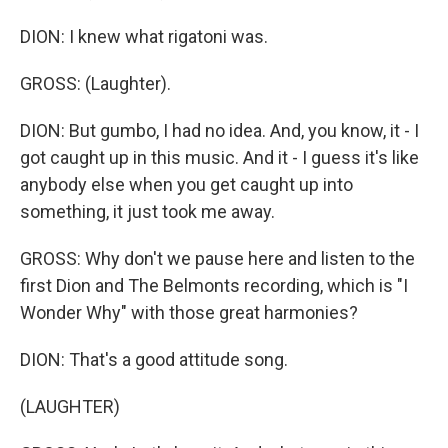
DION: I knew what rigatoni was.
GROSS: (Laughter).
DION: But gumbo, I had no idea. And, you know, it - I
got caught up in this music. And it - I guess it's like
anybody else when you get caught up into
something, it just took me away.
GROSS: Why don't we pause here and listen to the
first Dion and The Belmonts recording, which is "I
Wonder Why" with those great harmonies?
DION: That's a good attitude song.
(LAUGHTER)