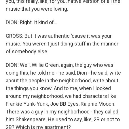
you, this really, like, for you, native version of all the
music that you were loving.
DION: Right. It kind of...
GROSS: But it was authentic 'cause it was your
music. You weren't just doing stuff in the manner
of somebody else.
DION: Well, Willie Green, again, the guy who was
doing this, he told me - he said, Dion - he said, write
about the people in the neighborhood, write about
the things you know. And to me, when I looked
around my neighborhood, we had characters like
Frankie Yunk-Yunk, Joe BB Eyes, Ralphie Mooch.
There was a guy in my neighborhood - they called
him Shakespeare. He used to say, like, 2B or not to
2B? Which is my apartment?