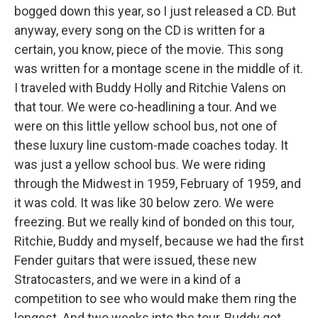
bogged down this year, so I just released a CD. But
anyway, every song on the CD is written for a
certain, you know, piece of the movie. This song
was written for a montage scene in the middle of it.
I traveled with Buddy Holly and Ritchie Valens on
that tour. We were co-headlining a tour. And we
were on this little yellow school bus, not one of
these luxury line custom-made coaches today. It
was just a yellow school bus. We were riding
through the Midwest in 1959, February of 1959, and
it was cold. It was like 30 below zero. We were
freezing. But we really kind of bonded on this tour,
Ritchie, Buddy and myself, because we had the first
Fender guitars that were issued, these new
Stratocasters, and we were in a kind of a
competition to see who would make them ring the
longest. And two weeks into the tour, Buddy got