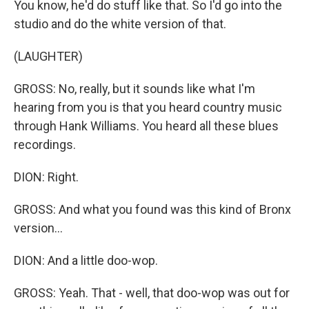
You know, he'd do stuff like that. So I'd go into the
studio and do the white version of that.
(LAUGHTER)
GROSS: No, really, but it sounds like what I'm
hearing from you is that you heard country music
through Hank Williams. You heard all these blues
recordings.
DION: Right.
GROSS: And what you found was this kind of Bronx
version...
DION: And a little doo-wop.
GROSS: Yeah. That - well, that doo-wop was out for