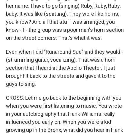
her name. I have to go (singing) Ruby, Ruby, Ruby,
baby. It was like (scatting). They were like horns,
you know? And all that stuff was arranged, you
know - I - the group was a poor man's horn section
on the street corners. That's what it was.
Even when I did "Runaround Sue" and they would -
(strumming guitar, vocalizing). That was a horn
section that I heard at the Apollo Theater. I just
brought it back to the streets and gave it to the
guys to sing.
GROSS: Let me go back to the beginning with you
when you were first listening to music. You wrote
in your autobiography that Hank Williams really
influenced you early on. When you were a kid
growing up in the Bronx, what did you hear in Hank