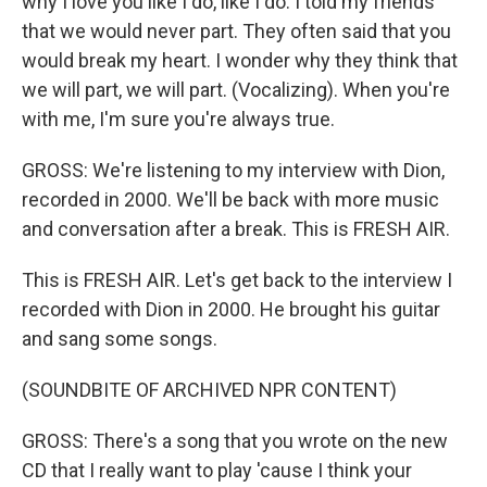
why I love you like I do, like I do. I told my friends
that we would never part. They often said that you
would break my heart. I wonder why they think that
we will part, we will part. (Vocalizing). When you're
with me, I'm sure you're always true.
GROSS: We're listening to my interview with Dion,
recorded in 2000. We'll be back with more music
and conversation after a break. This is FRESH AIR.
This is FRESH AIR. Let's get back to the interview I
recorded with Dion in 2000. He brought his guitar
and sang some songs.
(SOUNDBITE OF ARCHIVED NPR CONTENT)
GROSS: There's a song that you wrote on the new
CD that I really want to play 'cause I think your