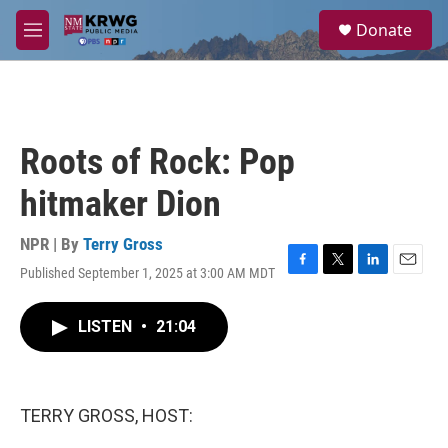
Skip to main content
S
Donate
e
M
a
e
r
n
c
u
h
u
Roots of Rock: Pop
e
r
hitmaker Dion
y
NPR | By
Terry Gross
Published September 1, 2025 at 3:00 AM MDT
F
T
L
E
a
w
i
m
c
i
n
a
LISTEN
•
21:04
e
t
k
i
b
t
e
l
o
e
d
o
r
I
k
n
TERRY GROSS, HOST: