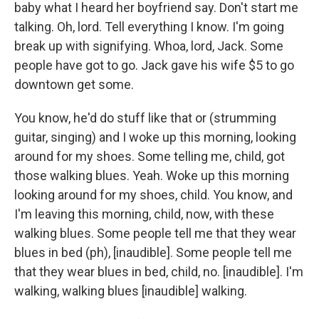
baby what I heard her boyfriend say. Don't start me
talking. Oh, lord. Tell everything I know. I'm going
break up with signifying. Whoa, lord, Jack. Some
people have got to go. Jack gave his wife $5 to go
downtown get some.
You know, he'd do stuff like that or (strumming
guitar, singing) and I woke up this morning, looking
around for my shoes. Some telling me, child, got
those walking blues. Yeah. Woke up this morning
looking around for my shoes, child. You know, and
I'm leaving this morning, child, now, with these
walking blues. Some people tell me that they wear
blues in bed (ph), [inaudible]. Some people tell me
that they wear blues in bed, child, no. [inaudible]. I'm
walking, walking blues [inaudible] walking.