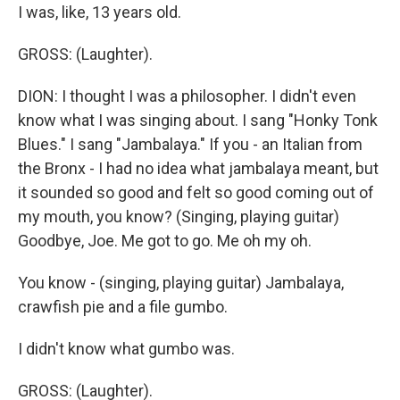
I was, like, 13 years old.
GROSS: (Laughter).
DION: I thought I was a philosopher. I didn't even
know what I was singing about. I sang "Honky Tonk
Blues." I sang "Jambalaya." If you - an Italian from
the Bronx - I had no idea what jambalaya meant, but
it sounded so good and felt so good coming out of
my mouth, you know? (Singing, playing guitar)
Goodbye, Joe. Me got to go. Me oh my oh.
You know - (singing, playing guitar) Jambalaya,
crawfish pie and a file gumbo.
I didn't know what gumbo was.
GROSS: (Laughter).