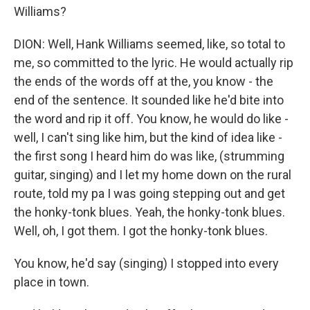
Williams?
DION: Well, Hank Williams seemed, like, so total to
me, so committed to the lyric. He would actually rip
the ends of the words off at the, you know - the
end of the sentence. It sounded like he'd bite into
the word and rip it off. You know, he would do like -
well, I can't sing like him, but the kind of idea like -
the first song I heard him do was like, (strumming
guitar, singing) and I let my home down on the rural
route, told my pa I was going stepping out and get
the honky-tonk blues. Yeah, the honky-tonk blues.
Well, oh, I got them. I got the honky-tonk blues.
You know, he'd say (singing) I stopped into every
place in town.