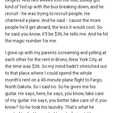
kind of fed up with the bus breaking down, and he
recruit - he was trying to recruit people. He
chartered a plane. And he said - 'cause the more
people he'd get aboard, the less it would cost. So
he said, you know, it'll be $36, he tells me. And he hit
the magic number for me.
I grew up with my parents screaming and yelling at
each other for the rent in Bronx, New York City, at
the time was $36. So my mind hadn't stretched out
to that place where I could spend the whole
month's rent on a 45-minute plane flight to Fargo,
North Dakota. So I said no. So he gives me his
guitar. He says, here, he says, you know, take care
of my guitar. He says, you better take care of it, you
know? So he took his laundry. That's what he