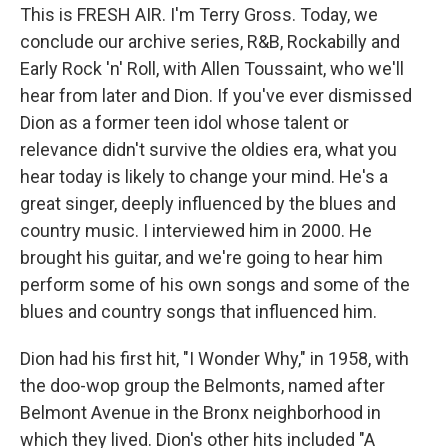
This is FRESH AIR. I'm Terry Gross. Today, we
conclude our archive series, R&B, Rockabilly and
Early Rock 'n' Roll, with Allen Toussaint, who we'll
hear from later and Dion. If you've ever dismissed
Dion as a former teen idol whose talent or
relevance didn't survive the oldies era, what you
hear today is likely to change your mind. He's a
great singer, deeply influenced by the blues and
country music. I interviewed him in 2000. He
brought his guitar, and we're going to hear him
perform some of his own songs and some of the
blues and country songs that influenced him.
Dion had his first hit, "I Wonder Why," in 1958, with
the doo-wop group the Belmonts, named after
Belmont Avenue in the Bronx neighborhood in
which they lived. Dion's other hits included "A