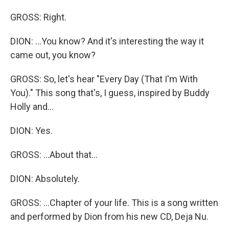
GROSS: Right.
DION: ...You know? And it's interesting the way it
came out, you know?
GROSS: So, let's hear "Every Day (That I'm With
You)." This song that's, I guess, inspired by Buddy
Holly and...
DION: Yes.
GROSS: ...About that...
DION: Absolutely.
GROSS: ...Chapter of your life. This is a song written
and performed by Dion from his new CD, Deja Nu.