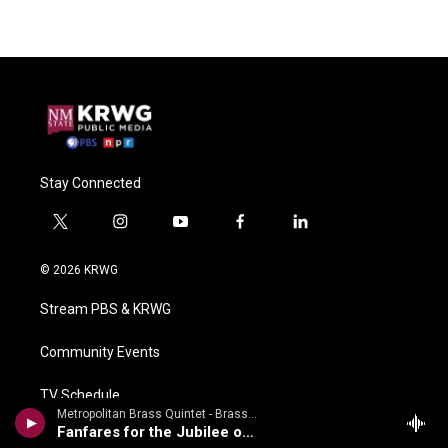
Stay Connected
t
i
y
f
l
w
n
o
a
i
i
s
u
c
n
© 2026 KRWG
t
t
t
e
k
t
a
u
b
e
Stream PBS & KRWG
e
g
b
o
d
r
r
e
o
i
a
k
n
Community Events
m
TV Schedule
Metropolitan Brass Quintet - Brass Bonanza - Gabrieli, Speer, Arnold, Hovhaness, Et Al
Fanfares for the Jubilee of Rimsky-Korsakov
Radio Schedule