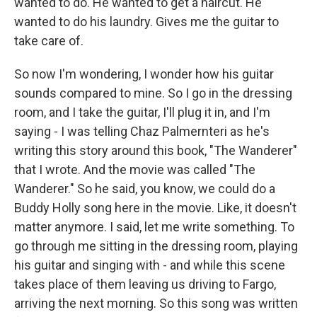
wanted to do. He wanted to get a haircut. He
wanted to do his laundry. Gives me the guitar to
take care of.
So now I'm wondering, I wonder how his guitar
sounds compared to mine. So I go in the dressing
room, and I take the guitar, I'll plug it in, and I'm
saying - I was telling Chaz Palmernteri as he's
writing this story around this book, "The Wanderer"
that I wrote. And the movie was called "The
Wanderer." So he said, you know, we could do a
Buddy Holly song here in the movie. Like, it doesn't
matter anymore. I said, let me write something. To
go through me sitting in the dressing room, playing
his guitar and singing with - and while this scene
takes place of them leaving us driving to Fargo,
arriving the next morning. So this song was written