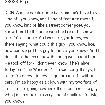
GROSS: Right.
DION: And he would come back and he'd have this
kind of - you know, and I kind of featured myself,
you know, kind of, like a street corner poet, you
know, burnt to the bone with the fire of this new
rock 'n' roll music. So I was like, you know, over
there saying, what could this guy - you know, like,
how can we put this guy to music, you know? And I
don't think he ever knew the song was about him.
He took off for - I don't even know if he's alive
today, but "The Wanderer" is a sad song. It says, I
roam from town to town. I go through life without a
care. I'm as happy as a clown with my two fists of
iron, but I'm going nowhere. It's about a real - a guy
who just is stuck in a very kind of shallow lifestyle,
you know?