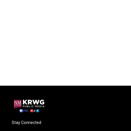
Stay Connected