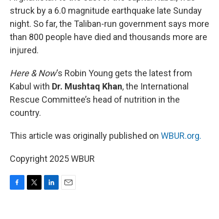
struck by a 6.0 magnitude earthquake late Sunday
night. So far, the Taliban-run government says more
than 800 people have died and thousands more are
injured.
Here & Now
‘s Robin Young gets the latest from
Kabul with
Dr. Mushtaq Khan
, the International
Rescue Committee’s head of nutrition in the
country.
This article was originally published on
WBUR.org.
Copyright 2025 WBUR
F
T
L
E
a
w
i
m
c
i
n
a