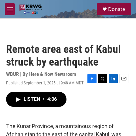
Skip to main content
S
Donate
e
M
a
e
r
n
c
u
h
u
Remote area east of Kabul
e
r
struck by earthquake
y
WBUR | By
Here & Now Newsroom
Published September 1, 2025 at 9:48 AM MDT
F
T
L
E
a
w
i
m
c
i
n
a
LISTEN
•
4:06
e
t
k
i
b
t
e
l
o
e
d
o
r
I
k
n
The Kunar Province, a mountainous region of
Afghanistan to the east of the capital Kabul, was