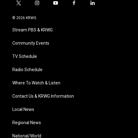
t
i
y
f
l
w
n
o
a
i
i
s
u
c
n
© 2026 KRWG
t
t
t
e
k
t
a
u
b
e
Stream PBS & KRWG
e
g
b
o
d
r
r
e
o
i
a
k
n
Community Events
m
TV Schedule
Radio Schedule
Where To Watch & Listen
Contact Us & KRWG Information
Local News
Regional News
National/World