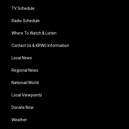
m
TV Schedule
Radio Schedule
Where To Watch & Listen
Contact Us & KRWG Information
Local News
Regional News
National/World
Local Viewpoints
Donate Now
Weather