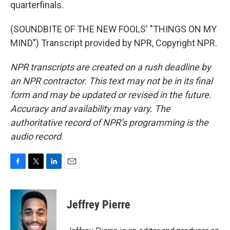
quarterfinals.
(SOUNDBITE OF THE NEW FOOLS' "THINGS ON MY
MIND") Transcript provided by NPR, Copyright NPR.
NPR transcripts are created on a rush deadline by
an NPR contractor. This text may not be in its final
form and may be updated or revised in the future.
Accuracy and availability may vary. The
authoritative record of NPR’s programming is the
audio record.
F
T
L
E
a
w
i
m
c
i
n
a
e
t
k
i
Jeffrey Pierre
b
t
e
l
o
e
d
o
r
I