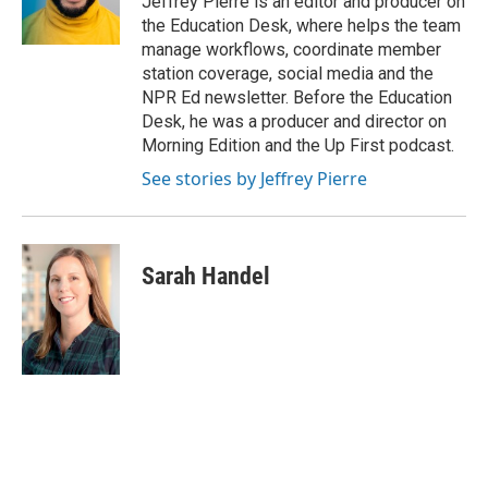
Jeffrey Pierre is an editor and producer on
k
n
the Education Desk, where helps the team
manage workflows, coordinate member
station coverage, social media and the
NPR Ed newsletter. Before the Education
Desk, he was a producer and director on
Morning Edition and the Up First podcast.
See stories by Jeffrey Pierre
Sarah Handel