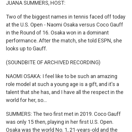
k
n
JUANA SUMMERS, HOST:
Two of the biggest names in tennis faced off today
at the U.S. Open - Naomi Osaka versus Coco Gauff
in the Round of 16. Osaka won in a dominant
performance. After the match, she told ESPN, she
looks up to Gauff.
(SOUNDBITE OF ARCHIVED RECORDING)
NAOMI OSAKA: I feel like to be such an amazing
role model at such a young age is a gift, and it's a
talent that she has, and I have all the respect in the
world for her, so...
SUMMERS: The two first met in 2019. Coco Gauff
was only 15 then, playing in her first U.S. Open.
Osaka was the world No. 1, 21-years-old and the