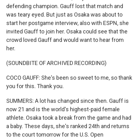
defending champion. Gauff lost that match and
was teary eyed. But just as Osaka was about to
start her postgame interview, also with ESPN, she
invited Gauff to join her. Osaka could see that the
crowd loved Gauff and would want to hear from
her.
(SOUNDBITE OF ARCHIVED RECORDING)
COCO GAUFF: She's been so sweet to me, so thank
you for this. Thank you.
SUMMERS: A lot has changed since then. Gauff is
now 21 and is the world's highest-paid female
athlete. Osaka took a break from the game and had
a baby. These days, she's ranked 24th and returns
to the court tomorrow for the U.S. Open