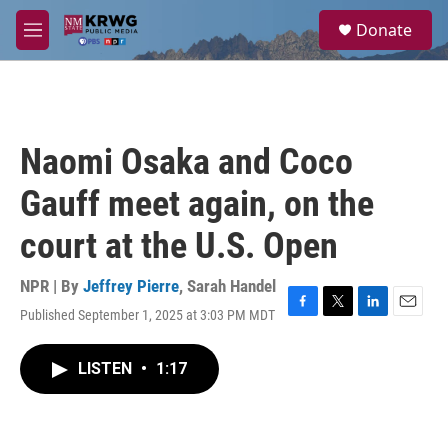
Skip to main content
S
Donate
e
M
a
e
r
n
c
u
h
u
Naomi Osaka and Coco
e
r
Gauff meet again, on the
y
court at the U.S. Open
NPR | By
Jeffrey Pierre
,
Sarah Handel
Published September 1, 2025 at 3:03 PM MDT
F
T
L
E
a
w
i
m
c
i
n
a
LISTEN
•
1:17
e
t
k
i
b
t
e
l
o
e
d
o
r
I