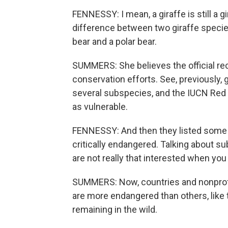
FENNESSY: I mean, a giraffe is still a gi
difference between two giraffe specie
bear and a polar bear.
SUMMERS: She believes the official rec
conservation efforts. See, previously, 
several subspecies, and the IUCN Red L
as vulnerable.
FENNESSY: And then they listed some
critically endangered. Talking about 
are not really that interested when you
SUMMERS: Now, countries and nonprofit
are more endangered than others, like t
remaining in the wild.