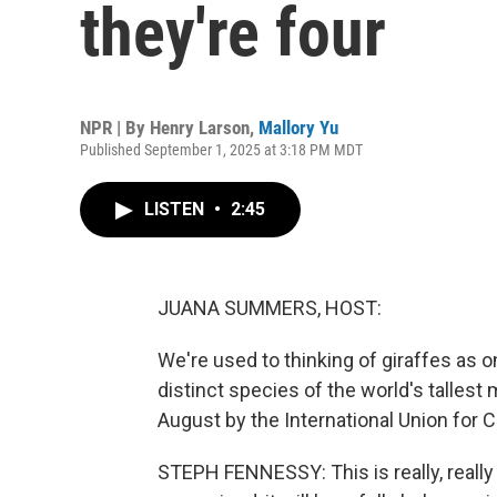
they're four
NPR | By
Henry Larson
,
Mallory Yu
Published September 1, 2025 at 3:18 PM MDT
LISTEN
•
2:45
JUANA SUMMERS, HOST:
We're used to thinking of giraffes as o
distinct species of the world's tallest
August by the International Union for 
STEPH FENNESSY: This is really, really 