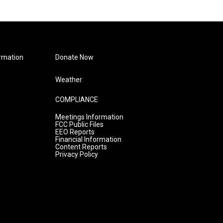
rmation
Donate Now
Weather
COMPLIANCE
Meetings Information
FCC Public Files
EEO Reports
Financial Information
Content Reports
Privacy Policy