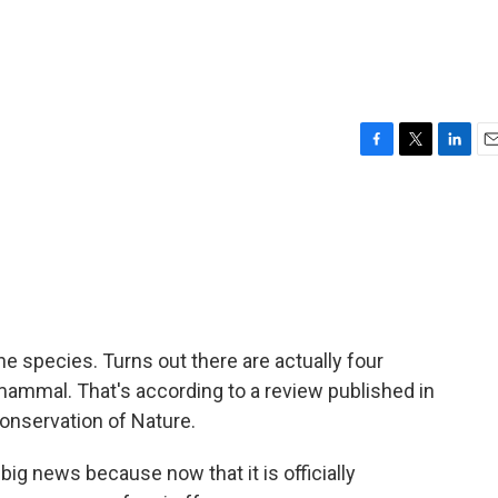
F
T
L
E
a
w
i
m
c
i
n
a
e
t
k
i
b
t
e
l
o
e
d
o
r
I
k
n
ne species. Turns out there are actually four
 mammal. That's according to a review published in
Conservation of Nature.
big news because now that it is officially