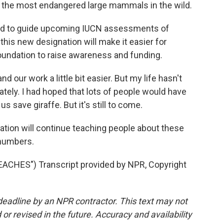
he most endangered large mammals in the wild.
ed to guide upcoming IUCN assessments of
is new designation will make it easier for
oundation to raise awareness and funding.
 our work a little bit easier. But my life hasn't
ately. I had hoped that lots of people would have
 save giraffe. But it's still to come.
tion will continue teaching people about these
 numbers.
CHES") Transcript provided by NPR, Copyright
deadline by an NPR contractor. This text may not
or revised in the future. Accuracy and availability