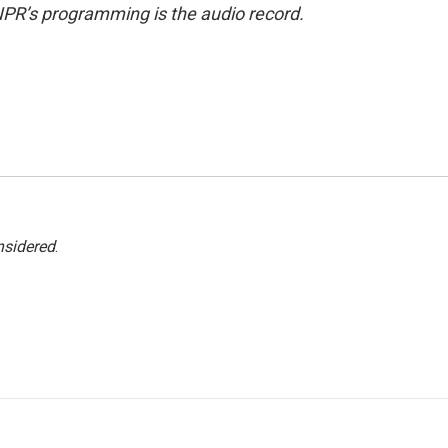
NPR’s programming is the audio record.
nsidered
.