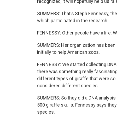
recognized, it will hopefully help us ra
SUMMERS: That's Steph Fennessy, the d
which participated in the research.
FENNESSY: Other people have a life. We
SUMMERS: Her organization has been r
initially to help American zoos.
FENNESSY: We started collecting DNA s
there was something really fascinating 
different types of giraffe that were so 
considered different species.
SUMMERS: So they did a DNA analysis
500 giraffe skulls. Fennessy says they
species.