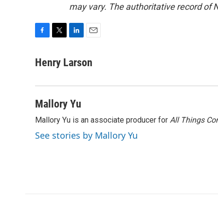
may vary. The authoritative record of 
F
T
L
E
a
w
i
m
c
i
n
a
Henry Larson
e
t
k
i
b
t
e
l
o
e
d
o
r
I
Mallory Yu
k
n
Mallory Yu is an associate producer for
All Things Co
See stories by Mallory Yu