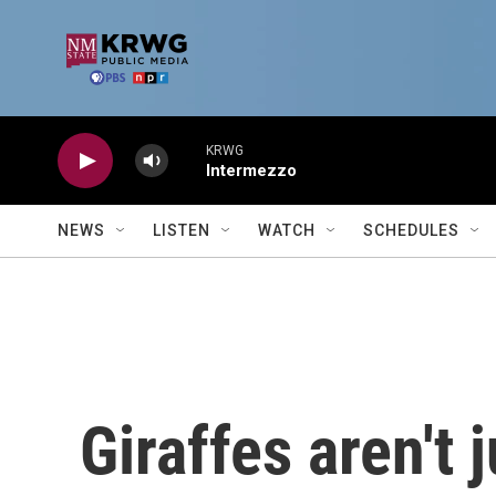
Skip to main content
KRWG
Intermezzo
NEWS
LISTEN
WATCH
SCHEDULES
Giraffes aren't 