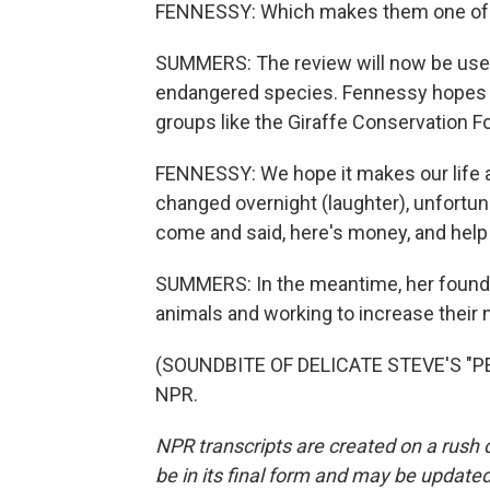
FENNESSY: Which makes them one of t
SUMMERS: The review will now be us
endangered species. Fennessy hopes th
groups like the Giraffe Conservation F
FENNESSY: We hope it makes our life and
changed overnight (laughter), unfortun
come and said, here's money, and help us
SUMMERS: In the meantime, her founda
animals and working to increase their
(SOUNDBITE OF DELICATE STEVE'S "PEA
NPR.
NPR transcripts are created on a rush 
be in its final form and may be updated 