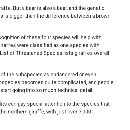
raffe. But a bear is also a bear, and the genetic
s is bigger than the difference between a brown
ognition of these four species will help with
giraffes were classified as one species with
ist of Threatened Species lists giraffes overall
 of the subspecies as endangered or even
subspecies becomes quite complicated, and people
 start going into so much technical detail.
s can pay special attention to the species that
he northern giraffe, with just over 7,000