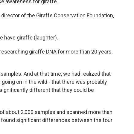
ise awareness for giraffe.
irector of the Giraffe Conservation Foundation,
 have giraffe (laughter).
esearching giraffe DNA for more than 20 years,
amples. And at that time, we had realized that
going on in the wild - that there was probably
significantly different that they could be
 of about 2,000 samples and scanned more than
 found significant differences between the four