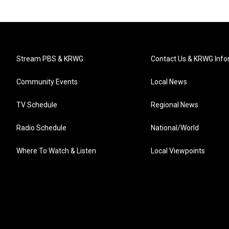
Stream PBS & KRWG
Contact Us & KRWG Info
Community Events
Local News
TV Schedule
Regional News
Radio Schedule
National/World
Where To Watch & Listen
Local Viewpoints