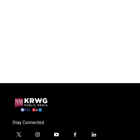
Stay Connected
t
i
y
f
l