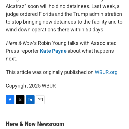
Alcatraz” soon will hold no detainees. Last week, a
judge ordered Florida and the Trump administration
to stop bringing new detainees to the facility and to
wind down operations there within 60 days.
Here & Now
‘s Robin Young talks with Associated
Press reporter
Kate Payne
about what happens
next.
This article was originally published on
WBUR.org.
Copyright 2025 WBUR
F
T
L
E
a
w
i
m
c
i
n
a
e
t
k
i
Here & Now Newsroom
b
t
e
l