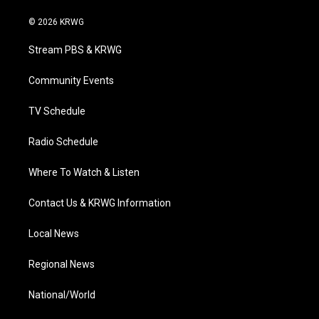
w
n
o
a
i
i
s
u
c
n
© 2026 KRWG
t
t
t
e
k
t
a
u
b
e
Stream PBS & KRWG
e
g
b
o
d
r
r
e
o
i
a
k
n
Community Events
m
TV Schedule
Radio Schedule
Where To Watch & Listen
Contact Us & KRWG Information
Local News
Regional News
National/World