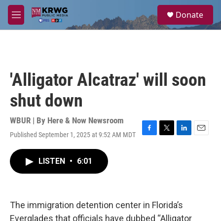
Skip to main content
S
Donate
e
M
a
e
r
n
c
u
h
u
'Alligator Alcatraz' will soon
e
r
shut down
y
WBUR | By
Here & Now Newsroom
Published September 1, 2025 at 9:52 AM MDT
F
T
L
E
a
w
i
m
c
i
n
a
LISTEN
•
6:01
e
t
k
i
b
t
e
l
o
e
d
o
r
I
k
n
The immigration detention center in Florida’s
Everglades that officials have dubbed “Alligator