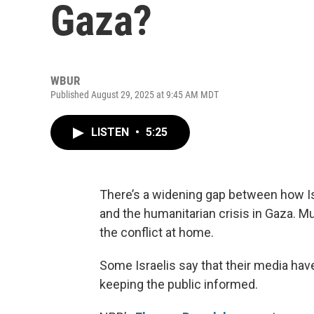
Gaza?
WBUR
Published August 29, 2025 at 9:45 AM MDT
LISTEN
•
5:25
There’s a widening gap between how Isr
and the humanitarian crisis in Gaza. Mu
the conflict at home.
Some Israelis say that their media hav
keeping the public informed.