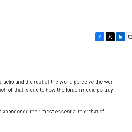
F
T
L
E
a
w
i
m
c
i
n
a
e
t
k
i
b
t
e
l
o
e
d
o
r
I
aelis and the rest of the world perceive the war
k
n
ch of that is due to how the Israeli media portray
e abandoned their most essential role: that of