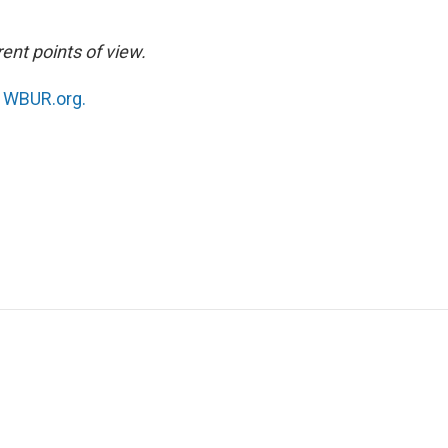
ent points of view.
n
WBUR.org.