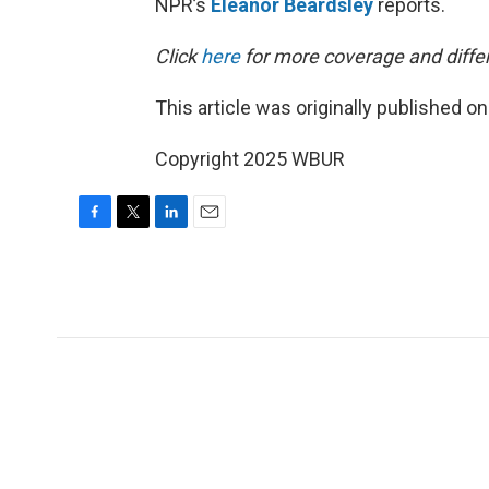
NPR’s
Eleanor Beardsley
reports.
Click
here
for more coverage and differ
This article was originally published o
Copyright 2025 WBUR
F
T
L
E
a
w
i
m
c
i
n
a
e
t
k
i
b
t
e
l
o
e
d
o
r
I
k
n