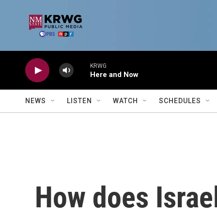
Skip to main content
KRWG
Here and Now
NEWS
LISTEN
WATCH
SCHEDULES
How does Israe