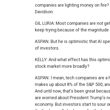
companies are lighting money on fire? 
Davidson.
GIL LURIA: Most companies are not getti
keep trying because of the magnitude o
ASPAN: But he is optimistic that AI spen
of investors.
KELLY: And what effect has this optimi
stock market more broadly?
ASPAN: I mean, tech companies are a h
makes up about 8% of the S&P 500, and 
And until now, that's been great becau
are worried about President Trump's new
economy. But investors start to sour 