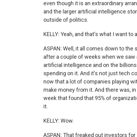
even though it is an extraordinary arr
and the larger artificial intelligence s
outside of politics.
KELLY: Yeah, and that's what I want to 
ASPAN: Well, it all comes down to the 
after a couple of weeks when we saw a 
artificial intelligence and on the billio
spending on it. And it's not just tech 
now that a lot of companies playing wit
make money from it. And there was, in p
week that found that 95% of organizati
it.
KELLY: Wow.
ASPAN: That freaked out investors for