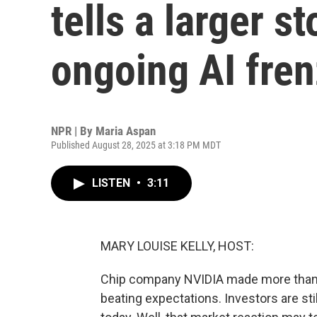
tells a larger s
ongoing AI fre
NPR | By
Maria Aspan
Published August 28, 2025 at 3:18 PM MDT
LISTEN
•
3:11
MARY LOUISE KELLY, HOST:
Chip company NVIDIA made more than $26
beating expectations. Investors are st