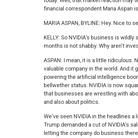
today. Well, that market reaction may t
financial correspondent Maria Aspan is 
MARIA ASPAN, BYLINE: Hey. Nice to se
KELLY: So NVIDIA's business is wildly s
months is not shabby. Why aren't inve
ASPAN: I mean, it is a little ridiculous. 
valuable company in the world. And it g
powering the artificial intelligence boom
bellwether status. NVIDIA is now squar
that businesses are wrestling with abo
and also about politics.
We've seen NVIDIA in the headlines a l
Trump demanded a cut of NVIDIA's sales
letting the company do business there.