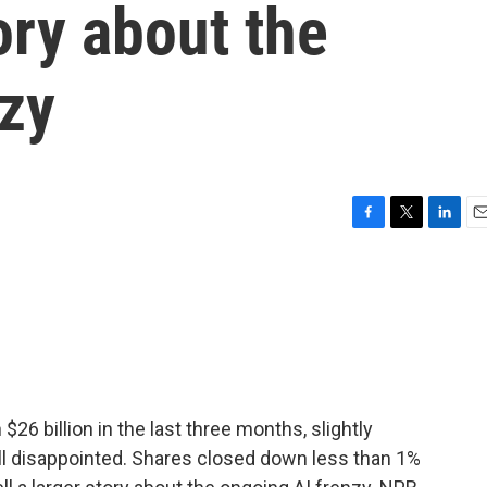
tory about the
nzy
F
T
L
E
a
w
i
m
c
i
n
a
e
t
k
i
b
t
e
l
o
e
d
o
r
I
k
n
 billion in the last three months, slightly
ill disappointed. Shares closed down less than 1%