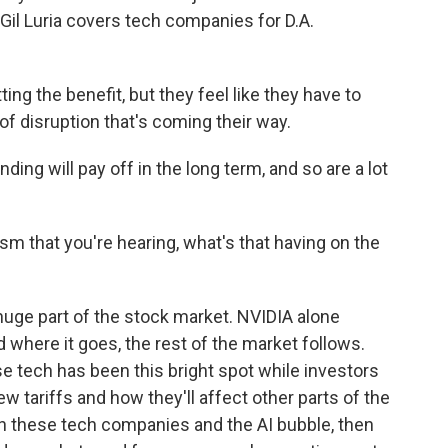
Gil Luria covers tech companies for D.A.
ng the benefit, but they feel like they have to
f disruption that's coming their way.
ding will pay off in the long term, and so are a lot
sm that you're hearing, what's that having on the
uge part of the stock market. NVIDIA alone
where it goes, the rest of the market follows.
se tech has been this bright spot while investors
 tariffs and how they'll affect other parts of the
on these tech companies and the AI bubble, then