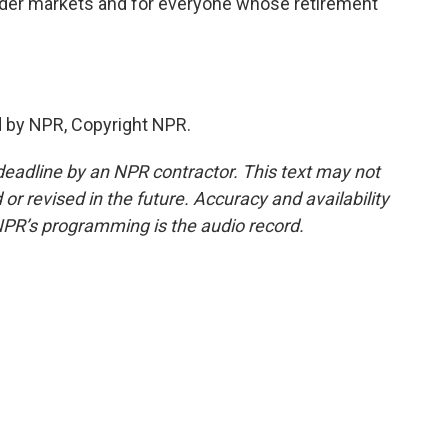
oader markets and for everyone whose retirement
d by NPR, Copyright NPR.
deadline by an NPR contractor. This text may not
or revised in the future. Accuracy and availability
NPR’s programming is the audio record.