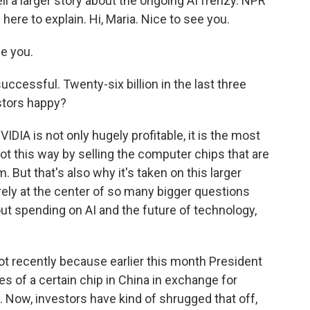
ell a larger story about the ongoing AI frenzy. NPR
here to explain. Hi, Maria. Nice to see you.
e you.
uccessful. Twenty-six billion in the last three
stors happy?
NVIDIA is not only hugely profitable, it is the most
ot this way by selling the computer chips that are
. But that's also why it's taken on this larger
ely at the center of so many bigger questions
ut spending on AI and the future of technology,
ot recently because earlier this month President
 of a certain chip in China in exchange for
 Now, investors have kind of shrugged that off,