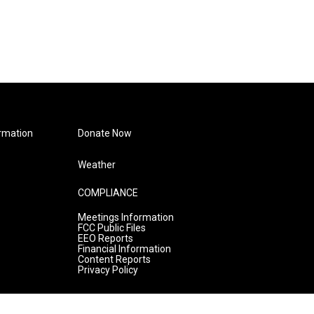
rmation
Donate Now
Weather
COMPLIANCE
Meetings Information
FCC Public Files
EEO Reports
Financial Information
Content Reports
Privacy Policy