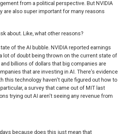
angement from a political perspective. But NVIDIA
tory are also super important for many reasons
ask about. Like, what other reasons?
state of the AI bubble. NVIDIA reported earnings
lot of doubt being thrown on the current state of
ns and billions of dollars that big companies are
companies that are investing in AI. There's evidence
h this technology haven't quite figured out how to
articular, a survey that came out of MIT last
ons trying out AI aren't seeing any revenue from
 days because does this just mean that