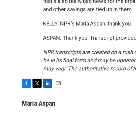
that's also really bad news for the br
and other savings are tied up in them.
KELLY: NPR's Maria Aspan, thank you.
ASPAN: Thank you. Transcript provide
NPR transcripts are created on a rush 
be in its final form and may be updated 
may vary. The authoritative record of 
F
T
L
E
a
w
i
m
c
i
n
a
Maria Aspan
e
t
k
i
b
t
e
l
o
e
d
o
r
I
k
n