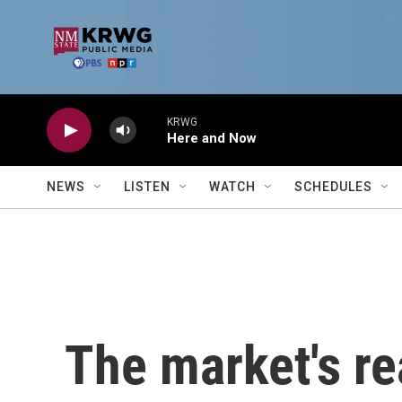
Skip to main content
KRWG
Here and Now
NEWS
LISTEN
WATCH
SCHEDULES
The market's re