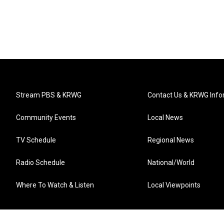
Stream PBS & KRWG
Contact Us & KRWG Info
Community Events
Local News
TV Schedule
Regional News
Radio Schedule
National/World
Where To Watch & Listen
Local Viewpoints