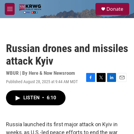
Skip to main content
S
Donate
e
M
a
e
r
n
c
u
h
u
Russian drones and missiles
e
r
attack Kyiv
y
WBUR | By
Here & Now Newsroom
Published August 28, 2025 at 9:44 AM MDT
F
T
L
E
a
w
i
m
c
i
n
a
LISTEN
•
6:10
e
t
k
i
b
t
e
l
o
e
d
o
r
I
k
n
Russia launched its first major attack on Kyiv in
weeks, as U.S.-led peace efforts to end the war