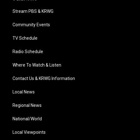
t
t
t
e
k
t
a
u
b
e
Stream PBS & KRWG
e
g
b
o
d
r
r
e
o
i
a
k
n
Community Events
m
TV Schedule
Radio Schedule
Where To Watch & Listen
Contact Us & KRWG Information
Local News
Regional News
National/World
Local Viewpoints