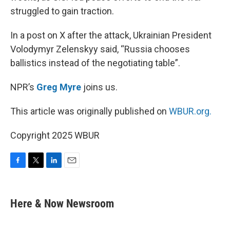
struggled to gain traction.
In a post on X after the attack, Ukrainian President
Volodymyr Zelenskyy said, “Russia chooses
ballistics instead of the negotiating table”.
NPR’s
Greg Myre
joins us.
This article was originally published on
WBUR.org.
Copyright 2025 WBUR
F
T
L
E
a
w
i
m
c
i
n
a
e
t
k
i
Here & Now Newsroom
b
t
e
l
o
e
d
o
r
I