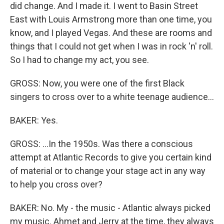
did change. And I made it. I went to Basin Street
East with Louis Armstrong more than one time, you
know, and I played Vegas. And these are rooms and
things that I could not get when I was in rock 'n' roll.
So I had to change my act, you see.
GROSS: Now, you were one of the first Black
singers to cross over to a white teenage audience...
BAKER: Yes.
GROSS: ...In the 1950s. Was there a conscious
attempt at Atlantic Records to give you certain kind
of material or to change your stage act in any way
to help you cross over?
BAKER: No. My - the music - Atlantic always picked
my music. Ahmet and Jerry at the time, they always