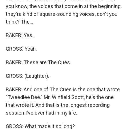
you know, the voices that come in at the beginning,
they're kind of square-sounding voices, don't you
think? The...
BAKER: Yes.
GROSS: Yeah.
BAKER: These are The Cues.
GROSS: (Laughter).
BAKER: And one of The Cues is the one that wrote
"Tweedlee Dee." Mr. Winfield Scott, he's the one
that wrote it. And that is the longest recording
session I've ever had in my life.
GROSS: What made it so long?