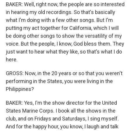
BAKER: Well, right now, the people are so interested
in hearing my old recordings. So that's basically
what I'm doing with a few other songs. But I'm
putting my act together for California, which I will
be doing other songs to show the versatility of my
voice. But the people, I know, God bless them. They
just want to hear what they like, so that's what I do
here.
GROSS: Now, in the 20 years or so that you weren't
performing in the States, you were living in the
Philippines?
BAKER: Yes, I'm the show director for the United
States Marine Corps. I book all the shows in the
club, and on Fridays and Saturdays, I sing myself.
And for the happy hour, you know, I laugh and talk