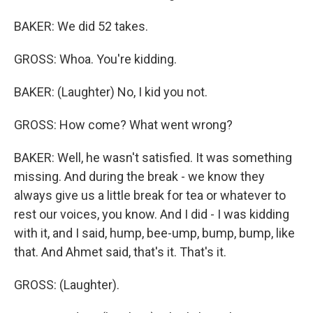
BAKER: We did 52 takes.
GROSS: Whoa. You're kidding.
BAKER: (Laughter) No, I kid you not.
GROSS: How come? What went wrong?
BAKER: Well, he wasn't satisfied. It was something
missing. And during the break - we know they
always give us a little break for tea or whatever to
rest our voices, you know. And I did - I was kidding
with it, and I said, hump, bee-ump, bump, bump, like
that. And Ahmet said, that's it. That's it.
GROSS: (Laughter).