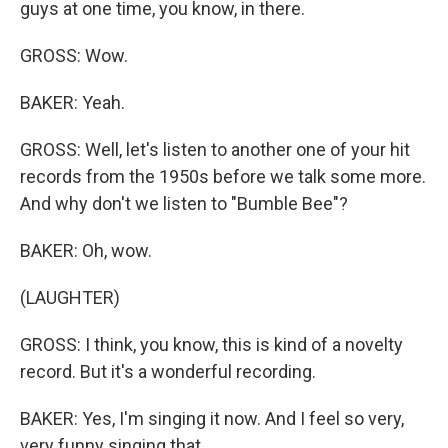
guys at one time, you know, in there.
GROSS: Wow.
BAKER: Yeah.
GROSS: Well, let's listen to another one of your hit
records from the 1950s before we talk some more.
And why don't we listen to "Bumble Bee"?
BAKER: Oh, wow.
(LAUGHTER)
GROSS: I think, you know, this is kind of a novelty
record. But it's a wonderful recording.
BAKER: Yes, I'm singing it now. And I feel so very,
very funny singing that.