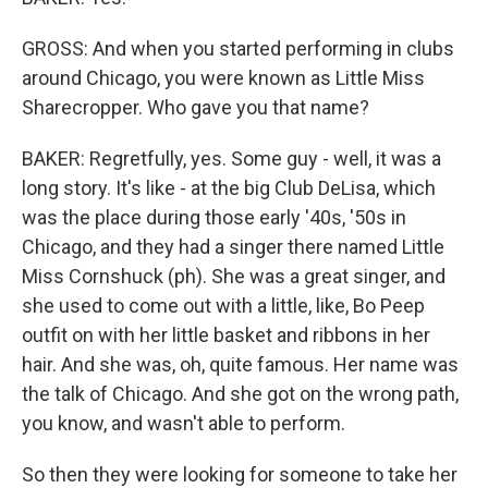
GROSS: And when you started performing in clubs
around Chicago, you were known as Little Miss
Sharecropper. Who gave you that name?
BAKER: Regretfully, yes. Some guy - well, it was a
long story. It's like - at the big Club DeLisa, which
was the place during those early '40s, '50s in
Chicago, and they had a singer there named Little
Miss Cornshuck (ph). She was a great singer, and
she used to come out with a little, like, Bo Peep
outfit on with her little basket and ribbons in her
hair. And she was, oh, quite famous. Her name was
the talk of Chicago. And she got on the wrong path,
you know, and wasn't able to perform.
So then they were looking for someone to take her