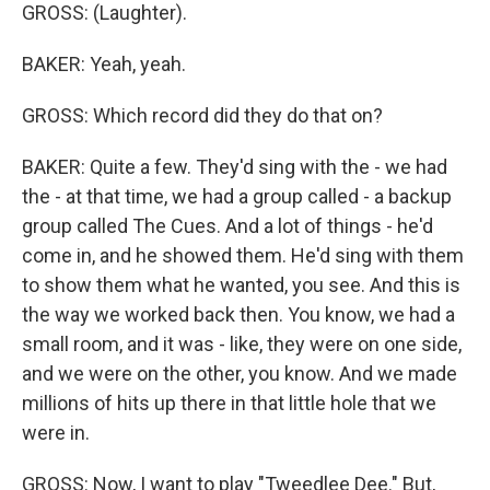
GROSS: (Laughter).
BAKER: Yeah, yeah.
GROSS: Which record did they do that on?
BAKER: Quite a few. They'd sing with the - we had
the - at that time, we had a group called - a backup
group called The Cues. And a lot of things - he'd
come in, and he showed them. He'd sing with them
to show them what he wanted, you see. And this is
the way we worked back then. You know, we had a
small room, and it was - like, they were on one side,
and we were on the other, you know. And we made
millions of hits up there in that little hole that we
were in.
GROSS: Now, I want to play "Tweedlee Dee." But,