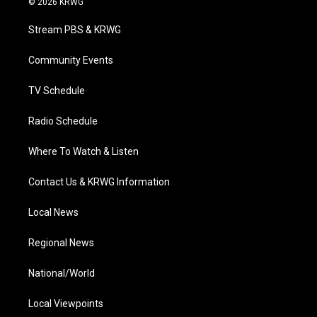
© 2026 KRWG
t
t
t
e
k
t
a
u
b
e
Stream PBS & KRWG
e
g
b
o
d
r
r
e
o
i
a
k
n
Community Events
m
TV Schedule
Radio Schedule
Where To Watch & Listen
Contact Us & KRWG Information
Local News
Regional News
National/World
Local Viewpoints