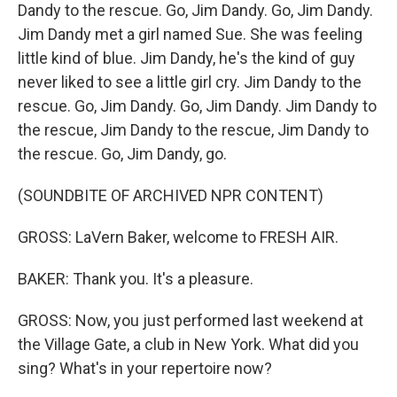
Dandy to the rescue. Go, Jim Dandy. Go, Jim Dandy.
Jim Dandy met a girl named Sue. She was feeling
little kind of blue. Jim Dandy, he's the kind of guy
never liked to see a little girl cry. Jim Dandy to the
rescue. Go, Jim Dandy. Go, Jim Dandy. Jim Dandy to
the rescue, Jim Dandy to the rescue, Jim Dandy to
the rescue. Go, Jim Dandy, go.
(SOUNDBITE OF ARCHIVED NPR CONTENT)
GROSS: LaVern Baker, welcome to FRESH AIR.
BAKER: Thank you. It's a pleasure.
GROSS: Now, you just performed last weekend at
the Village Gate, a club in New York. What did you
sing? What's in your repertoire now?