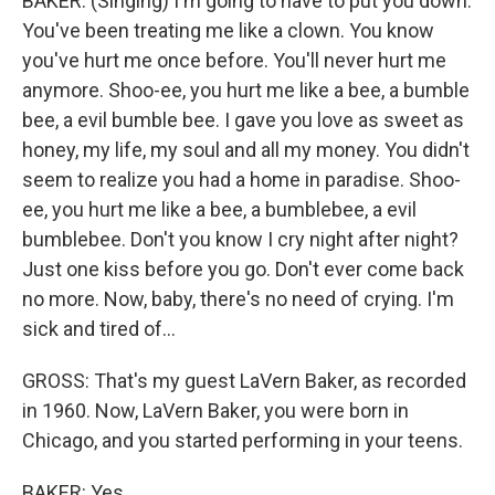
BAKER: (Singing) I'm going to have to put you down.
You've been treating me like a clown. You know
you've hurt me once before. You'll never hurt me
anymore. Shoo-ee, you hurt me like a bee, a bumble
bee, a evil bumble bee. I gave you love as sweet as
honey, my life, my soul and all my money. You didn't
seem to realize you had a home in paradise. Shoo-
ee, you hurt me like a bee, a bumblebee, a evil
bumblebee. Don't you know I cry night after night?
Just one kiss before you go. Don't ever come back
no more. Now, baby, there's no need of crying. I'm
sick and tired of...
GROSS: That's my guest LaVern Baker, as recorded
in 1960. Now, LaVern Baker, you were born in
Chicago, and you started performing in your teens.
BAKER: Yes.