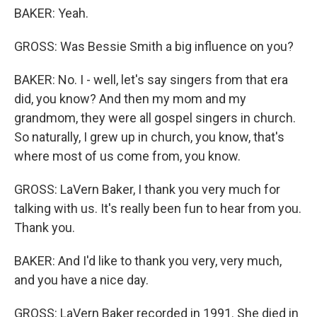
BAKER: Yeah.
GROSS: Was Bessie Smith a big influence on you?
BAKER: No. I - well, let's say singers from that era
did, you know? And then my mom and my
grandmom, they were all gospel singers in church.
So naturally, I grew up in church, you know, that's
where most of us come from, you know.
GROSS: LaVern Baker, I thank you very much for
talking with us. It's really been fun to hear from you.
Thank you.
BAKER: And I'd like to thank you very, very much,
and you have a nice day.
GROSS: LaVern Baker recorded in 1991. She died in