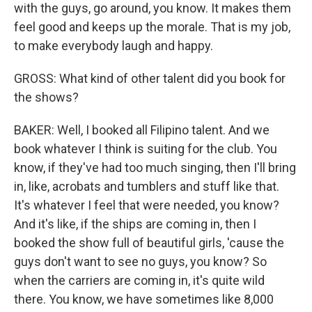
with the guys, go around, you know. It makes them
feel good and keeps up the morale. That is my job,
to make everybody laugh and happy.
GROSS: What kind of other talent did you book for
the shows?
BAKER: Well, I booked all Filipino talent. And we
book whatever I think is suiting for the club. You
know, if they've had too much singing, then I'll bring
in, like, acrobats and tumblers and stuff like that.
It's whatever I feel that were needed, you know?
And it's like, if the ships are coming in, then I
booked the show full of beautiful girls, 'cause the
guys don't want to see no guys, you know? So
when the carriers are coming in, it's quite wild
there. You know, we have sometimes like 8,000