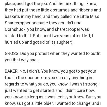
place, and I got the job. And the next thing I knew,
they had put these little costumes and ribbons and
baskets in my hand, and they called me Little Miss
Sharecropper because they couldn't use
Cornshuck, you know, and sharecropper was
related to that. But about two years after I left, I
hurried up and got rid of it (laughter).
GROSS: Did you protest when they wanted to outfit
you that way and...
BAKER: No, I didn't. You know, you got to get your
foot in the door before you can say anything in
regards to what you do, you know. I wasn't strong. I
just wanted to get started, and I didn't care how,
you know, as long as it was legit, you know. But, you
know, as I got a little older, I wanted to change, and I