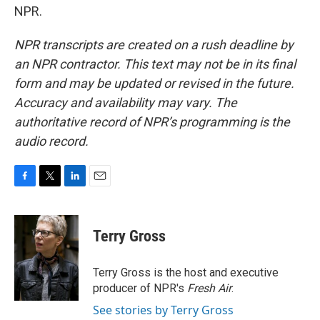
NPR.
NPR transcripts are created on a rush deadline by
an NPR contractor. This text may not be in its final
form and may be updated or revised in the future.
Accuracy and availability may vary. The
authoritative record of NPR’s programming is the
audio record.
F
T
L
E
a
w
i
m
c
i
n
a
e
t
k
i
Terry Gross
b
t
e
l
o
e
d
o
r
I
Terry Gross is the host and executive
k
n
producer of NPR's
Fresh Air
.
See stories by Terry Gross