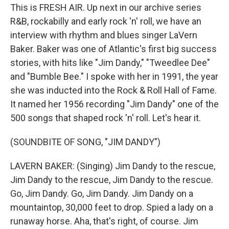
This is FRESH AIR. Up next in our archive series
R&B, rockabilly and early rock 'n' roll, we have an
interview with rhythm and blues singer LaVern
Baker. Baker was one of Atlantic's first big success
stories, with hits like "Jim Dandy," "Tweedlee Dee"
and "Bumble Bee." I spoke with her in 1991, the year
she was inducted into the Rock & Roll Hall of Fame.
It named her 1956 recording "Jim Dandy" one of the
500 songs that shaped rock 'n' roll. Let's hear it.
(SOUNDBITE OF SONG, "JIM DANDY")
LAVERN BAKER: (Singing) Jim Dandy to the rescue,
Jim Dandy to the rescue, Jim Dandy to the rescue.
Go, Jim Dandy. Go, Jim Dandy. Jim Dandy on a
mountaintop, 30,000 feet to drop. Spied a lady on a
runaway horse. Aha, that's right, of course. Jim