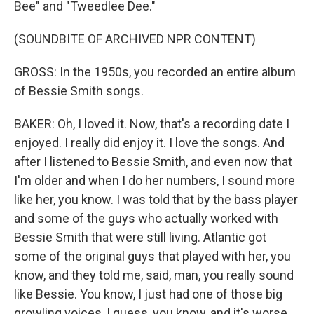
Bee" and "Tweedlee Dee."
(SOUNDBITE OF ARCHIVED NPR CONTENT)
GROSS: In the 1950s, you recorded an entire album
of Bessie Smith songs.
BAKER: Oh, I loved it. Now, that's a recording date I
enjoyed. I really did enjoy it. I love the songs. And
after I listened to Bessie Smith, and even now that
I'm older and when I do her numbers, I sound more
like her, you know. I was told that by the bass player
and some of the guys who actually worked with
Bessie Smith that were still living. Atlantic got
some of the original guys that played with her, you
know, and they told me, said, man, you really sound
like Bessie. You know, I just had one of those big
growling voices, I guess, you know, and it's worse