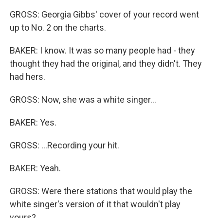
GROSS: Georgia Gibbs' cover of your record went
up to No. 2 on the charts.
BAKER: I know. It was so many people had - they
thought they had the original, and they didn't. They
had hers.
GROSS: Now, she was a white singer...
BAKER: Yes.
GROSS: ...Recording your hit.
BAKER: Yeah.
GROSS: Were there stations that would play the
white singer's version of it that wouldn't play
yours?