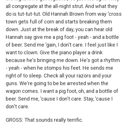
all congregate at the all-night strut. And what they
do is tut-tut-tut. Old Hannah Brown from way 'cross
town gets full of corn and starts breaking them
down. Just at the break of day, you can hear old
Hannah say give me a pig foot - yeah - and a bottle
of beer. Send me 'gain, I don't care. I feel just like I
want to clown. Give the piano player a drink
because he's bringing me down. He's got a rhythm
- yeah - when he stomps his feet. He sends me
right of to sleep. Check all your razors and your
guns. We're going to be be arrested when the
wagon comes. I want a pig foot, oh, and a bottle of
beer. Send me, 'cause I don't care. Stay, 'cause I
don't care.
GROSS: That sounds really terrific.