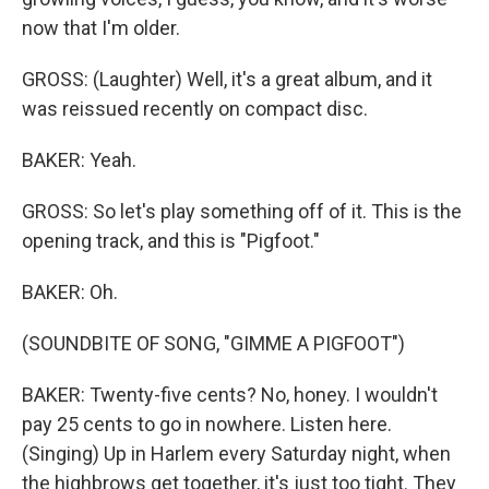
now that I'm older.
GROSS: (Laughter) Well, it's a great album, and it
was reissued recently on compact disc.
BAKER: Yeah.
GROSS: So let's play something off of it. This is the
opening track, and this is "Pigfoot."
BAKER: Oh.
(SOUNDBITE OF SONG, "GIMME A PIGFOOT")
BAKER: Twenty-five cents? No, honey. I wouldn't
pay 25 cents to go in nowhere. Listen here.
(Singing) Up in Harlem every Saturday night, when
the highbrows get together, it's just too tight. They