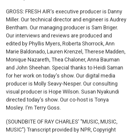
GROSS: FRESH AIR's executive producer is Danny
Miller. Our technical director and engineer is Audrey
Bentham. Our managing producer is Sam Briger.
Our interviews and reviews are produced and
edited by Phyllis Myers, Roberta Shorrock, Ann
Marie Baldonado, Lauren Krenzel, Therese Madden,
Monique Nazareth, Thea Chaloner, Anna Bauman
and John Sheehan. Special thanks to Heidi Saman
for her work on today's show. Our digital media
producer is Molly Seavy-Nesper. Our consulting
visual producer is Hope Wilson. Susan Nyakundi
directed today's show. Our co-host is Tonya
Mosley. I'm Terry Goss.
(SOUNDBITE OF RAY CHARLES' "MUSIC, MUSIC,
MUSIC") Transcript provided by NPR, Copyright