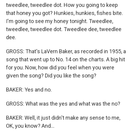
tweedlee, tweedlee dot. How you going to keep
that honey you got? Hunkies, hunkies, fishes bite.
I'm going to see my honey tonight. Tweedlee,
tweedlee, tweedlee dot. Tweedlee dee, tweedlee
dee.
GROSS: That's LaVern Baker, as recorded in 1955, a
song that went up to No. 14 on the charts. A big hit
for you. Now, how did you feel when you were
given the song? Did you like the song?
BAKER: Yes and no.
GROSS: What was the yes and what was the no?
BAKER: Well, it just didn't make any sense to me,
OK, you know? And...