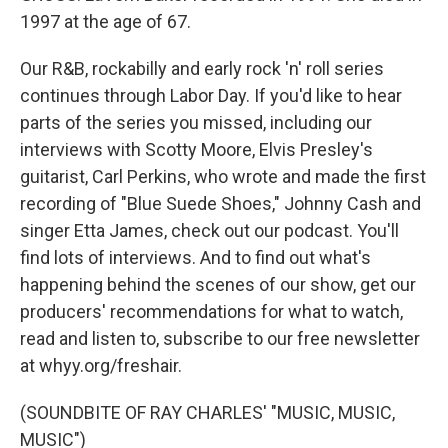
1997 at the age of 67.
Our R&B, rockabilly and early rock 'n' roll series
continues through Labor Day. If you'd like to hear
parts of the series you missed, including our
interviews with Scotty Moore, Elvis Presley's
guitarist, Carl Perkins, who wrote and made the first
recording of "Blue Suede Shoes," Johnny Cash and
singer Etta James, check out our podcast. You'll
find lots of interviews. And to find out what's
happening behind the scenes of our show, get our
producers' recommendations for what to watch,
read and listen to, subscribe to our free newsletter
at whyy.org/freshair.
(SOUNDBITE OF RAY CHARLES' "MUSIC, MUSIC,
MUSIC")