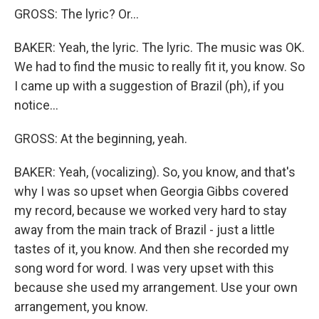
GROSS: The lyric? Or...
BAKER: Yeah, the lyric. The lyric. The music was OK.
We had to find the music to really fit it, you know. So
I came up with a suggestion of Brazil (ph), if you
notice...
GROSS: At the beginning, yeah.
BAKER: Yeah, (vocalizing). So, you know, and that's
why I was so upset when Georgia Gibbs covered
my record, because we worked very hard to stay
away from the main track of Brazil - just a little
tastes of it, you know. And then she recorded my
song word for word. I was very upset with this
because she used my arrangement. Use your own
arrangement, you know.