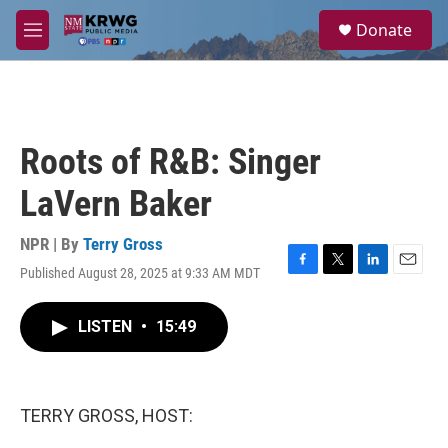
Skip to main content
S
Donate
e
M
a
e
r
n
c
u
h
u
Roots of R&B: Singer
e
r
LaVern Baker
y
NPR | By
Terry Gross
Published August 28, 2025 at 9:33 AM MDT
F
T
L
E
a
w
i
m
c
i
n
a
LISTEN
•
15:49
e
t
k
i
b
t
e
l
o
e
d
o
r
I
k
n
TERRY GROSS, HOST: