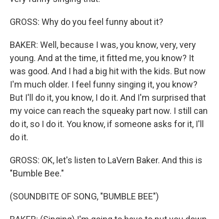
GROSS: Why do you feel funny about it?
BAKER: Well, because I was, you know, very, very
young. And at the time, it fitted me, you know? It
was good. And I had a big hit with the kids. But now
I'm much older. I feel funny singing it, you know?
But I'll do it, you know, I do it. And I'm surprised that
my voice can reach the squeaky part now. I still can
do it, so I do it. You know, if someone asks for it, I'll
do it.
GROSS: OK, let's listen to LaVern Baker. And this is
"Bumble Bee."
(SOUNDBITE OF SONG, "BUMBLE BEE")