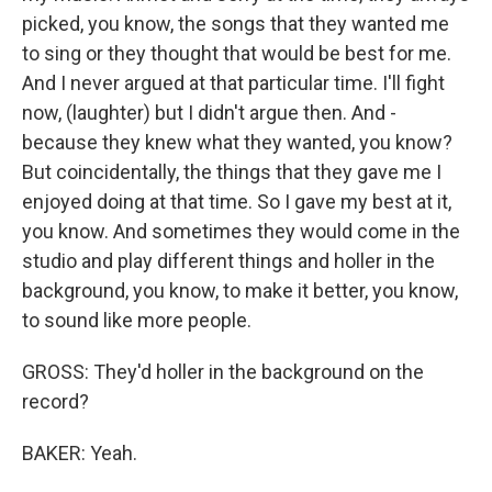
picked, you know, the songs that they wanted me
to sing or they thought that would be best for me.
And I never argued at that particular time. I'll fight
now, (laughter) but I didn't argue then. And -
because they knew what they wanted, you know?
But coincidentally, the things that they gave me I
enjoyed doing at that time. So I gave my best at it,
you know. And sometimes they would come in the
studio and play different things and holler in the
background, you know, to make it better, you know,
to sound like more people.
GROSS: They'd holler in the background on the
record?
BAKER: Yeah.