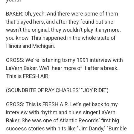
BAKER: Oh, yeah. And there were some of them
that played hers, and after they found out she
wasn't the original, they wouldn't play it anymore,
you know. This happened in the whole state of
Illinois and Michigan.
GROSS: We're listening to my 1991 interview with
LaVern Baker. We'll hear more of it after a break.
This is FRESH AIR.
(SOUNDBITE OF RAY CHARLES' "JOY RIDE")
GROSS: This is FRESH AIR. Let's get back to my
interview with rhythm and blues singer LaVern
Baker. She was one of Atlantic Records' first big
success stories with hits like "Jim Dandy," "Bumble