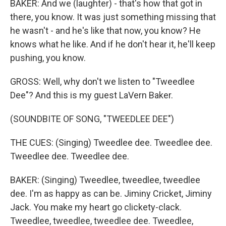
BAKER: And we (laughter) - that's how that got in
there, you know. It was just something missing that
he wasn't - and he's like that now, you know? He
knows what he like. And if he don't hear it, he'll keep
pushing, you know.
GROSS: Well, why don't we listen to "Tweedlee
Dee"? And this is my guest LaVern Baker.
(SOUNDBITE OF SONG, "TWEEDLEE DEE")
THE CUES: (Singing) Tweedlee dee. Tweedlee dee.
Tweedlee dee. Tweedlee dee.
BAKER: (Singing) Tweedlee, tweedlee, tweedlee
dee. I'm as happy as can be. Jiminy Cricket, Jiminy
Jack. You make my heart go clickety-clack.
Tweedlee, tweedlee, tweedlee dee. Tweedlee,