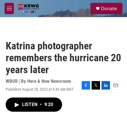
Skip to main content
S
Donate
e
M
a
e
r
n
c
u
h
u
Katrina photographer
e
r
remembers the hurricane 20
y
years later
WBUR | By
Here & Now Newsroom
Published August 28, 2025 at 9:49 AM MDT
F
T
L
E
a
w
i
m
c
i
n
a
LISTEN
•
9:20
e
t
k
i
b
t
e
l
o
e
d
o
r
I