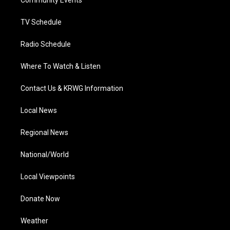
a
k
n
Community Events
m
TV Schedule
Radio Schedule
Where To Watch & Listen
Contact Us & KRWG Information
Local News
Regional News
National/World
Local Viewpoints
Donate Now
Weather