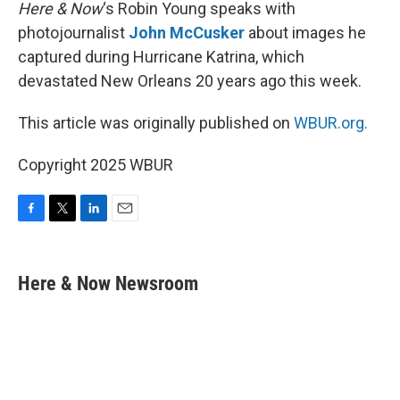
k
n
Here & Now
‘s Robin Young speaks with
photojournalist
John McCusker
about images he
captured during Hurricane Katrina, which
devastated New Orleans 20 years ago this week.
This article was originally published on
WBUR.org.
Copyright 2025 WBUR
F
T
L
E
a
w
i
m
c
i
n
a
e
t
k
i
Here & Now Newsroom
b
t
e
l
o
e
d
o
r
I
k
n