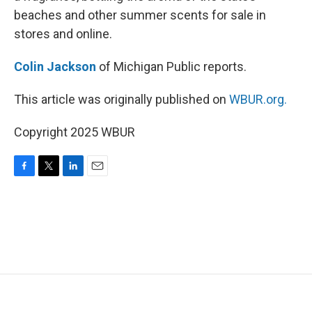
beaches and other summer scents for sale in
stores and online.
Colin Jackson
of Michigan Public reports.
This article was originally published on
WBUR.org.
Copyright 2025 WBUR
F
T
L
E
a
w
i
m
c
i
n
a
e
t
k
i
b
t
e
l
o
e
d
o
r
I
k
n