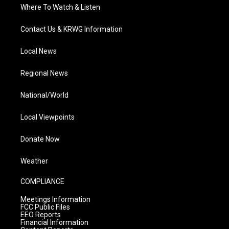
Where To Watch & Listen
Contact Us & KRWG Information
Local News
Regional News
National/World
Local Viewpoints
Donate Now
Weather
COMPLIANCE
Meetings Information
FCC Public Files
EEO Reports
Financial Information