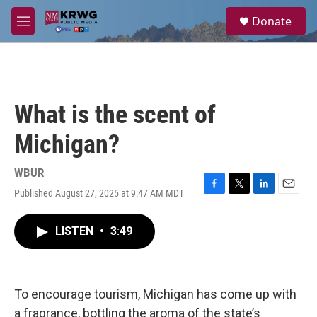
Skip to main content
S
Donate
e
M
a
e
r
n
c
u
h
u
What is the scent of
e
r
Michigan?
y
WBUR
Published August 27, 2025 at 9:47 AM MDT
F
T
L
E
a
w
i
m
c
i
n
a
LISTEN
•
3:49
e
t
k
i
b
t
e
l
o
e
d
o
r
I
k
n
To encourage tourism, Michigan has come up with
a fragrance, bottling the aroma of the state’s