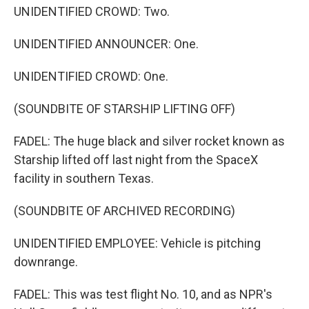
UNIDENTIFIED CROWD: Two.
UNIDENTIFIED ANNOUNCER: One.
UNIDENTIFIED CROWD: One.
(SOUNDBITE OF STARSHIP LIFTING OFF)
FADEL: The huge black and silver rocket known as
Starship lifted off last night from the SpaceX
facility in southern Texas.
(SOUNDBITE OF ARCHIVED RECORDING)
UNIDENTIFIED EMPLOYEE: Vehicle is pitching
downrange.
FADEL: This was test flight No. 10, and as NPR's