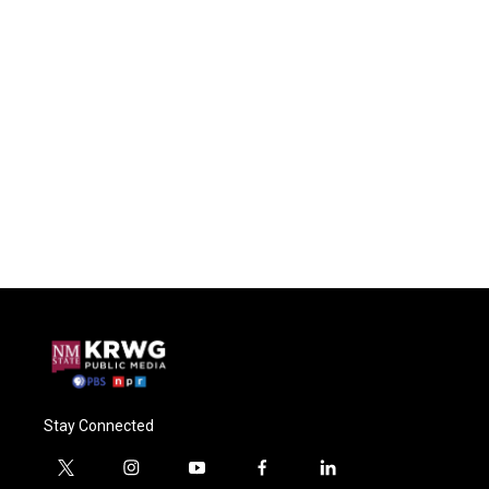
Stay Connected
t
i
y
f
l