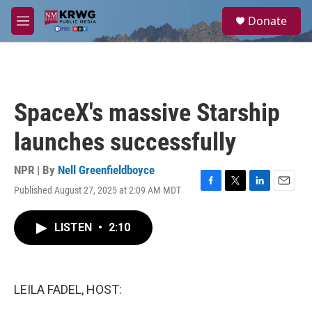
Skip to main content
S
Donate
e
M
a
e
r
n
c
u
h
u
SpaceX's massive Starship
e
r
launches successfully
y
NPR | By
Nell Greenfieldboyce
Published August 27, 2025 at 2:09 AM MDT
F
T
L
E
a
w
i
m
c
i
n
a
LISTEN
•
2:10
e
t
k
i
b
t
e
l
o
e
d
o
r
I
k
n
LEILA FADEL, HOST: