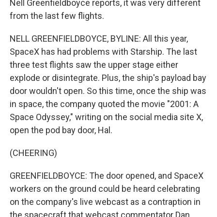
Nell Greenfieldboyce reports, it was very different
from the last few flights.
NELL GREENFIELDBOYCE, BYLINE: All this year,
SpaceX has had problems with Starship. The last
three test flights saw the upper stage either
explode or disintegrate. Plus, the ship's payload bay
door wouldn't open. So this time, once the ship was
in space, the company quoted the movie "2001: A
Space Odyssey," writing on the social media site X,
open the pod bay door, Hal.
(CHEERING)
GREENFIELDBOYCE: The door opened, and SpaceX
workers on the ground could be heard celebrating
on the company's live webcast as a contraption in
the spacecraft that webcast commentator Dan