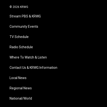
w
n
o
a
i
i
s
u
c
n
© 2026 KRWG
t
t
t
e
k
t
a
u
b
e
Stream PBS & KRWG
e
g
b
o
d
r
r
e
o
i
a
k
n
Community Events
m
TV Schedule
Radio Schedule
Where To Watch & Listen
Contact Us & KRWG Information
Local News
Regional News
National/World