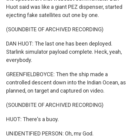
Huot said was like a giant PEZ dispenser, started
ejecting fake satellites out one by one.
(SOUNDBITE OF ARCHIVED RECORDING)
DAN HUOT: The last one has been deployed.
Starlink simulator payload complete. Heck, yeah,
everybody.
GREENFIELDBOYCE: Then the ship made a
controlled descent down into the Indian Ocean, as
planned, on target and captured on video.
(SOUNDBITE OF ARCHIVED RECORDING)
HUOT: There's a buoy.
UNIDENTIFIED PERSON: Oh, my God.