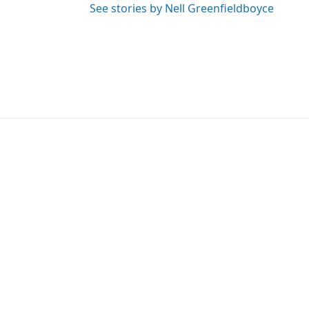
See stories by Nell Greenfieldboyce