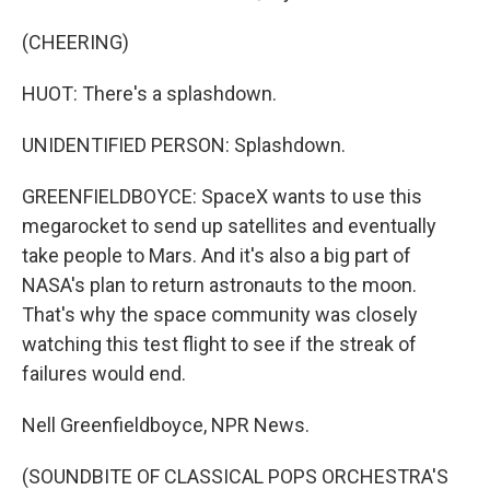
(CHEERING)
HUOT: There's a splashdown.
UNIDENTIFIED PERSON: Splashdown.
GREENFIELDBOYCE: SpaceX wants to use this
megarocket to send up satellites and eventually
take people to Mars. And it's also a big part of
NASA's plan to return astronauts to the moon.
That's why the space community was closely
watching this test flight to see if the streak of
failures would end.
Nell Greenfieldboyce, NPR News.
(SOUNDBITE OF CLASSICAL POPS ORCHESTRA'S