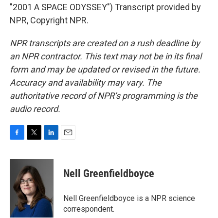
"2001 A SPACE ODYSSEY") Transcript provided by
NPR, Copyright NPR.
NPR transcripts are created on a rush deadline by
an NPR contractor. This text may not be in its final
form and may be updated or revised in the future.
Accuracy and availability may vary. The
authoritative record of NPR’s programming is the
audio record.
F
T
L
E
a
w
i
m
c
i
n
a
e
t
k
i
Nell Greenfieldboyce
b
t
e
l
o
e
d
o
r
I
Nell Greenfieldboyce is a NPR science
k
n
correspondent.