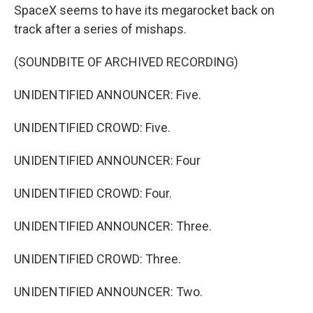
SpaceX seems to have its megarocket back on
track after a series of mishaps.
(SOUNDBITE OF ARCHIVED RECORDING)
UNIDENTIFIED ANNOUNCER: Five.
UNIDENTIFIED CROWD: Five.
UNIDENTIFIED ANNOUNCER: Four
UNIDENTIFIED CROWD: Four.
UNIDENTIFIED ANNOUNCER: Three.
UNIDENTIFIED CROWD: Three.
UNIDENTIFIED ANNOUNCER: Two.