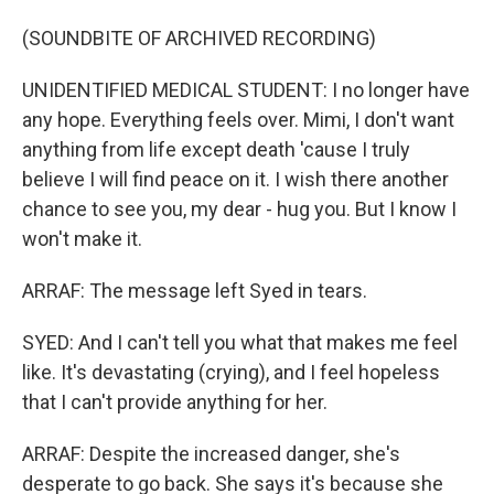
(SOUNDBITE OF ARCHIVED RECORDING)
UNIDENTIFIED MEDICAL STUDENT: I no longer have
any hope. Everything feels over. Mimi, I don't want
anything from life except death 'cause I truly
believe I will find peace on it. I wish there another
chance to see you, my dear - hug you. But I know I
won't make it.
ARRAF: The message left Syed in tears.
SYED: And I can't tell you what that makes me feel
like. It's devastating (crying), and I feel hopeless
that I can't provide anything for her.
ARRAF: Despite the increased danger, she's
desperate to go back. She says it's because she