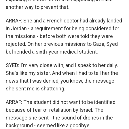
another way to prevent that.
ARRAF: She and a French doctor had already landed
in Jordan - a requirement for being considered for
the missions - before both were told they were
rejected. On her previous missions to Gaza, Syed
befriended a sixth-year medical student.
SYED: I'm very close with, and I speak to her daily.
She's like my sister. And when I had to tell her the
news that I was denied, you know, the message
she sent me is shattering.
ARRAF: The student did not want to be identified
because of fear of retaliation by Israel. The
message she sent - the sound of drones in the
background - seemed like a goodbye.