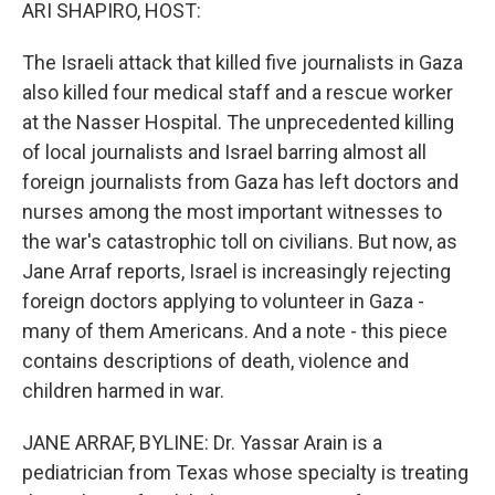
k
n
ARI SHAPIRO, HOST:
The Israeli attack that killed five journalists in Gaza
also killed four medical staff and a rescue worker
at the Nasser Hospital. The unprecedented killing
of local journalists and Israel barring almost all
foreign journalists from Gaza has left doctors and
nurses among the most important witnesses to
the war's catastrophic toll on civilians. But now, as
Jane Arraf reports, Israel is increasingly rejecting
foreign doctors applying to volunteer in Gaza -
many of them Americans. And a note - this piece
contains descriptions of death, violence and
children harmed in war.
JANE ARRAF, BYLINE: Dr. Yassar Arain is a
pediatrician from Texas whose specialty is treating