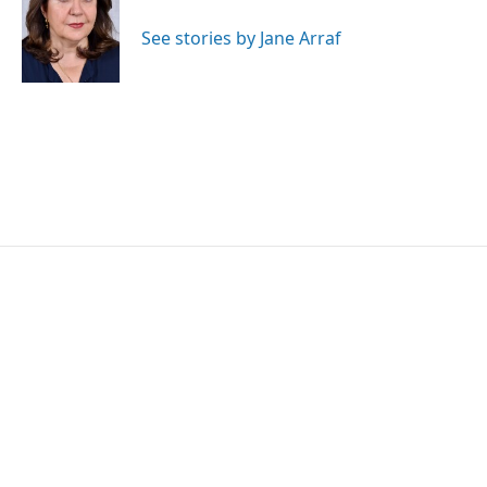
o
e
d
o
r
I
See stories by Jane Arraf
k
n