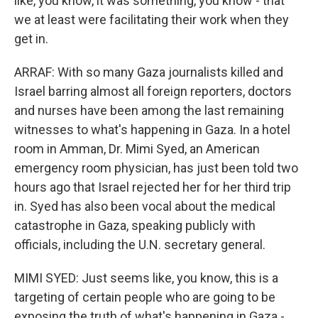
like, you know, it was something, you know - that
we at least were facilitating their work when they
get in.
ARRAF: With so many Gaza journalists killed and
Israel barring almost all foreign reporters, doctors
and nurses have been among the last remaining
witnesses to what's happening in Gaza. In a hotel
room in Amman, Dr. Mimi Syed, an American
emergency room physician, has just been told two
hours ago that Israel rejected her for her third trip
in. Syed has also been vocal about the medical
catastrophe in Gaza, speaking publicly with
officials, including the U.N. secretary general.
MIMI SYED: Just seems like, you know, this is a
targeting of certain people who are going to be
exposing the truth of what's happening in Gaza -