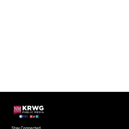
Stay Connected