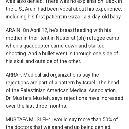
was also denied. There was no explanation. Back in
the U.S., Arain had been vocal about his experience,
including his first patient in Gaza - a 9-day-old baby.
ARAIN: On April 12, he's breastfeeding with his
mother in their tent in Nuseirat (ph) refugee camp
when a quadcopter came down and started
shooting. And a bullet went in through one side of
his skull and outside of the other.
ARRAF: Medical aid organizations say the
rejections are part of a pattern by Israel. The head
of the Palestinian American Medical Association,
Dr. Mustafa Musleh, says rejections have increased
over the last three months.
MUSTAFA MUSLEH: I would say more than 50% of
the doctors that we send end up being denied.