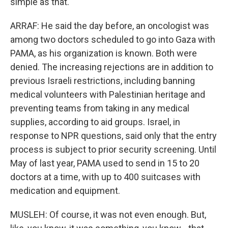
simple as that.
ARRAF: He said the day before, an oncologist was
among two doctors scheduled to go into Gaza with
PAMA, as his organization is known. Both were
denied. The increasing rejections are in addition to
previous Israeli restrictions, including banning
medical volunteers with Palestinian heritage and
preventing teams from taking in any medical
supplies, according to aid groups. Israel, in
response to NPR questions, said only that the entry
process is subject to prior security screening. Until
May of last year, PAMA used to send in 15 to 20
doctors at a time, with up to 400 suitcases with
medication and equipment.
MUSLEH: Of course, it was not even enough. But,