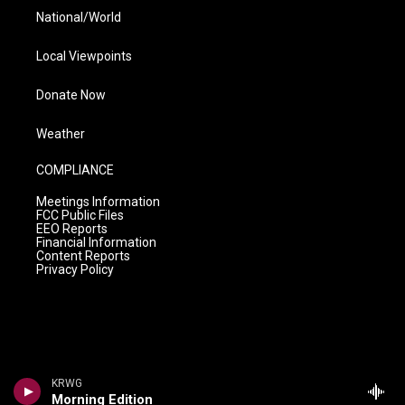
National/World
Local Viewpoints
Donate Now
Weather
COMPLIANCE
Meetings Information
FCC Public Files
EEO Reports
Financial Information
Content Reports
Privacy Policy
KRWG
Morning Edition