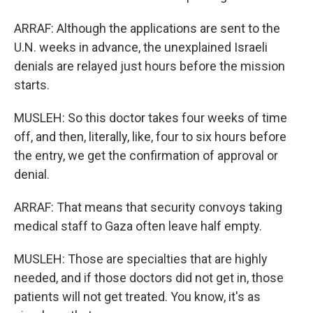
ARRAF: Although the applications are sent to the
U.N. weeks in advance, the unexplained Israeli
denials are relayed just hours before the mission
starts.
MUSLEH: So this doctor takes four weeks of time
off, and then, literally, like, four to six hours before
the entry, we get the confirmation of approval or
denial.
ARRAF: That means that security convoys taking
medical staff to Gaza often leave half empty.
MUSLEH: Those are specialties that are highly
needed, and if those doctors did not get in, those
patients will not get treated. You know, it's as