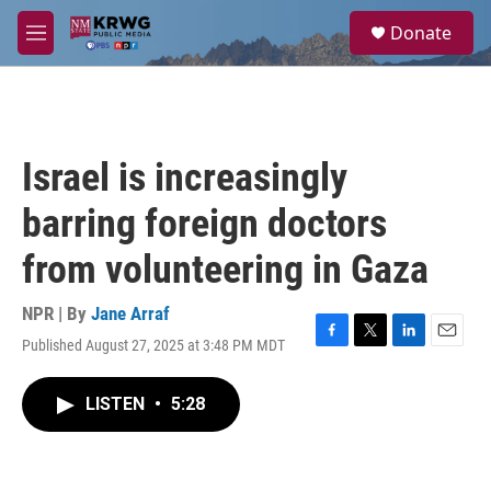
Skip to main content
S
Donate
e
M
a
e
r
n
c
u
h
u
Israel is increasingly
e
r
barring foreign doctors
y
from volunteering in Gaza
NPR | By
Jane Arraf
Published August 27, 2025 at 3:48 PM MDT
F
T
L
E
a
w
i
m
c
i
n
a
LISTEN
•
5:28
e
t
k
i
b
t
e
l
o
e
d
o
r
I