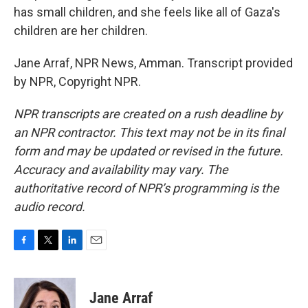
has small children, and she feels like all of Gaza's
children are her children.
Jane Arraf, NPR News, Amman. Transcript provided
by NPR, Copyright NPR.
NPR transcripts are created on a rush deadline by
an NPR contractor. This text may not be in its final
form and may be updated or revised in the future.
Accuracy and availability may vary. The
authoritative record of NPR’s programming is the
audio record.
F
T
L
E
a
w
i
m
c
i
n
a
e
t
k
i
Jane Arraf
b
t
e
l