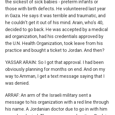
the sickest of sick babies - preterm infants or
those with birth defects. He volunteered last year
in Gaza. He says it was terrible and traumatic, and
he couldn't get it out of his mind. Arain, who's 40,
decided to go back. He was accepted by a medical
aid organization, had his credentials approved by
the U.N. Health Organization, took leave from his
practice and bought a ticket to Jordan. And then?
YASSAR ARAIN: So I got that approval. I had been
obviously planning for months on end. And on my
way to Amman, I get a text message saying that I
was denied.
ARRAF: An arm of the Israeli military sent a
message to his organization with a red line through
his name. A Jordanian doctor due to go in with him