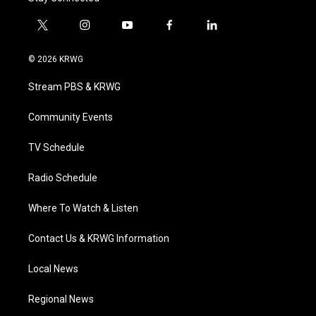
t
i
y
f
l
w
n
o
a
i
i
s
u
c
n
© 2026 KRWG
t
t
t
e
k
t
a
u
b
e
Stream PBS & KRWG
e
g
b
o
d
r
r
e
o
i
a
k
n
Community Events
m
TV Schedule
Radio Schedule
Where To Watch & Listen
Contact Us & KRWG Information
Local News
Regional News