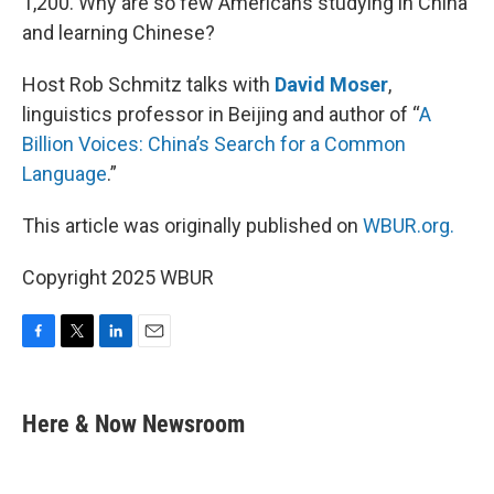
1,200. Why are so few Americans studying in China
and learning Chinese?
Host Rob Schmitz talks with
David Moser
,
linguistics professor in Beijing and author of “
A
Billion Voices: China’s Search for a Common
Language
.”
This article was originally published on
WBUR.org.
Copyright 2025 WBUR
F
T
L
E
a
w
i
m
c
i
n
a
e
t
k
i
Here & Now Newsroom
b
t
e
l
o
e
d
o
r
I