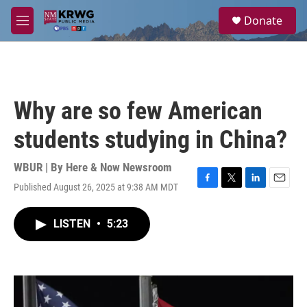
Skip to main content
S
Donate
e
M
a
e
r
n
c
u
h
u
Why are so few American
e
r
students studying in China?
y
WBUR | By
Here & Now Newsroom
Published August 26, 2025 at 9:38 AM MDT
F
T
L
E
a
w
i
m
c
i
n
a
LISTEN
•
5:23
e
t
k
i
b
t
e
l
o
e
d
o
r
I
k
n