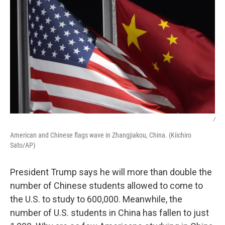
/
American and Chinese flags wave in Zhangjiakou, China. (Kiichiro
Sato/AP)
President Trump says he will more than double the
number of Chinese students allowed to come to
the U.S. to study to 600,000. Meanwhile, the
number of U.S. students in China has fallen to just