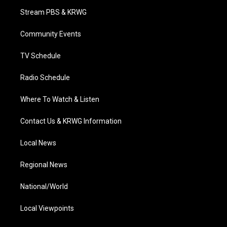
t
a
u
b
e
Stream PBS & KRWG
e
g
b
o
d
r
r
e
o
i
a
k
n
Community Events
m
TV Schedule
Radio Schedule
Where To Watch & Listen
Contact Us & KRWG Information
Local News
Regional News
National/World
Local Viewpoints