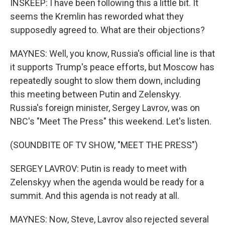
INSKEEP: I have been following this a little bit. It
seems the Kremlin has reworded what they
supposedly agreed to. What are their objections?
MAYNES: Well, you know, Russia's official line is that
it supports Trump's peace efforts, but Moscow has
repeatedly sought to slow them down, including
this meeting between Putin and Zelenskyy.
Russia's foreign minister, Sergey Lavrov, was on
NBC's "Meet The Press" this weekend. Let's listen.
(SOUNDBITE OF TV SHOW, "MEET THE PRESS")
SERGEY LAVROV: Putin is ready to meet with
Zelenskyy when the agenda would be ready for a
summit. And this agenda is not ready at all.
MAYNES: Now, Steve, Lavrov also rejected several