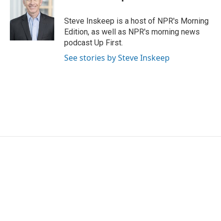
Steve Inskeep is a host of NPR's Morning
Edition, as well as NPR's morning news
podcast Up First.
See stories by Steve Inskeep