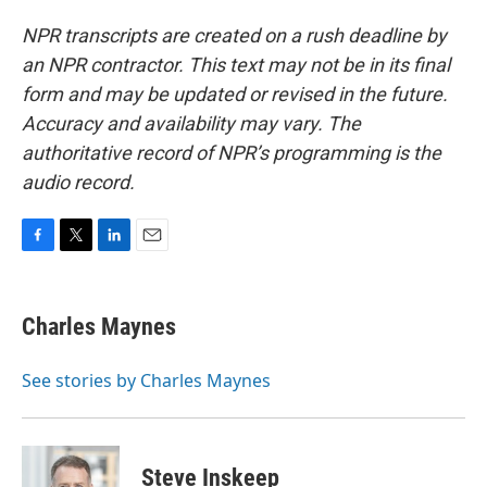
NPR transcripts are created on a rush deadline by
an NPR contractor. This text may not be in its final
form and may be updated or revised in the future.
Accuracy and availability may vary. The
authoritative record of NPR’s programming is the
audio record.
F
T
L
E
a
w
i
m
c
i
n
a
e
t
k
i
Charles Maynes
b
t
e
l
o
e
d
o
r
I
See stories by Charles Maynes
k
n
Steve Inskeep