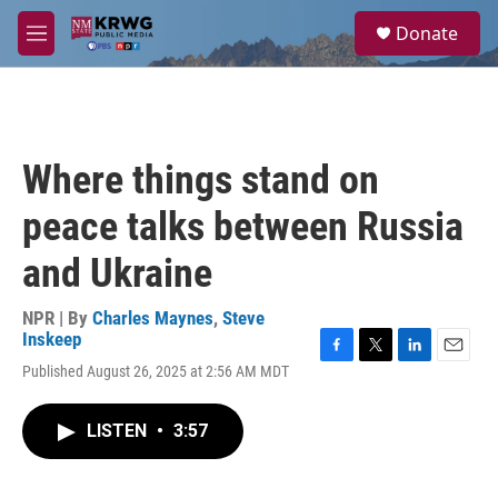
Skip to main content
S
Donate
e
M
a
e
r
n
c
u
h
u
Where things stand on
e
r
peace talks between Russia
y
and Ukraine
NPR | By
Charles Maynes
,
Steve
Inskeep
F
T
L
E
Published August 26, 2025 at 2:56 AM MDT
a
w
i
m
c
i
n
a
e
t
k
i
LISTEN
•
3:57
b
t
e
l
o
e
d
o
r
I