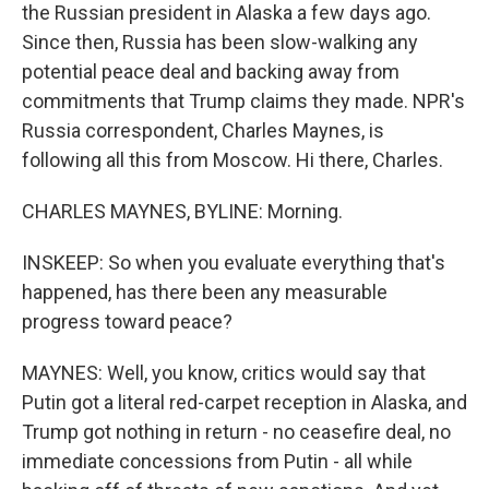
the Russian president in Alaska a few days ago.
Since then, Russia has been slow-walking any
potential peace deal and backing away from
commitments that Trump claims they made. NPR's
Russia correspondent, Charles Maynes, is
following all this from Moscow. Hi there, Charles.
CHARLES MAYNES, BYLINE: Morning.
INSKEEP: So when you evaluate everything that's
happened, has there been any measurable
progress toward peace?
MAYNES: Well, you know, critics would say that
Putin got a literal red-carpet reception in Alaska, and
Trump got nothing in return - no ceasefire deal, no
immediate concessions from Putin - all while