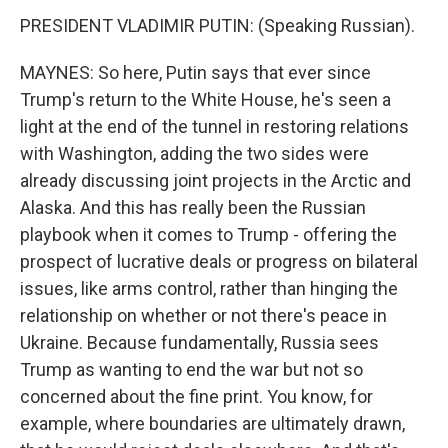
PRESIDENT VLADIMIR PUTIN: (Speaking Russian).
MAYNES: So here, Putin says that ever since
Trump's return to the White House, he's seen a
light at the end of the tunnel in restoring relations
with Washington, adding the two sides were
already discussing joint projects in the Arctic and
Alaska. And this has really been the Russian
playbook when it comes to Trump - offering the
prospect of lucrative deals or progress on bilateral
issues, like arms control, rather than hinging the
relationship on whether or not there's peace in
Ukraine. Because fundamentally, Russia sees
Trump as wanting to end the war but not so
concerned about the fine print. You know, for
example, where boundaries are ultimately drawn,