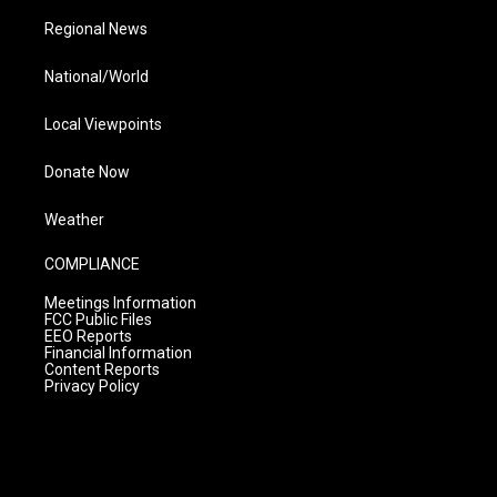
Regional News
National/World
Local Viewpoints
Donate Now
Weather
COMPLIANCE
Meetings Information
FCC Public Files
EEO Reports
Financial Information
Content Reports
Privacy Policy