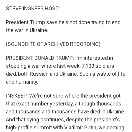
k
n
STEVE INSKEEP, HOST:
President Trump says he's not done trying to end
the war in Ukraine.
(SOUNDBITE OF ARCHIVED RECORDING)
PRESIDENT DONALD TRUMP: I'm interested in
stopping a war where last week, 7,109 soldiers
died, both Russian and Ukraine. Such a waste of life
and humanity.
INSKEEP: We're not sure where the president got
that exact number yesterday, although thousands
and thousands and thousands have died in Ukraine.
And that dying continues, despite the president's
high-profile summit with Vladimir Putin, welcoming