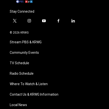
Stay Connected
t
i
y
f
l
w
n
o
a
i
i
s
u
c
n
© 2026 KRWG
t
t
t
e
k
t
a
u
b
e
Stream PBS & KRWG
e
g
b
o
d
r
r
e
o
i
a
k
n
Community Events
m
TV Schedule
Radio Schedule
Where To Watch & Listen
Contact Us & KRWG Information
Local News