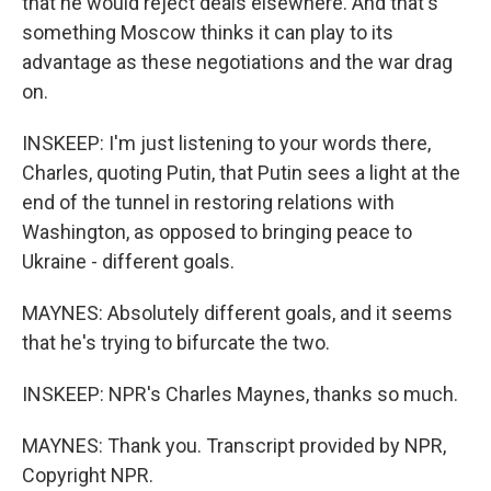
that he would reject deals elsewhere. And that's
something Moscow thinks it can play to its
advantage as these negotiations and the war drag
on.
INSKEEP: I'm just listening to your words there,
Charles, quoting Putin, that Putin sees a light at the
end of the tunnel in restoring relations with
Washington, as opposed to bringing peace to
Ukraine - different goals.
MAYNES: Absolutely different goals, and it seems
that he's trying to bifurcate the two.
INSKEEP: NPR's Charles Maynes, thanks so much.
MAYNES: Thank you. Transcript provided by NPR,
Copyright NPR.