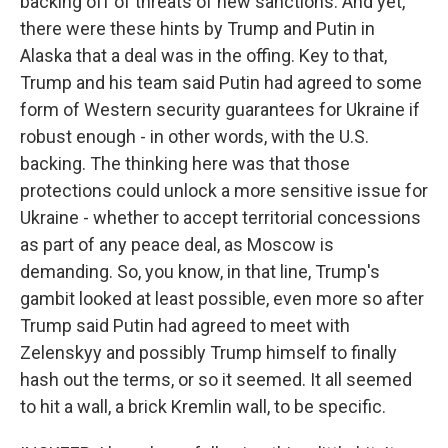
backing off of threats of new sanctions. And yet,
there were these hints by Trump and Putin in
Alaska that a deal was in the offing. Key to that,
Trump and his team said Putin had agreed to some
form of Western security guarantees for Ukraine if
robust enough - in other words, with the U.S.
backing. The thinking here was that those
protections could unlock a more sensitive issue for
Ukraine - whether to accept territorial concessions
as part of any peace deal, as Moscow is
demanding. So, you know, in that line, Trump's
gambit looked at least possible, even more so after
Trump said Putin had agreed to meet with
Zelenskyy and possibly Trump himself to finally
hash out the terms, or so it seemed. It all seemed
to hit a wall, a brick Kremlin wall, to be specific.