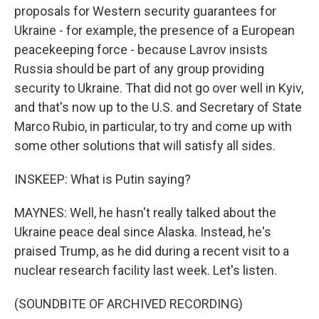
proposals for Western security guarantees for
Ukraine - for example, the presence of a European
peacekeeping force - because Lavrov insists
Russia should be part of any group providing
security to Ukraine. That did not go over well in Kyiv,
and that's now up to the U.S. and Secretary of State
Marco Rubio, in particular, to try and come up with
some other solutions that will satisfy all sides.
INSKEEP: What is Putin saying?
MAYNES: Well, he hasn't really talked about the
Ukraine peace deal since Alaska. Instead, he's
praised Trump, as he did during a recent visit to a
nuclear research facility last week. Let's listen.
(SOUNDBITE OF ARCHIVED RECORDING)