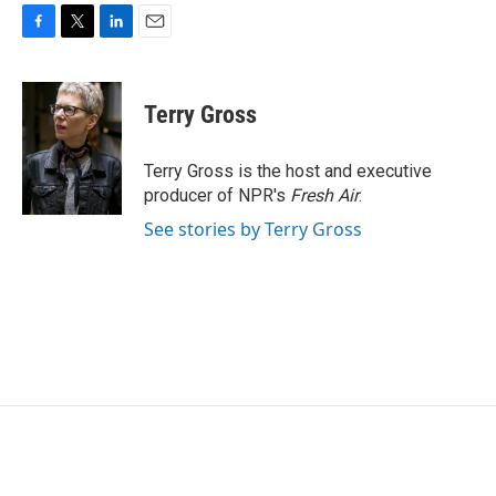
F
T
L
E
a
w
i
m
c
i
n
a
e
t
k
i
Terry Gross
b
t
e
l
o
e
d
o
r
I
Terry Gross is the host and executive
k
n
producer of NPR's
Fresh Air
.
See stories by Terry Gross