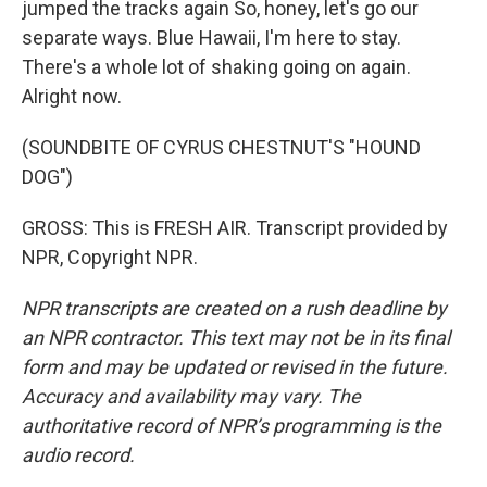
jumped the tracks again So, honey, let's go our
separate ways. Blue Hawaii, I'm here to stay.
There's a whole lot of shaking going on again.
Alright now.
(SOUNDBITE OF CYRUS CHESTNUT'S "HOUND
DOG")
GROSS: This is FRESH AIR. Transcript provided by
NPR, Copyright NPR.
NPR transcripts are created on a rush deadline by
an NPR contractor. This text may not be in its final
form and may be updated or revised in the future.
Accuracy and availability may vary. The
authoritative record of NPR’s programming is the
audio record.