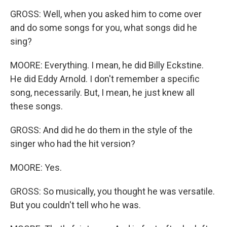
GROSS: Well, when you asked him to come over
and do some songs for you, what songs did he
sing?
MOORE: Everything. I mean, he did Billy Eckstine.
He did Eddy Arnold. I don't remember a specific
song, necessarily. But, I mean, he just knew all
these songs.
GROSS: And did he do them in the style of the
singer who had the hit version?
MOORE: Yes.
GROSS: So musically, you thought he was versatile.
But you couldn't tell who he was.