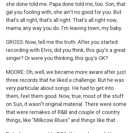
she done told me. Papa done told me, too. Son, that
gal you fooling with, she ain't no good for you. But
that's all right, that's all right. That's all right now,
mama, any way you do. I'm leaving town, my baby.
GROSS: Now, tell me the truth. After you started
recording with Elvis, did you think, this guy's a great
singer? Or were you thinking, this guy's OK?
MOORE: Oh, well, we became more aware after just
three records that he liked a challenge. But he was
very particular about songs. He had to get into
them, feel them good. Now, true, most of the stuff
on Sun, it wasn't original material. There were some
that were remakes of R&B and couple of country
things, like "Milkcow Blues" and things like that.