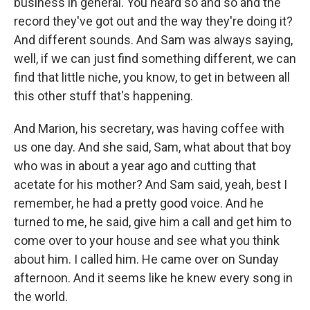
business in general. You heard so and so and the
record they've got out and the way they're doing it?
And different sounds. And Sam was always saying,
well, if we can just find something different, we can
find that little niche, you know, to get in between all
this other stuff that's happening.
And Marion, his secretary, was having coffee with
us one day. And she said, Sam, what about that boy
who was in about a year ago and cutting that
acetate for his mother? And Sam said, yeah, best I
remember, he had a pretty good voice. And he
turned to me, he said, give him a call and get him to
come over to your house and see what you think
about him. I called him. He came over on Sunday
afternoon. And it seems like he knew every song in
the world.