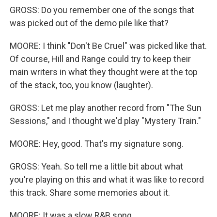
GROSS: Do you remember one of the songs that
was picked out of the demo pile like that?
MOORE: I think "Don't Be Cruel" was picked like that.
Of course, Hill and Range could try to keep their
main writers in what they thought were at the top
of the stack, too, you know (laughter).
GROSS: Let me play another record from "The Sun
Sessions," and I thought we'd play "Mystery Train."
MOORE: Hey, good. That's my signature song.
GROSS: Yeah. So tell me a little bit about what
you're playing on this and what it was like to record
this track. Share some memories about it.
MOORE: It was a slow R&B song.