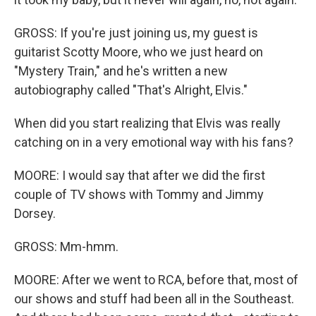
GROSS: If you're just joining us, my guest is
guitarist Scotty Moore, who we just heard on
"Mystery Train," and he's written a new
autobiography called "That's Alright, Elvis."
When did you start realizing that Elvis was really
catching on in a very emotional way with his fans?
MOORE: I would say that after we did the first
couple of TV shows with Tommy and Jimmy
Dorsey.
GROSS: Mm-hmm.
MOORE: After we went to RCA, before that, most of
our shows and stuff had been all in the Southeast.