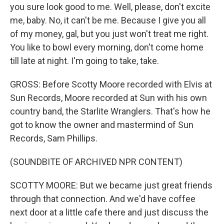
you sure look good to me. Well, please, don't excite
me, baby. No, it can't be me. Because I give you all
of my money, gal, but you just won't treat me right.
You like to bowl every morning, don't come home
till late at night. I'm going to take, take.
GROSS: Before Scotty Moore recorded with Elvis at
Sun Records, Moore recorded at Sun with his own
country band, the Starlite Wranglers. That's how he
got to know the owner and mastermind of Sun
Records, Sam Phillips.
(SOUNDBITE OF ARCHIVED NPR CONTENT)
SCOTTY MOORE: But we became just great friends
through that connection. And we'd have coffee
next door at a little cafe there and just discuss the