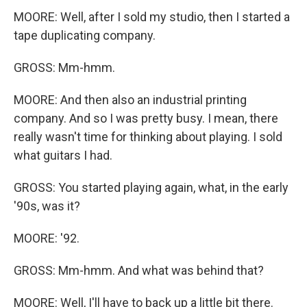
MOORE: Well, after I sold my studio, then I started a
tape duplicating company.
GROSS: Mm-hmm.
MOORE: And then also an industrial printing
company. And so I was pretty busy. I mean, there
really wasn't time for thinking about playing. I sold
what guitars I had.
GROSS: You started playing again, what, in the early
'90s, was it?
MOORE: '92.
GROSS: Mm-hmm. And what was behind that?
MOORE: Well, I'll have to back up a little bit there.