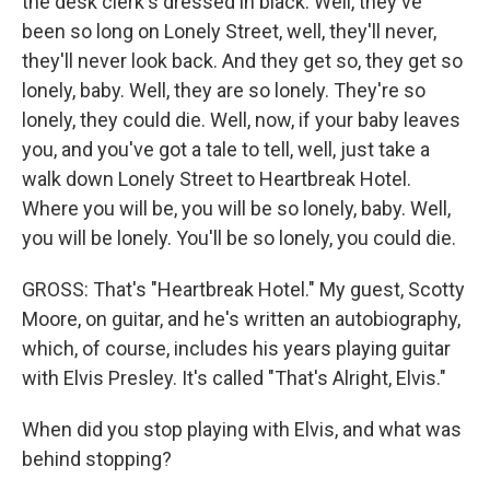
the desk clerk's dressed in black. Well, they've
been so long on Lonely Street, well, they'll never,
they'll never look back. And they get so, they get so
lonely, baby. Well, they are so lonely. They're so
lonely, they could die. Well, now, if your baby leaves
you, and you've got a tale to tell, well, just take a
walk down Lonely Street to Heartbreak Hotel.
Where you will be, you will be so lonely, baby. Well,
you will be lonely. You'll be so lonely, you could die.
GROSS: That's "Heartbreak Hotel." My guest, Scotty
Moore, on guitar, and he's written an autobiography,
which, of course, includes his years playing guitar
with Elvis Presley. It's called "That's Alright, Elvis."
When did you stop playing with Elvis, and what was
behind stopping?