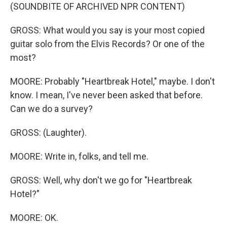
(SOUNDBITE OF ARCHIVED NPR CONTENT)
GROSS: What would you say is your most copied
guitar solo from the Elvis Records? Or one of the
most?
MOORE: Probably "Heartbreak Hotel," maybe. I don't
know. I mean, I've never been asked that before.
Can we do a survey?
GROSS: (Laughter).
MOORE: Write in, folks, and tell me.
GROSS: Well, why don't we go for "Heartbreak
Hotel?"
MOORE: OK.