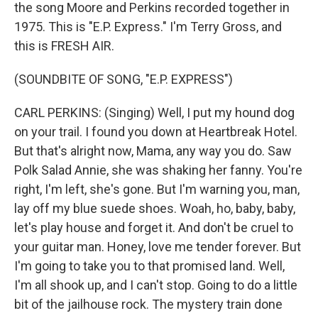
the song Moore and Perkins recorded together in
1975. This is "E.P. Express." I'm Terry Gross, and
this is FRESH AIR.
(SOUNDBITE OF SONG, "E.P. EXPRESS")
CARL PERKINS: (Singing) Well, I put my hound dog
on your trail. I found you down at Heartbreak Hotel.
But that's alright now, Mama, any way you do. Saw
Polk Salad Annie, she was shaking her fanny. You're
right, I'm left, she's gone. But I'm warning you, man,
lay off my blue suede shoes. Woah, ho, baby, baby,
let's play house and forget it. And don't be cruel to
your guitar man. Honey, love me tender forever. But
I'm going to take you to that promised land. Well,
I'm all shook up, and I can't stop. Going to do a little
bit of the jailhouse rock. The mystery train done