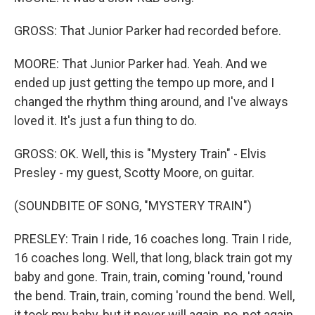
GROSS: That Junior Parker had recorded before.
MOORE: That Junior Parker had. Yeah. And we
ended up just getting the tempo up more, and I
changed the rhythm thing around, and I've always
loved it. It's just a fun thing to do.
GROSS: OK. Well, this is "Mystery Train" - Elvis
Presley - my guest, Scotty Moore, on guitar.
(SOUNDBITE OF SONG, "MYSTERY TRAIN")
PRESLEY: Train I ride, 16 coaches long. Train I ride,
16 coaches long. Well, that long, black train got my
baby and gone. Train, train, coming 'round, 'round
the bend. Train, train, coming 'round the bend. Well,
it took my baby, but it never will again, no, not again.