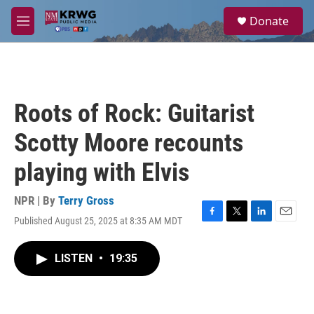
Skip to main content
S
Donate
e
M
a
e
r
n
c
u
h
u
Roots of Rock: Guitarist
e
r
Scotty Moore recounts
y
playing with Elvis
NPR | By
Terry Gross
Published August 25, 2025 at 8:35 AM MDT
F
T
L
E
a
w
i
m
c
i
n
a
LISTEN
•
19:35
e
t
k
i
b
t
e
l
o
e
d
o
r
I