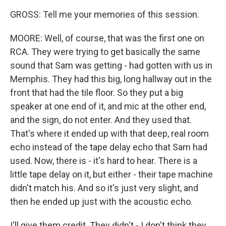
GROSS: Tell me your memories of this session.
MOORE: Well, of course, that was the first one on
RCA. They were trying to get basically the same
sound that Sam was getting - had gotten with us in
Memphis. They had this big, long hallway out in the
front that had the tile floor. So they put a big
speaker at one end of it, and mic at the other end,
and the sign, do not enter. And they used that.
That's where it ended up with that deep, real room
echo instead of the tape delay echo that Sam had
used. Now, there is - it's hard to hear. There is a
little tape delay on it, but either - their tape machine
didn't match his. And so it's just very slight, and
then he ended up just with the acoustic echo.
I'll give them credit. They didn't - I don't think they