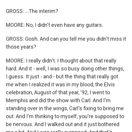
GROSS: ...The interim?
MOORE: No, I didn't even have any guitars.
GROSS: Gosh. And can you tell me you didn't miss it
those years?
MOORE: I really didn't. I thought about that really
hard. And it - well, I was so busy doing other things,
I guess. It just - and - but the thing that really got
me when I realized it was in my blood, the Elvis
celebration, August of that year, '92, I went to
Memphis and did the show with Carl. And I'm
standing over in the wings, Carl's fixing to bring me
out. And I'm thinking to myself, you're supposed to
be nervous. And I walked out and it just bothered