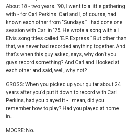
About 18 - two years. '90, I went to a little gathering
with - for Carl Perkins. Carl and I, of course, had
known each other from "Sundays." I had done one
session with Carl in '75. He wrote a song with all
Elvis song titles called "E.P. Express." But other than
that, we never had recorded anything together. And
that's when this guy asked, says, why don't you
guys record something? And Carl and I looked at
each other and said, well, why not?
GROSS: When you picked up your guitar about 24
years after you'd put it down to record with Carl
Perkins, had you played it - I mean, did you
remember how to play? Had you played at home
in...
MOORE: No.