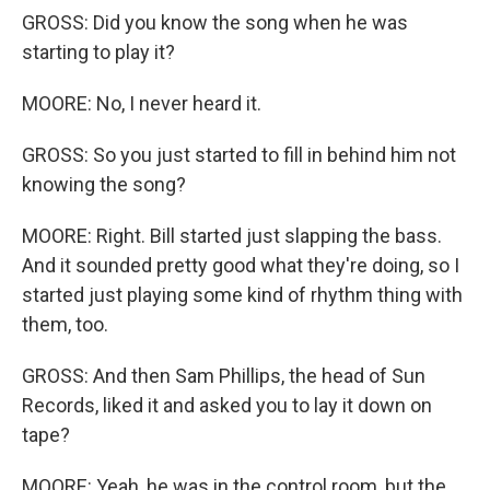
GROSS: Did you know the song when he was
starting to play it?
MOORE: No, I never heard it.
GROSS: So you just started to fill in behind him not
knowing the song?
MOORE: Right. Bill started just slapping the bass.
And it sounded pretty good what they're doing, so I
started just playing some kind of rhythm thing with
them, too.
GROSS: And then Sam Phillips, the head of Sun
Records, liked it and asked you to lay it down on
tape?
MOORE: Yeah, he was in the control room, but the