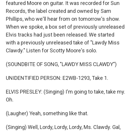
featured Moore on guitar. It was recorded for Sun
Records, the label created and owned by Sam
Phillips, who we'll hear from on tomorrow's show.
When we spoke, a box set of previously unreleased
Elvis tracks had just been released. We started
with a previously unreleased take of "Lawdy Miss
Clawdy." Listen for Scotty Moore's solo.
(SOUNDBITE OF SONG, "LAWDY MISS CLAWDY")
UNIDENTIFIED PERSON: E2WB-1293, Take 1.
ELVIS PRESLEY: (Singing) I'm going to take, take my.
Oh.
(Laugher) Yeah, something like that.
(Singing) Well, Lordy, Lordy, Lordy, Ms. Clawdy. Gal,