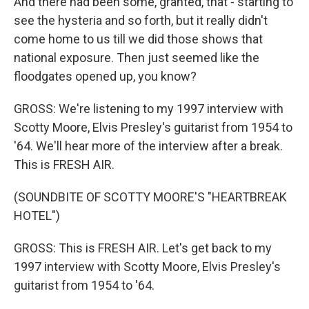
And there had been some, granted, that - starting to
see the hysteria and so forth, but it really didn't
come home to us till we did those shows that
national exposure. Then just seemed like the
floodgates opened up, you know?
GROSS: We're listening to my 1997 interview with
Scotty Moore, Elvis Presley's guitarist from 1954 to
'64. We'll hear more of the interview after a break.
This is FRESH AIR.
(SOUNDBITE OF SCOTTY MOORE'S "HEARTBREAK
HOTEL")
GROSS: This is FRESH AIR. Let's get back to my
1997 interview with Scotty Moore, Elvis Presley's
guitarist from 1954 to '64.