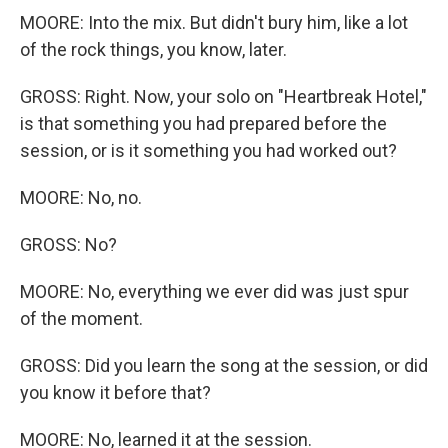
MOORE: Into the mix. But didn't bury him, like a lot
of the rock things, you know, later.
GROSS: Right. Now, your solo on "Heartbreak Hotel,"
is that something you had prepared before the
session, or is it something you had worked out?
MOORE: No, no.
GROSS: No?
MOORE: No, everything we ever did was just spur
of the moment.
GROSS: Did you learn the song at the session, or did
you know it before that?
MOORE: No, learned it at the session.