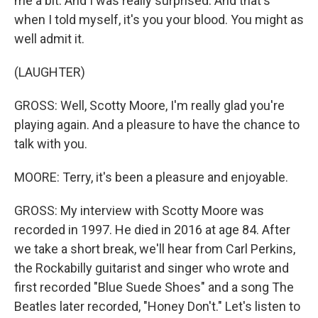
me a bit. And I was really surprised. And that's
when I told myself, it's you your blood. You might as
well admit it.
(LAUGHTER)
GROSS: Well, Scotty Moore, I'm really glad you're
playing again. And a pleasure to have the chance to
talk with you.
MOORE: Terry, it's been a pleasure and enjoyable.
GROSS: My interview with Scotty Moore was
recorded in 1997. He died in 2016 at age 84. After
we take a short break, we'll hear from Carl Perkins,
the Rockabilly guitarist and singer who wrote and
first recorded "Blue Suede Shoes" and a song The
Beatles later recorded, "Honey Don't." Let's listen to