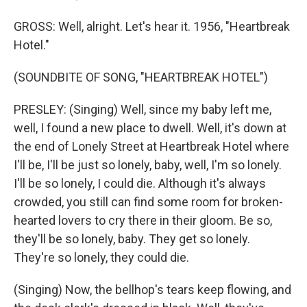
GROSS: Well, alright. Let's hear it. 1956, "Heartbreak
Hotel."
(SOUNDBITE OF SONG, "HEARTBREAK HOTEL")
PRESLEY: (Singing) Well, since my baby left me,
well, I found a new place to dwell. Well, it's down at
the end of Lonely Street at Heartbreak Hotel where
I'll be, I'll be just so lonely, baby, well, I'm so lonely.
I'll be so lonely, I could die. Although it's always
crowded, you still can find some room for broken-
hearted lovers to cry there in their gloom. Be so,
they'll be so lonely, baby. They get so lonely.
They're so lonely, they could die.
(Singing) Now, the bellhop's tears keep flowing, and