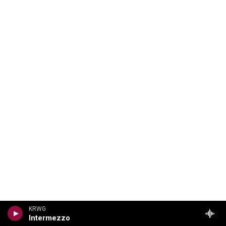
KRWG
Intermezzo