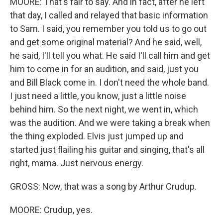
MOORE: That's fair to say. And in fact, after he left
that day, I called and relayed that basic information
to Sam. I said, you remember you told us to go out
and get some original material? And he said, well,
he said, I'll tell you what. He said I'll call him and get
him to come in for an audition, and said, just you
and Bill Black come in. I don't need the whole band.
I just need a little, you know, just a little noise
behind him. So the next night, we went in, which
was the audition. And we were taking a break when
the thing exploded. Elvis just jumped up and
started just flailing his guitar and singing, that's all
right, mama. Just nervous energy.
GROSS: Now, that was a song by Arthur Crudup.
MOORE: Crudup, yes.