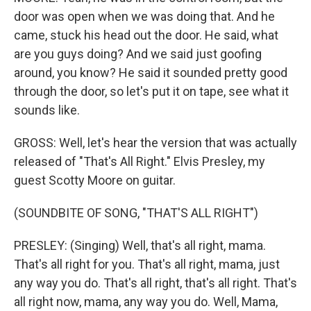
door was open when we was doing that. And he
came, stuck his head out the door. He said, what
are you guys doing? And we said just goofing
around, you know? He said it sounded pretty good
through the door, so let's put it on tape, see what it
sounds like.
GROSS: Well, let's hear the version that was actually
released of "That's All Right." Elvis Presley, my
guest Scotty Moore on guitar.
(SOUNDBITE OF SONG, "THAT'S ALL RIGHT")
PRESLEY: (Singing) Well, that's all right, mama.
That's all right for you. That's all right, mama, just
any way you do. That's all right, that's all right. That's
all right now, mama, any way you do. Well, Mama,