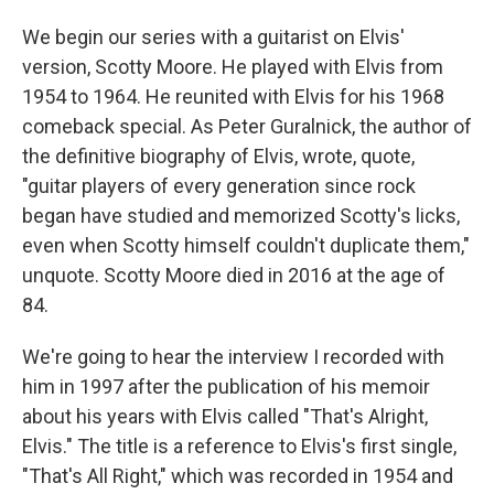
We begin our series with a guitarist on Elvis'
version, Scotty Moore. He played with Elvis from
1954 to 1964. He reunited with Elvis for his 1968
comeback special. As Peter Guralnick, the author of
the definitive biography of Elvis, wrote, quote,
"guitar players of every generation since rock
began have studied and memorized Scotty's licks,
even when Scotty himself couldn't duplicate them,"
unquote. Scotty Moore died in 2016 at the age of
84.
We're going to hear the interview I recorded with
him in 1997 after the publication of his memoir
about his years with Elvis called "That's Alright,
Elvis." The title is a reference to Elvis's first single,
"That's All Right," which was recorded in 1954 and