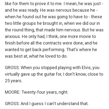
like for them to prove it to me. I mean, he was just -
and he was ready. He was nervous because he -
when he found out he was going to have to - these
two little groups he brought in, when we did our in
the round thing, that made him nervous. But he was
anxious. He only had, I think, one more movie to
finish before all the contracts were done, and he
wanted to get back performing. That's where he
was best at, what he loved to do.
GROSS: When you stopped playing with Elvis, you
virtually gave up the guitar for, I don't know, close to
25 years.
MOORE: Twenty-four years, right.
GROSS: And I guess I can't understand that.