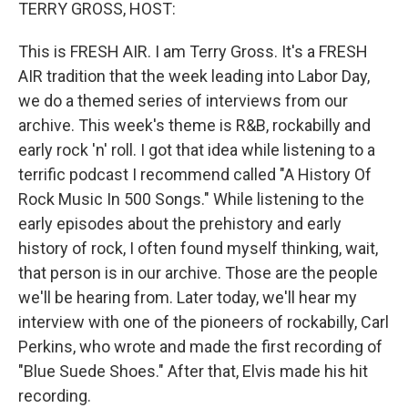
k
n
TERRY GROSS, HOST:
This is FRESH AIR. I am Terry Gross. It's a FRESH
AIR tradition that the week leading into Labor Day,
we do a themed series of interviews from our
archive. This week's theme is R&B, rockabilly and
early rock 'n' roll. I got that idea while listening to a
terrific podcast I recommend called "A History Of
Rock Music In 500 Songs." While listening to the
early episodes about the prehistory and early
history of rock, I often found myself thinking, wait,
that person is in our archive. Those are the people
we'll be hearing from. Later today, we'll hear my
interview with one of the pioneers of rockabilly, Carl
Perkins, who wrote and made the first recording of
"Blue Suede Shoes." After that, Elvis made his hit
recording.