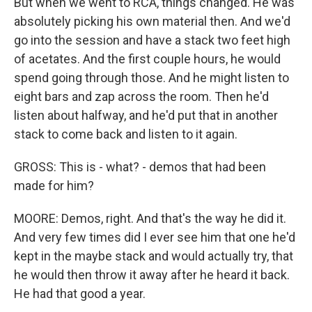
But when we went to RCA, things changed. He was
absolutely picking his own material then. And we'd
go into the session and have a stack two feet high
of acetates. And the first couple hours, he would
spend going through those. And he might listen to
eight bars and zap across the room. Then he'd
listen about halfway, and he'd put that in another
stack to come back and listen to it again.
GROSS: This is - what? - demos that had been
made for him?
MOORE: Demos, right. And that's the way he did it.
And very few times did I ever see him that one he'd
kept in the maybe stack and would actually try, that
he would then throw it away after he heard it back.
He had that good a year.