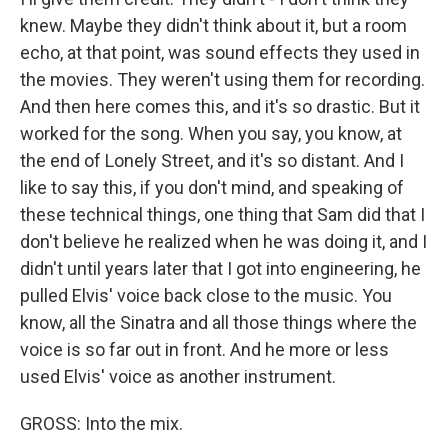
knew. Maybe they didn't think about it, but a room
echo, at that point, was sound effects they used in
the movies. They weren't using them for recording.
And then here comes this, and it's so drastic. But it
worked for the song. When you say, you know, at
the end of Lonely Street, and it's so distant. And I
like to say this, if you don't mind, and speaking of
these technical things, one thing that Sam did that I
don't believe he realized when he was doing it, and I
didn't until years later that I got into engineering, he
pulled Elvis' voice back close to the music. You
know, all the Sinatra and all those things where the
voice is so far out in front. And he more or less
used Elvis' voice as another instrument.
GROSS: Into the mix.