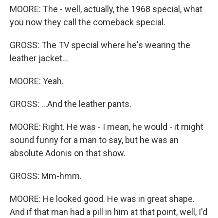
MOORE: The - well, actually, the 1968 special, what
you now they call the comeback special.
GROSS: The TV special where he's wearing the
leather jacket...
MOORE: Yeah.
GROSS: ...And the leather pants.
MOORE: Right. He was - I mean, he would - it might
sound funny for a man to say, but he was an
absolute Adonis on that show.
GROSS: Mm-hmm.
MOORE: He looked good. He was in great shape.
And if that man had a pill in him at that point, well, I'd