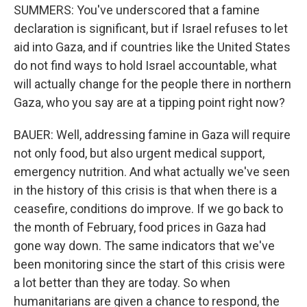
SUMMERS: You've underscored that a famine
declaration is significant, but if Israel refuses to let
aid into Gaza, and if countries like the United States
do not find ways to hold Israel accountable, what
will actually change for the people there in northern
Gaza, who you say are at a tipping point right now?
BAUER: Well, addressing famine in Gaza will require
not only food, but also urgent medical support,
emergency nutrition. And what actually we've seen
in the history of this crisis is that when there is a
ceasefire, conditions do improve. If we go back to
the month of February, food prices in Gaza had
gone way down. The same indicators that we've
been monitoring since the start of this crisis were
a lot better than they are today. So when
humanitarians are given a chance to respond, the