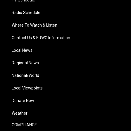
TV Schedule
Radio Schedule
Where To Watch & Listen
Contact Us & KRWG Information
Local News
Regional News
National/World
Local Viewpoints
Donate Now
Weather
COMPLIANCE