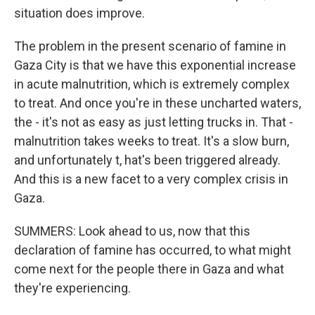
situation does improve.
The problem in the present scenario of famine in
Gaza City is that we have this exponential increase
in acute malnutrition, which is extremely complex
to treat. And once you're in these uncharted waters,
the - it's not as easy as just letting trucks in. That -
malnutrition takes weeks to treat. It's a slow burn,
and unfortunately t, hat's been triggered already.
And this is a new facet to a very complex crisis in
Gaza.
SUMMERS: Look ahead to us, now that this
declaration of famine has occurred, to what might
come next for the people there in Gaza and what
they're experiencing.