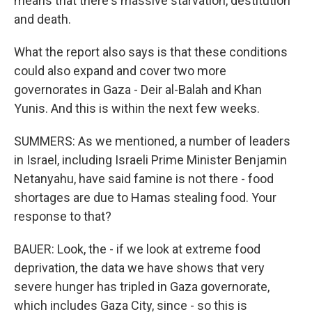
means that there's massive starvation, destitution
and death.
What the report also says is that these conditions
could also expand and cover two more
governorates in Gaza - Deir al-Balah and Khan
Yunis. And this is within the next few weeks.
SUMMERS: As we mentioned, a number of leaders
in Israel, including Israeli Prime Minister Benjamin
Netanyahu, have said famine is not there - food
shortages are due to Hamas stealing food. Your
response to that?
BAUER: Look, the - if we look at extreme food
deprivation, the data we have shows that very
severe hunger has tripled in Gaza governorate,
which includes Gaza City, since - so this is