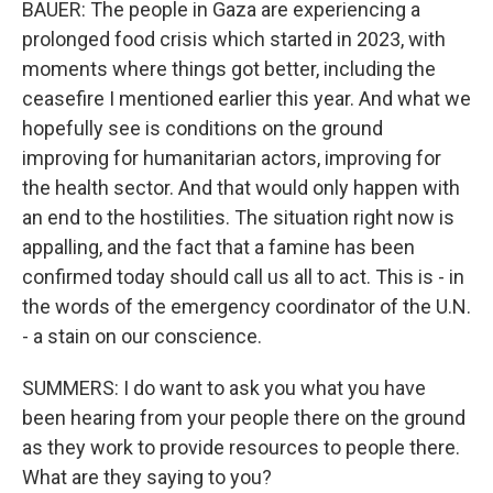
BAUER: The people in Gaza are experiencing a
prolonged food crisis which started in 2023, with
moments where things got better, including the
ceasefire I mentioned earlier this year. And what we
hopefully see is conditions on the ground
improving for humanitarian actors, improving for
the health sector. And that would only happen with
an end to the hostilities. The situation right now is
appalling, and the fact that a famine has been
confirmed today should call us all to act. This is - in
the words of the emergency coordinator of the U.N.
- a stain on our conscience.
SUMMERS: I do want to ask you what you have
been hearing from your people there on the ground
as they work to provide resources to people there.
What are they saying to you?