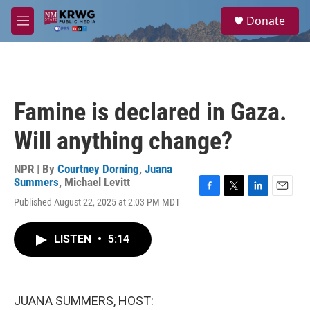
Skip to main content
S
Donate
e
M
a
e
r
n
c
u
h
u
Famine is declared in Gaza.
e
r
Will anything change?
y
NPR | By
Courtney Dorning
,
Juana
Summers
,
Michael Levitt
F
T
L
E
Published August 22, 2025 at 2:03 PM MDT
a
w
i
m
c
i
n
a
e
t
k
i
LISTEN
•
5:14
b
t
e
l
o
e
d
o
r
I
k
n
JUANA SUMMERS, HOST: