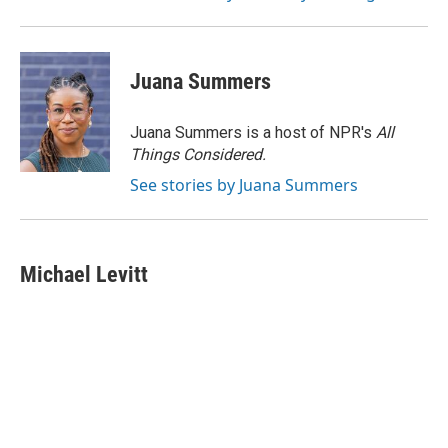
Juana Summers
Juana Summers is a host of NPR's
All
Things Considered.
See stories by Juana Summers
Michael Levitt