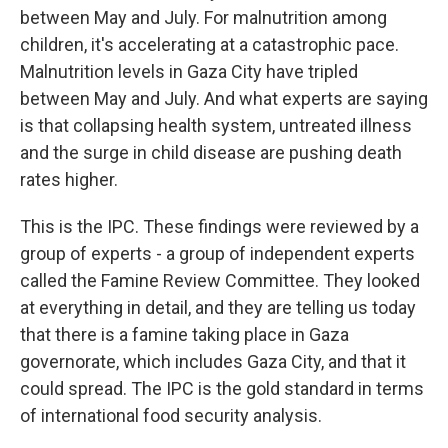
between May and July. For malnutrition among
children, it's accelerating at a catastrophic pace.
Malnutrition levels in Gaza City have tripled
between May and July. And what experts are saying
is that collapsing health system, untreated illness
and the surge in child disease are pushing death
rates higher.
This is the IPC. These findings were reviewed by a
group of experts - a group of independent experts
called the Famine Review Committee. They looked
at everything in detail, and they are telling us today
that there is a famine taking place in Gaza
governorate, which includes Gaza City, and that it
could spread. The IPC is the gold standard in terms
of international food security analysis.