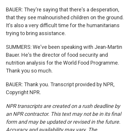
BAUER: They're saying that there's a desperation,
that they see malnourished children on the ground.
It's also a very difficult time for the humanitarians
trying to bring assistance.
SUMMERS: We've been speaking with Jean-Martin
Bauer. He's the director of food security and
nutrition analysis for the World Food Programme.
Thank you so much.
BAUER: Thank you. Transcript provided by NPR,
Copyright NPR.
NPR transcripts are created on a rush deadline by
an NPR contractor. This text may not be in its final
form and may be updated or revised in the future.
Accuracy and availability may vary. The