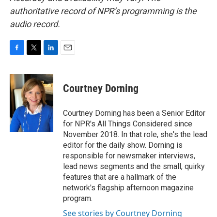
authoritative record of NPR’s programming is the
audio record.
F
T
L
E
a
w
i
m
c
i
n
a
e
t
k
i
Courtney Dorning
b
t
e
l
o
e
d
o
r
I
Courtney Dorning has been a Senior Editor
k
n
for NPR's All Things Considered since
November 2018. In that role, she's the lead
editor for the daily show. Dorning is
responsible for newsmaker interviews,
lead news segments and the small, quirky
features that are a hallmark of the
network's flagship afternoon magazine
program.
See stories by Courtney Dorning