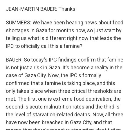
JEAN-MARTIN BAUER: Thanks.
SUMMERS: We have been hearing news about food
shortages in Gaza for months now, so just start by
telling us what is different right now that leads the
IPC to officially call this a famine?
BAUER: So today's IPC findings confirm that famine
is not just a risk in Gaza. It's become a reality in the
case of Gaza City. Now, the IPC's formally
confirmed that a famine is taking place, and this
only takes place when three critical thresholds are
met. The first one is extreme food deprivation, the
second is acute malnutrition rates and the third is
the level of starvation-related deaths. Now, all three
have now been breached in Gaza City, and that