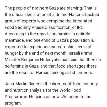
The people of northern Gaza are starving. That is
the official declaration of a United-Nations-backed
group of experts who comprise the Integrated
Food Security Phase Classification, or IPC.
According to the report, the famine is entirely
manmade, and one-third of Gaza's population is
expected to experience catastrophic levels of
hunger by the end of next month. Israeli Prime
Minister Benjamin Netanyahu has said that there is
no famine in Gaza, and that food shortages there
are the result of Hamas seizing aid shipments.
Jean-Martin Bauer is the director of food security
and nutrition analysis for the World Food
Programme. He joins us now. Welcome to the
program.