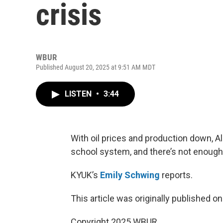
crisis
WBUR
Published August 20, 2025 at 9:51 AM MDT
LISTEN
•
3:44
With oil prices and production down, Alas
school system, and there’s not enough 
KYUK’s
Emily Schwing
reports.
This article was originally published o
Copyright 2025 WBUR