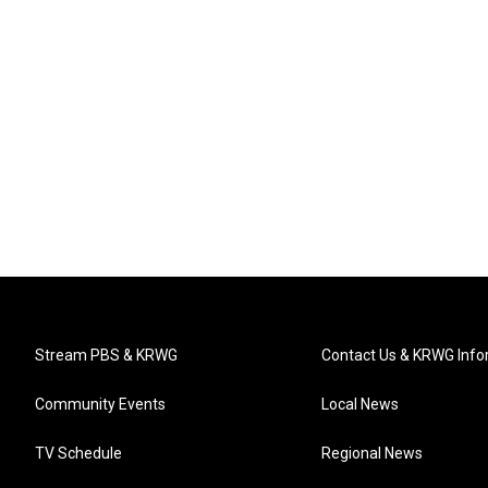
Stream PBS & KRWG
Contact Us & KRWG Info
Community Events
Local News
TV Schedule
Regional News