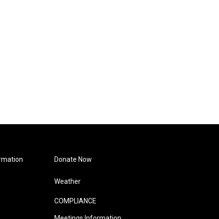
rmation
Donate Now
Weather
COMPLIANCE
Meetings Information