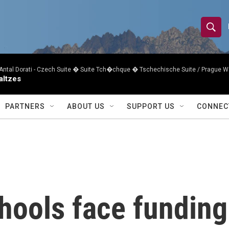
S
S
e
h
a
r
Antal Dorati -
Czech Suite � Suite Tch�chque � Tschechische Suite / Prague W
o
altzes
c
h
w
Q
PARTNERS
ABOUT US
SUPPORT US
CONNEC
u
S
e
r
e
y
a
r
hools face funding
c
h