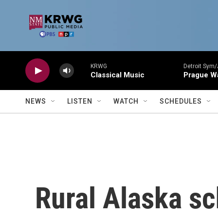
Skip to main content
KRWG
Detroit Sym/
Classical Music
Prague W
NEWS
LISTEN
WATCH
SCHEDULES
Rural Alaska sc