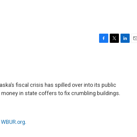
F
T
L
E
a
w
i
m
c
i
n
a
e
t
k
i
b
t
e
l
o
e
d
o
r
I
ka’s fiscal crisis has spilled over into its public
k
n
money in state coffers to fix crumbling buildings.
n
WBUR.org.