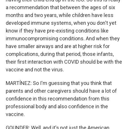
a recommendation that between the ages of six
months and two years, while children have less
developed immune systems, when you don't yet
know if they have pre-existing conditions like
immunocompromising conditions. And when they
have smaller airways and are at higher risk for
complications, during that period, those infants,
their first interaction with COVID should be with the
vaccine and not the virus.
MARTÍNEZ: So I'm guessing that you think that
parents and other caregivers should have a lot of
confidence in this recommendation from this
professional body and also confidence in the
vaccine.
GOUNDER: Well, and it's not just the American