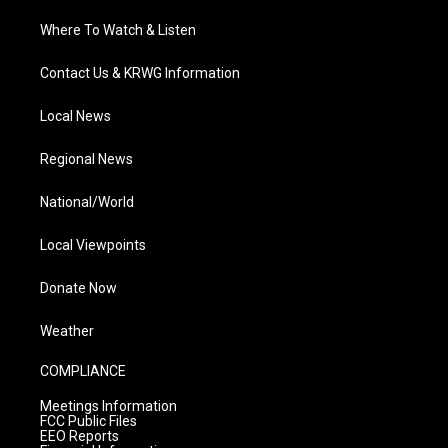
Where To Watch & Listen
Contact Us & KRWG Information
Local News
Regional News
National/World
Local Viewpoints
Donate Now
Weather
COMPLIANCE
Meetings Information
FCC Public Files
EEO Reports