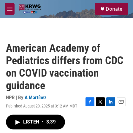
Skip to main content
S
Donate
e
M
a
e
r
n
c
u
h
u
American Academy of
e
r
Pediatrics differs from CDC
y
on COVID vaccination
guidance
NPR | By
A Martínez
Published August 20, 2025 at 3:12 AM MDT
F
T
L
E
a
w
i
m
c
i
n
a
LISTEN
•
3:39
e
t
k
i
b
t
e
l