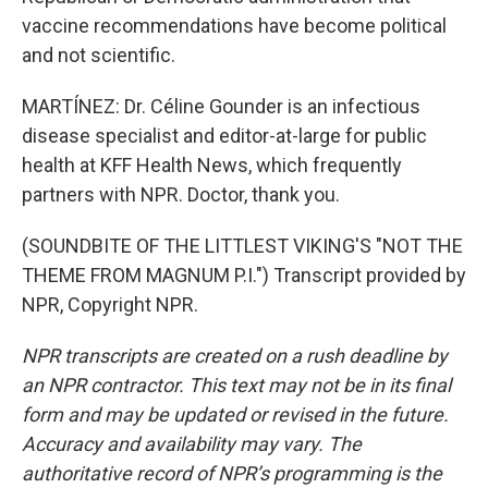
vaccine recommendations have become political
and not scientific.
MARTÍNEZ: Dr. Céline Gounder is an infectious
disease specialist and editor-at-large for public
health at KFF Health News, which frequently
partners with NPR. Doctor, thank you.
(SOUNDBITE OF THE LITTLEST VIKING'S "NOT THE
THEME FROM MAGNUM P.I.") Transcript provided by
NPR, Copyright NPR.
NPR transcripts are created on a rush deadline by
an NPR contractor. This text may not be in its final
form and may be updated or revised in the future.
Accuracy and availability may vary. The
authoritative record of NPR’s programming is the