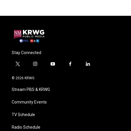
Stay Connected
t
i
y
f
l
w
n
o
a
i
i
s
u
c
n
© 2026 KRWG
t
t
t
e
k
t
a
u
b
e
Stream PBS & KRWG
e
g
b
o
d
r
r
e
o
i
a
k
n
Community Events
m
TV Schedule
Radio Schedule