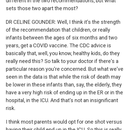
different in the two recommendations, but what
sets those two apart the most?
DR CELINE GOUNDER: Well, I think it's the strength
of the recommendation that children, or really
infants between the ages of six months and two
years, get a COVID vaccine. The CDC advice is
basically that, well, you know, healthy kids, do they
really need this? So talk to your doctor if there's a
particular reason you're concerned. But what we've
seen in the data is that while the risk of death may
be lower in these infants than, say, the elderly, they
have a very high risk of ending up in the ER or in the
hospital, in the ICU. And that's not an insignificant
risk.
I think most parents would opt for one shot versus
having their child end up in the ICU. So this is really