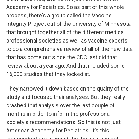
Academy for Pediatrics. So as part of this whole
process, there's a group called the Vaccine
Integrity Project out of the University of Minnesota
that brought together all of the different medical
professional societies as well as vaccine experts
to do a comprehensive review of all of the new data
that has come out since the CDC last did that
review about a year ago. And that included some
16,000 studies that they looked at.
They narrowed it down based on the quality of the
study and focused their analyses. But they really
crashed that analysis over the last couple of
months in order to inform the professional
society's recommendations. So this is not just
American Academy for Pediatrics. It's this
independent group, which, by the way, has not