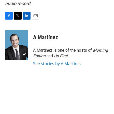
audio record.
F
T
L
E
a
w
i
m
c
i
n
a
e
t
k
i
A Martínez
b
t
e
l
o
e
d
o
r
I
A Martínez is one of the hosts of
Morning
k
n
Edition
and
Up First
.
See stories by A Martínez