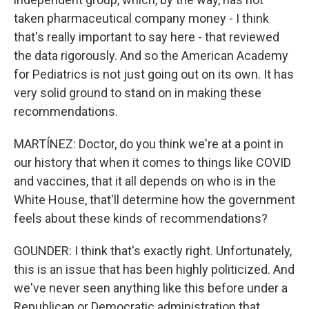
taken pharmaceutical company money - I think
that's really important to say here - that reviewed
the data rigorously. And so the American Academy
for Pediatrics is not just going out on its own. It has
very solid ground to stand on in making these
recommendations.
MARTÍNEZ: Doctor, do you think we're at a point in
our history that when it comes to things like COVID
and vaccines, that it all depends on who is in the
White House, that'll determine how the government
feels about these kinds of recommendations?
GOUNDER: I think that's exactly right. Unfortunately,
this is an issue that has been highly politicized. And
we've never seen anything like this before under a
Republican or Democratic administration that