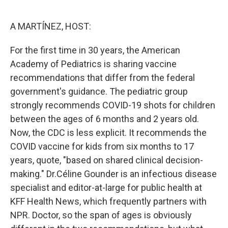
o
e
d
o
r
I
k
n
A MARTÍNEZ, HOST:
For the first time in 30 years, the American
Academy of Pediatrics is sharing vaccine
recommendations that differ from the federal
government's guidance. The pediatric group
strongly recommends COVID-19 shots for children
between the ages of 6 months and 2 years old.
Now, the CDC is less explicit. It recommends the
COVID vaccine for kids from six months to 17
years, quote, "based on shared clinical decision-
making." Dr.Céline Gounder is an infectious disease
specialist and editor-at-large for public health at
KFF Health News, which frequently partners with
NPR. Doctor, so the span of ages is obviously