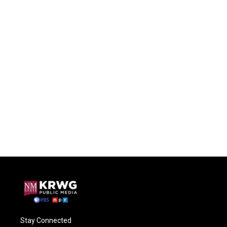
Stay Connected