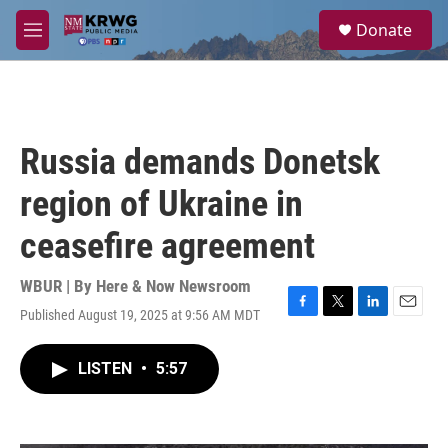
Skip to main content
S
Donate
e
M
a
e
r
n
c
u
h
u
Russia demands Donetsk
e
r
region of Ukraine in
y
ceasefire agreement
WBUR | By
Here & Now Newsroom
Published August 19, 2025 at 9:56 AM MDT
F
T
L
E
a
w
i
m
c
i
n
a
LISTEN
•
5:57
e
t
k
i
b
t
e
l
o
e
d
o
r
I