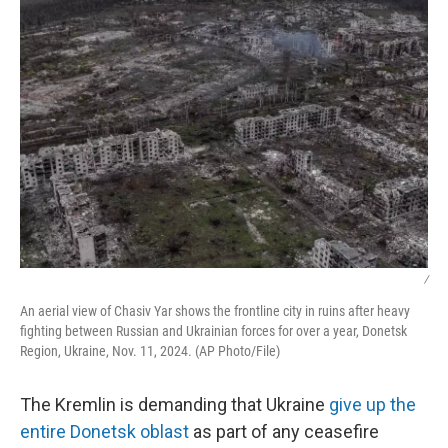
k
n
/
An aerial view of Chasiv Yar shows the frontline city in ruins after heavy
fighting between Russian and Ukrainian forces for over a year, Donetsk
Region, Ukraine, Nov. 11, 2024. (AP Photo/File)
The Kremlin is demanding that Ukraine
give up the
entire Donetsk oblast
as part of any ceasefire