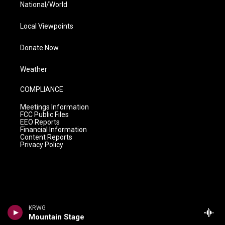
National/World
Local Viewpoints
Donate Now
Weather
COMPLIANCE
Meetings Information
FCC Public Files
EEO Reports
Financial Information
Content Reports
Privacy Policy
KRWG
Mountain Stage