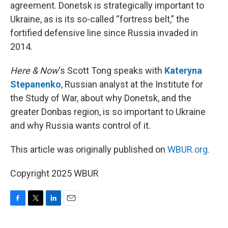
agreement. Donetsk is strategically important to
Ukraine, as is its so-called “fortress belt,” the
fortified defensive line since Russia invaded in
2014.
Here & Now
‘s Scott Tong speaks with
Kateryna
Stepanenko
, Russian analyst at the Institute for
the Study of War, about why Donetsk, and the
greater Donbas region, is so important to Ukraine
and why Russia wants control of it.
This article was originally published on
WBUR.org.
Copyright 2025 WBUR
F
T
L
E
a
w
i
m