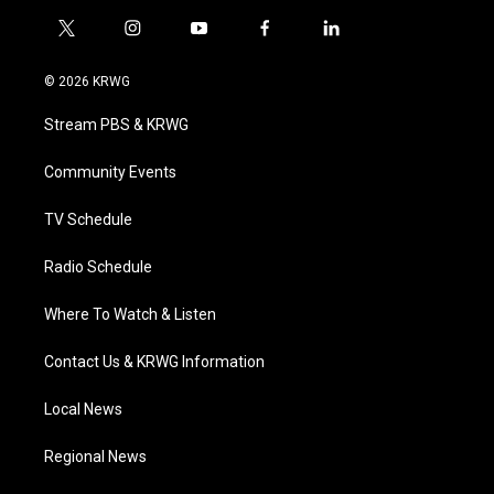
t
i
y
f
l
w
n
o
a
i
i
s
u
c
n
© 2026 KRWG
t
t
t
e
k
t
a
u
b
e
Stream PBS & KRWG
e
g
b
o
d
r
r
e
o
i
a
k
n
Community Events
m
TV Schedule
Radio Schedule
Where To Watch & Listen
Contact Us & KRWG Information
Local News
Regional News