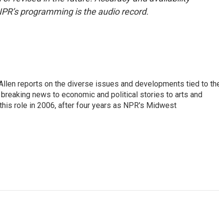
NPR’s programming is the audio record.
llen reports on the diverse issues and developments tied to th
breaking news to economic and political stories to arts and
this role in 2006, after four years as NPR's Midwest