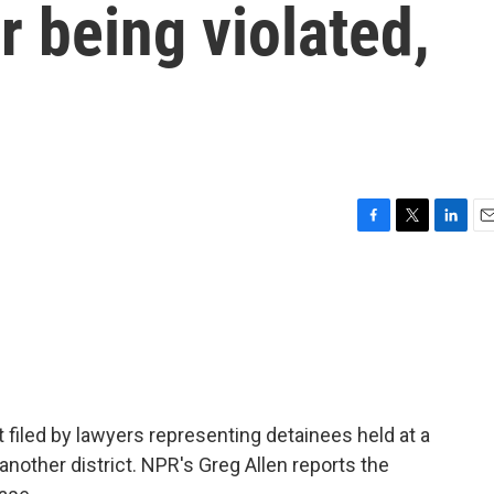
r being violated,
F
T
L
E
a
w
i
m
c
i
n
a
e
t
k
i
b
t
e
l
o
e
d
o
r
I
k
n
t filed by lawyers representing detainees held at a
o another district. NPR's Greg Allen reports the