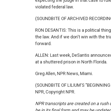
expecting the judge in that case to rule
violated federal law.
(SOUNDBITE OF ARCHIVED RECORDIN
RON DESANTIS: This is a political thing
the law. And if we don't win with the tr
forward.
ALLEN: Last week, DeSantis announced
at a shuttered prison in North Florida.
Greg Allen, NPR News, Miami.
(SOUNDBITE OF LILIUM'S "BEGINNING O
NPR, Copyright NPR.
NPR transcripts are created on a rush 
be in its final form and may be updated 