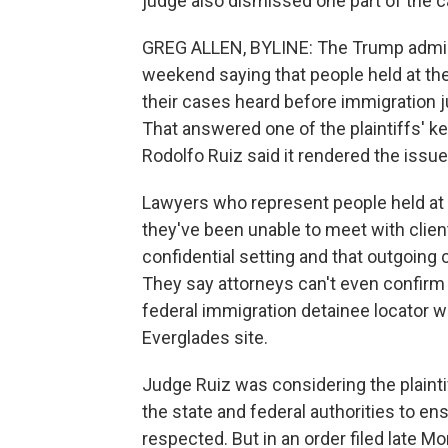
judge also dismissed one part of the c
GREG ALLEN, BYLINE: The Trump admini
weekend saying that people held at the
their cases heard before immigration j
That answered one of the plaintiffs' k
Rodolfo Ruiz said it rendered the issu
Lawyers who represent people held at t
they've been unable to meet with clients
confidential setting and that outgoing
They say attorneys can't even confirm t
federal immigration detainee locator w
Everglades site.
Judge Ruiz was considering the plaintif
the state and federal authorities to en
respected. But in an order filed late M