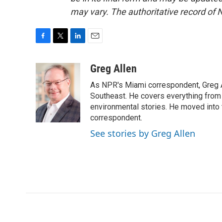
may vary. The authoritative record of 
F
T
L
E
a
w
i
m
c
i
n
a
Greg Allen
e
t
k
i
As NPR's Miami correspondent, Greg A
b
t
e
l
o
e
d
Southeast. He covers everything from 
o
r
I
environmental stories. He moved into 
k
n
correspondent.
See stories by Greg Allen