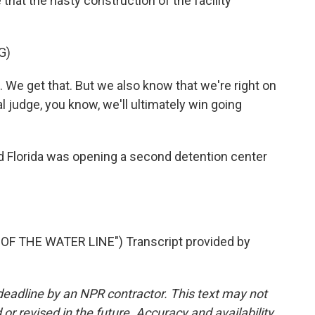
 that the hasty construction of the facility
G)
. We get that. But we also know that we're right on
ial judge, you know, we'll ultimately win going
 Florida was opening a second detention center
F THE WATER LINE") Transcript provided by
deadline by an NPR contractor. This text may not
or revised in the future. Accuracy and availability