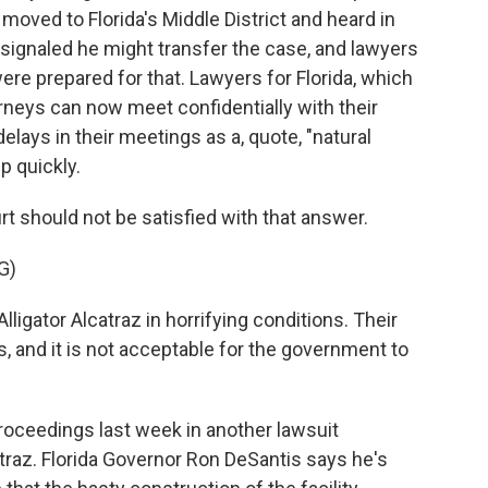
moved to Florida's Middle District and heard in
 signaled he might transfer the case, and lawyers
ere prepared for that. Lawyers for Florida, which
torneys can now meet confidentially with their
elays in their meetings as a, quote, "natural
p quickly.
t should not be satisfied with that answer.
G)
ligator Alcatraz in horrifying conditions. Their
is, and it is not acceptable for the government to
roceedings last week in another lawsuit
atraz. Florida Governor Ron DeSantis says he's