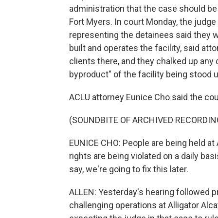
administration that the case should be 
Fort Myers. In court Monday, the judge
representing the detainees said they w
built and operates the facility, said at
clients there, and they chalked up any d
byproduct" of the facility being stood u
ACLU attorney Eunice Cho said the cour
(SOUNDBITE OF ARCHIVED RECORDIN
EUNICE CHO: People are being held at Al
rights are being violated on a daily bas
say, we're going to fix this later.
ALLEN: Yesterday's hearing followed p
challenging operations at Alligator Alc