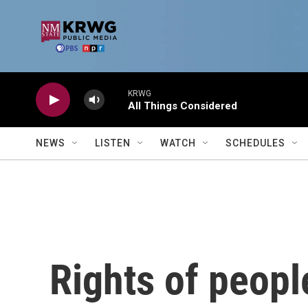
Skip to main content
KRWG
All Things Considered
NEWS
LISTEN
WATCH
SCHEDULES
Rights of peopl