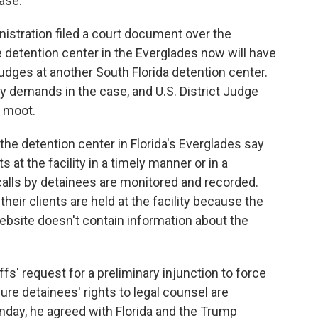
ase.
stration filed a court document over the
 detention center in the Everglades now will have
udges at another South Florida detention center.
ey demands in the case, and U.S. District Judge
e moot.
he detention center in Florida's Everglades say
 at the facility in a timely manner or in a
 calls by detainees are monitored and recorded.
heir clients are held at the facility because the
ebsite doesn't contain information about the
fs' request for a preliminary injunction to force
sure detainees' rights to legal counsel are
onday, he agreed with Florida and the Trump