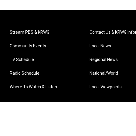
Stream PBS & KRWG
Contact Us & KRWG Info
Community Events
Local News
TV Schedule
Regional News
Radio Schedule
National/World
Where To Watch & Listen
Local Viewpoints