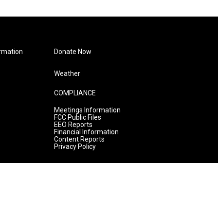
rmation
Donate Now
Weather
COMPLIANCE
Meetings Information
FCC Public Files
EEO Reports
Financial Information
Content Reports
Privacy Policy