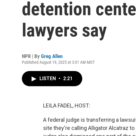
detention cente
lawyers say
NPR | By
Greg Allen
Published August 19, 2025 at 3:01 AM MDT
LISTEN
•
2:21
LEILA FADEL, HOST:
A federal judge is transferring a lawsui
site they're calling Alligator Alcatraz t