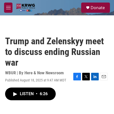
Skip to main content
S
Donate
e
M
a
e
r
n
c
u
h
u
Trump and Zelenskyy meet
e
r
to discuss ending Russian
y
war
WBUR | By
Here & Now Newsroom
Published August 18, 2025 at 9:47 AM MDT
F
T
L
E
a
w
i
m
c
i
n
a
LISTEN
•
6:26
e
t
k
i
b
t
e
l
o
e
d
o
r
I