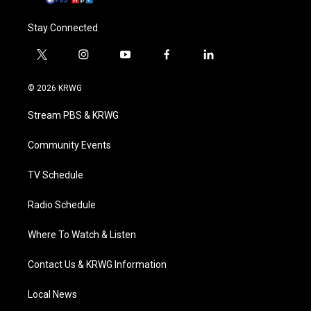
Stay Connected
t
i
y
f
l
w
n
o
a
i
i
s
u
c
n
© 2026 KRWG
t
t
t
e
k
t
a
u
b
e
Stream PBS & KRWG
e
g
b
o
d
r
r
e
o
i
a
k
n
Community Events
m
TV Schedule
Radio Schedule
Where To Watch & Listen
Contact Us & KRWG Information
Local News