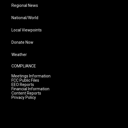
Regional News
National/World
Local Viewpoints
Donate Now
Weather
COMPLIANCE
Meetings Information
FCC Public Files
EEO Reports
Financial Information
Content Reports
Privacy Policy