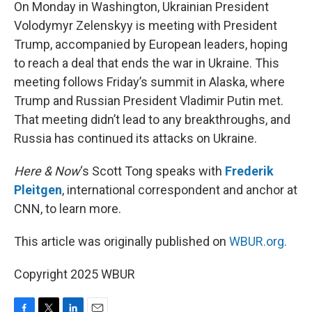
k
n
On Monday in Washington, Ukrainian President
Volodymyr Zelenskyy is meeting with President
Trump, accompanied by European leaders, hoping
to reach a deal that ends the war in Ukraine. This
meeting follows Friday’s summit in Alaska, where
Trump and Russian President Vladimir Putin met.
That meeting didn’t lead to any breakthroughs, and
Russia has continued its attacks on Ukraine.
Here & Now
‘s Scott Tong speaks with
Frederik
Pleitgen
, international correspondent and anchor at
CNN, to learn more.
This article was originally published on
WBUR.org.
Copyright 2025 WBUR