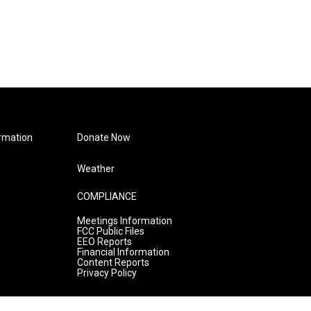
rmation
Donate Now
Weather
COMPLIANCE
Meetings Information
FCC Public Files
EEO Reports
Financial Information
Content Reports
Privacy Policy