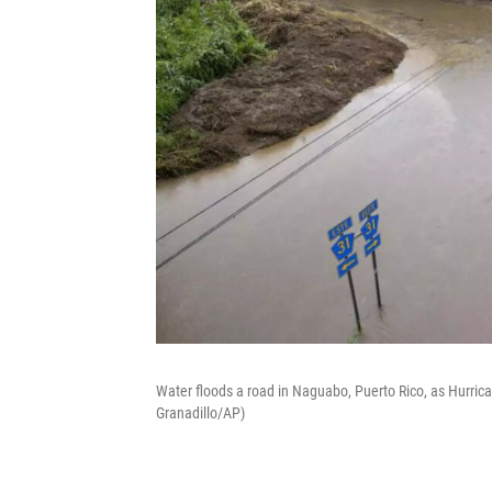
Water floods a road in Naguabo, Puerto Rico, as Hurrican
Granadillo/AP)