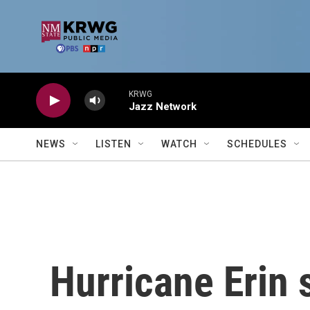
Skip to main content
KRWG
Jazz Network
NEWS
LISTEN
WATCH
SCHEDULES
Hurricane Erin 