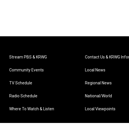
Stream PBS & KRWG
Contact Us & KRWG Info
Community Events
Local News
TV Schedule
Regional News
Radio Schedule
National/World
Where To Watch & Listen
Local Viewpoints