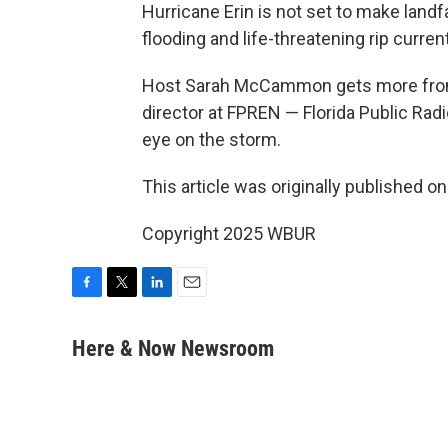
Hurricane Erin is not set to make landfal
flooding and life-threatening rip curre
Host Sarah McCammon gets more fr
director at FPREN — Florida Public R
eye on the storm.
This article was originally published o
Copyright 2025 WBUR
F
T
L
E
a
w
i
m
c
i
n
a
Here & Now Newsroom
e
t
k
i
b
t
e
l
o
e
d
o
r
I
k
n