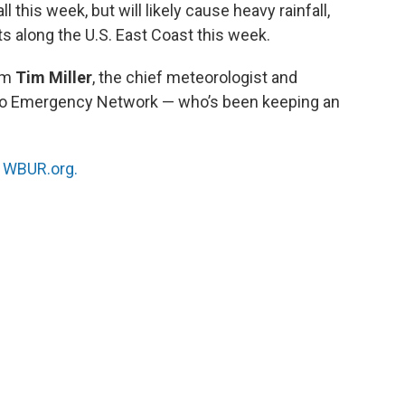
l this week, but will likely cause heavy rainfall,
nts along the U.S. East Coast this week.
om
Tim Miller
, the chief meteorologist and
adio Emergency Network — who’s been keeping an
n
WBUR.org.