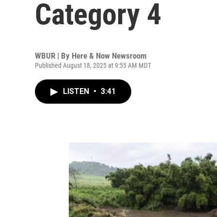
Category 4
WBUR | By
Here & Now Newsroom
Published August 18, 2025 at 9:55 AM MDT
LISTEN
•
3:41