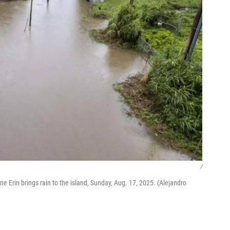
/
e Erin brings rain to the island, Sunday, Aug. 17, 2025. (Alejandro