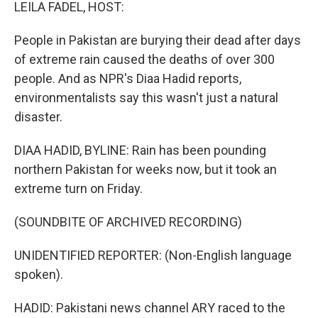
k
n
LEILA FADEL, HOST:
People in Pakistan are burying their dead after days
of extreme rain caused the deaths of over 300
people. And as NPR's Diaa Hadid reports,
environmentalists say this wasn't just a natural
disaster.
DIAA HADID, BYLINE: Rain has been pounding
northern Pakistan for weeks now, but it took an
extreme turn on Friday.
(SOUNDBITE OF ARCHIVED RECORDING)
UNIDENTIFIED REPORTER: (Non-English language
spoken).
HADID: Pakistani news channel ARY raced to the