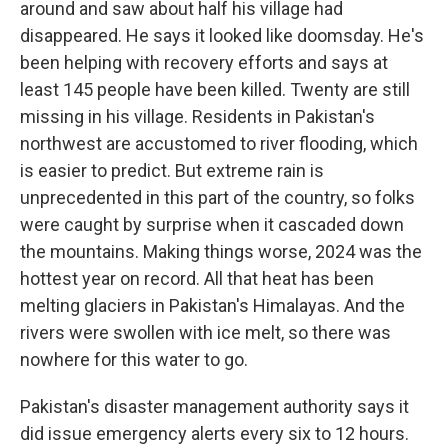
around and saw about half his village had
disappeared. He says it looked like doomsday. He's
been helping with recovery efforts and says at
least 145 people have been killed. Twenty are still
missing in his village. Residents in Pakistan's
northwest are accustomed to river flooding, which
is easier to predict. But extreme rain is
unprecedented in this part of the country, so folks
were caught by surprise when it cascaded down
the mountains. Making things worse, 2024 was the
hottest year on record. All that heat has been
melting glaciers in Pakistan's Himalayas. And the
rivers were swollen with ice melt, so there was
nowhere for this water to go.
Pakistan's disaster management authority says it
did issue emergency alerts every six to 12 hours.