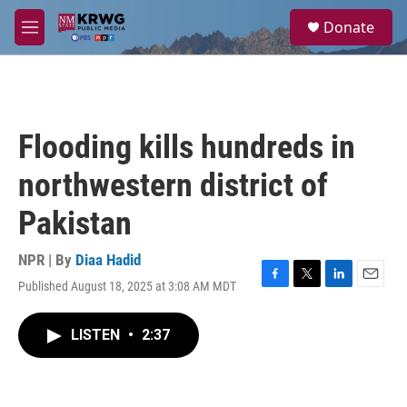
Skip to main content
S
Donate
e
M
a
e
r
n
c
u
h
u
Flooding kills hundreds in
e
r
northwestern district of
y
Pakistan
NPR | By
Diaa Hadid
Published August 18, 2025 at 3:08 AM MDT
F
T
L
E
a
w
i
m
c
i
n
a
LISTEN
•
2:37
e
t
k
i
b
t
e
l
o
e
d
o
r
I