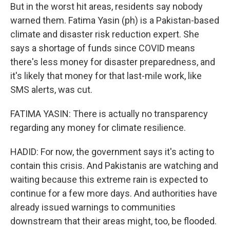
But in the worst hit areas, residents say nobody
warned them. Fatima Yasin (ph) is a Pakistan-based
climate and disaster risk reduction expert. She
says a shortage of funds since COVID means
there's less money for disaster preparedness, and
it's likely that money for that last-mile work, like
SMS alerts, was cut.
FATIMA YASIN: There is actually no transparency
regarding any money for climate resilience.
HADID: For now, the government says it's acting to
contain this crisis. And Pakistanis are watching and
waiting because this extreme rain is expected to
continue for a few more days. And authorities have
already issued warnings to communities
downstream that their areas might, too, be flooded.