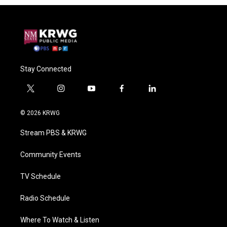
Stay Connected
t
i
y
f
l
w
n
o
a
i
i
s
u
c
n
© 2026 KRWG
t
t
t
e
k
t
a
u
b
e
Stream PBS & KRWG
e
g
b
o
d
r
r
e
o
i
a
k
n
Community Events
m
TV Schedule
Radio Schedule
Where To Watch & Listen