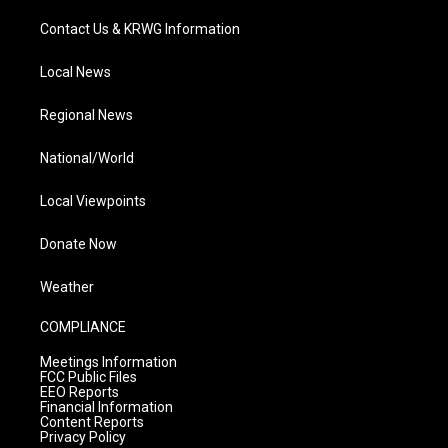
Contact Us & KRWG Information
Local News
Regional News
National/World
Local Viewpoints
Donate Now
Weather
COMPLIANCE
Meetings Information
FCC Public Files
EEO Reports
Financial Information
Content Reports
Privacy Policy