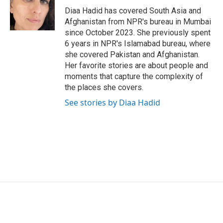
o
r
I
Diaa Hadid has covered South Asia and
k
n
Afghanistan from NPR's bureau in Mumbai
since October 2023. She previously spent
6 years in NPR's Islamabad bureau, where
she covered Pakistan and Afghanistan.
Her favorite stories are about people and
moments that capture the complexity of
the places she covers.
See stories by Diaa Hadid