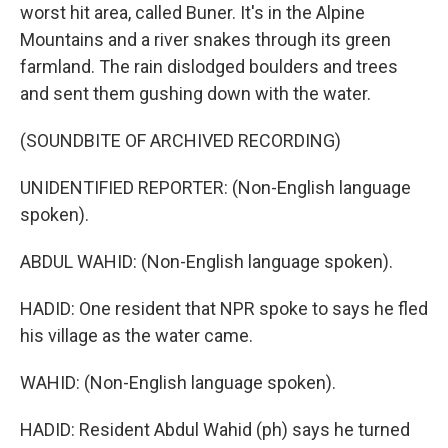
worst hit area, called Buner. It's in the Alpine
Mountains and a river snakes through its green
farmland. The rain dislodged boulders and trees
and sent them gushing down with the water.
(SOUNDBITE OF ARCHIVED RECORDING)
UNIDENTIFIED REPORTER: (Non-English language
spoken).
ABDUL WAHID: (Non-English language spoken).
HADID: One resident that NPR spoke to says he fled
his village as the water came.
WAHID: (Non-English language spoken).
HADID: Resident Abdul Wahid (ph) says he turned