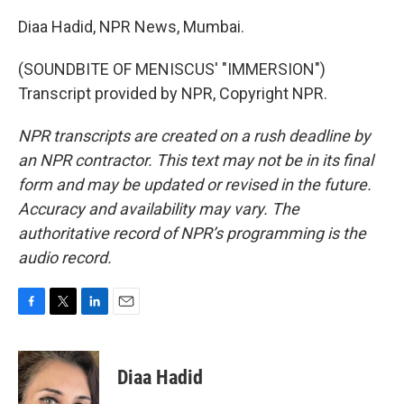
Diaa Hadid, NPR News, Mumbai.
(SOUNDBITE OF MENISCUS' "IMMERSION")
Transcript provided by NPR, Copyright NPR.
NPR transcripts are created on a rush deadline by
an NPR contractor. This text may not be in its final
form and may be updated or revised in the future.
Accuracy and availability may vary. The
authoritative record of NPR’s programming is the
audio record.
F
T
L
E
a
w
i
m
c
i
n
a
e
t
k
i
Diaa Hadid
b
t
e
l
o
e
d