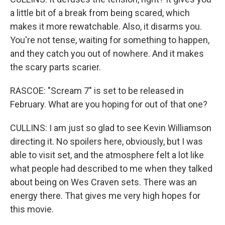
a little bit of a break from being scared, which
makes it more rewatchable. Also, it disarms you.
You're not tense, waiting for something to happen,
and they catch you out of nowhere. And it makes
the scary parts scarier.
RASCOE: "Scream 7" is set to be released in
February. What are you hoping for out of that one?
CULLINS: I am just so glad to see Kevin Williamson
directing it. No spoilers here, obviously, but I was
able to visit set, and the atmosphere felt a lot like
what people had described to me when they talked
about being on Wes Craven sets. There was an
energy there. That gives me very high hopes for
this movie.