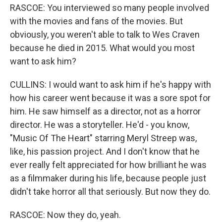
RASCOE: You interviewed so many people involved
with the movies and fans of the movies. But
obviously, you weren't able to talk to Wes Craven
because he died in 2015. What would you most
want to ask him?
CULLINS: I would want to ask him if he's happy with
how his career went because it was a sore spot for
him. He saw himself as a director, not as a horror
director. He was a storyteller. He'd - you know,
"Music Of The Heart" starring Meryl Streep was,
like, his passion project. And I don't know that he
ever really felt appreciated for how brilliant he was
as a filmmaker during his life, because people just
didn't take horror all that seriously. But now they do.
RASCOE: Now they do, yeah.