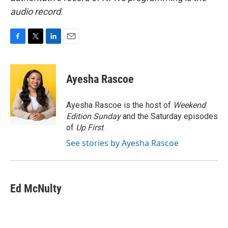
audio record.
F
T
L
E
a
w
i
m
c
i
n
a
e
t
k
i
Ayesha Rascoe
b
t
e
l
o
e
d
o
r
I
Ayesha Rascoe is the host of
Weekend
k
n
Edition Sunday
and the Saturday episodes
of
Up First
.
See stories by Ayesha Rascoe
Ed McNulty