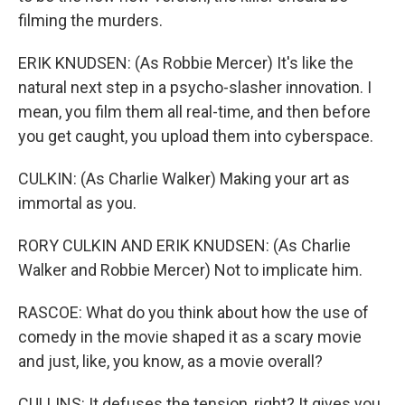
filming the murders.
ERIK KNUDSEN: (As Robbie Mercer) It's like the
natural next step in a psycho-slasher innovation. I
mean, you film them all real-time, and then before
you get caught, you upload them into cyberspace.
CULKIN: (As Charlie Walker) Making your art as
immortal as you.
RORY CULKIN AND ERIK KNUDSEN: (As Charlie
Walker and Robbie Mercer) Not to implicate him.
RASCOE: What do you think about how the use of
comedy in the movie shaped it as a scary movie
and just, like, you know, as a movie overall?
CULLINS: It defuses the tension, right? It gives you