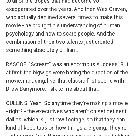
to all of the tropes that had become so
exaggerated over the years. And then Wes Craven,
who actually declined several times to make this
movie - he brought his understanding of human
psychology and how to scare people. And the
combination of their two talents just created
something absolutely brilliant.
RASCOE: "Scream" was an enormous success. But
at first, the bigwigs were hating the direction of the
movie, including, like, that classic first scene with
Drew Barrymore. Talk to me about that.
CULLINS: Yeah. So anytime they're making a movie
- right? - the executives who aren't on set get sent
dailies, which is just raw footage, so that they can
kind of keep tabs on how things are going. They're
just seeing Drew Barrymore walking around holding