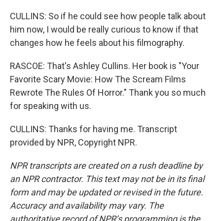
CULLINS: So if he could see how people talk about
him now, I would be really curious to know if that
changes how he feels about his filmography.
RASCOE: That's Ashley Cullins. Her book is "Your
Favorite Scary Movie: How The Scream Films
Rewrote The Rules Of Horror." Thank you so much
for speaking with us.
CULLINS: Thanks for having me. Transcript
provided by NPR, Copyright NPR.
NPR transcripts are created on a rush deadline by
an NPR contractor. This text may not be in its final
form and may be updated or revised in the future.
Accuracy and availability may vary. The
authoritative record of NPR’s programming is the