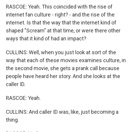
RASCOE: Yeah. This coincided with the rise of
internet fan culture - right? - and the rise of the
internet. Is that the way that the internet kind of
shaped "Scream" at that time, or were there other
ways that it kind of had an impact?
CULLINS: Well, when you just look at sort of the
way that each of these movies examines culture, in
the second movie, she gets a prank call because
people have heard her story. And she looks at the
caller ID.
RASCOE: Yeah.
CULLINS: And caller ID was, like, just becoming a
thing.