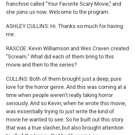
franchise called "Your Favorite Scary Movie," and
she joins us now. Welcome to the program.
ASHLEY CULLINS: Hi. Thanks so much for having
me.
RASCOE: Kevin Williamson and Wes Craven created
"Scream." What did each of them bring to this
movie and then to the series?
CULLINS: Both of them brought just a deep, pure
love for the horror genre. And this was coming at a
time when people weren't really taking horror
seriously. And so Kevin, when he wrote this movie,
was essentially trying to just write the kind of
movie he wanted to see. So he built out this story
that was a true slasher, but also brought attention