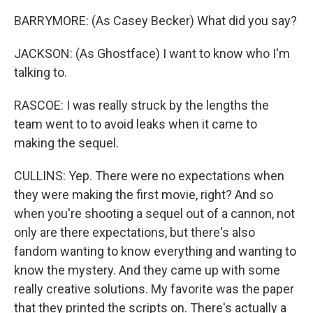
BARRYMORE: (As Casey Becker) What did you say?
JACKSON: (As Ghostface) I want to know who I'm
talking to.
RASCOE: I was really struck by the lengths the
team went to to avoid leaks when it came to
making the sequel.
CULLINS: Yep. There were no expectations when
they were making the first movie, right? And so
when you're shooting a sequel out of a cannon, not
only are there expectations, but there's also
fandom wanting to know everything and wanting to
know the mystery. And they came up with some
really creative solutions. My favorite was the paper
that they printed the scripts on. There's actually a