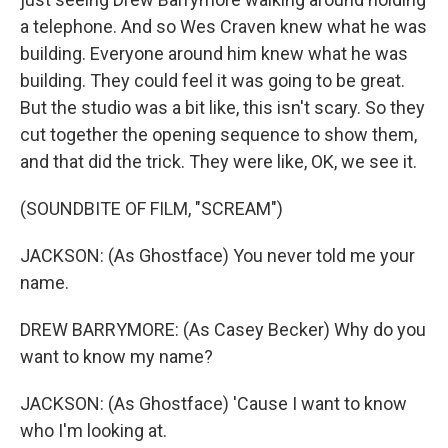
a telephone. And so Wes Craven knew what he was
building. Everyone around him knew what he was
building. They could feel it was going to be great.
But the studio was a bit like, this isn't scary. So they
cut together the opening sequence to show them,
and that did the trick. They were like, OK, we see it.
(SOUNDBITE OF FILM, "SCREAM")
JACKSON: (As Ghostface) You never told me your
name.
DREW BARRYMORE: (As Casey Becker) Why do you
want to know my name?
JACKSON: (As Ghostface) 'Cause I want to know
who I'm looking at.