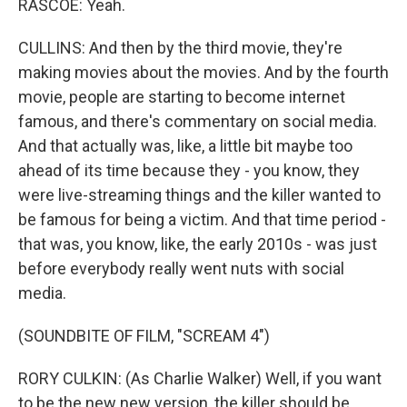
RASCOE: Yeah.
CULLINS: And then by the third movie, they're
making movies about the movies. And by the fourth
movie, people are starting to become internet
famous, and there's commentary on social media.
And that actually was, like, a little bit maybe too
ahead of its time because they - you know, they
were live-streaming things and the killer wanted to
be famous for being a victim. And that time period -
that was, you know, like, the early 2010s - was just
before everybody really went nuts with social
media.
(SOUNDBITE OF FILM, "SCREAM 4")
RORY CULKIN: (As Charlie Walker) Well, if you want
to be the new new version, the killer should be