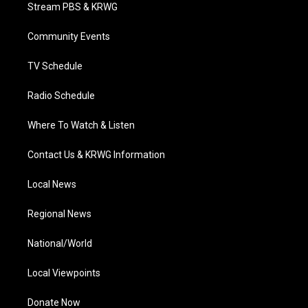
t
a
u
b
e
Stream PBS & KRWG
e
g
b
o
d
r
r
e
o
i
a
k
n
Community Events
m
TV Schedule
Radio Schedule
Where To Watch & Listen
Contact Us & KRWG Information
Local News
Regional News
National/World
Local Viewpoints
Donate Now