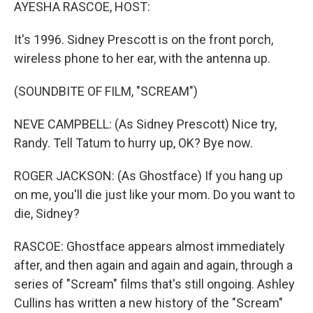
k
n
AYESHA RASCOE, HOST:
It's 1996. Sidney Prescott is on the front porch,
wireless phone to her ear, with the antenna up.
(SOUNDBITE OF FILM, "SCREAM")
NEVE CAMPBELL: (As Sidney Prescott) Nice try,
Randy. Tell Tatum to hurry up, OK? Bye now.
ROGER JACKSON: (As Ghostface) If you hang up
on me, you'll die just like your mom. Do you want to
die, Sidney?
RASCOE: Ghostface appears almost immediately
after, and then again and again and again, through a
series of "Scream" films that's still ongoing. Ashley
Cullins has written a new history of the "Scream"