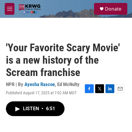
Skip to main content
S
Donate
e
M
a
e
r
n
c
u
h
u
'Your Favorite Scary Movie'
e
r
is a new history of the
y
Scream franchise
NPR | By
Ayesha Rascoe
,
Ed McNulty
Published August 17, 2025 at 7:02 AM MDT
F
T
L
E
a
w
i
m
c
i
n
a
LISTEN
•
6:51
e
t
k
i
b
t
e
l
o
e
d
o
r
I