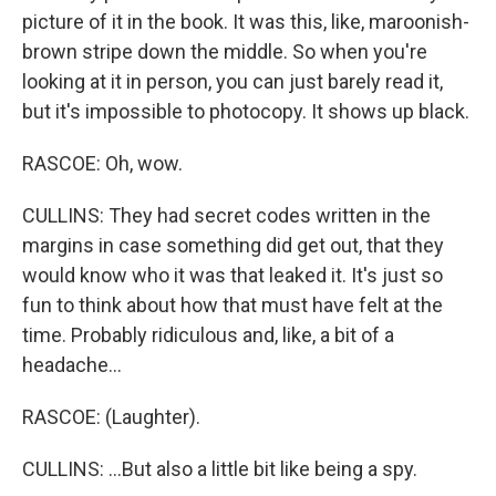
picture of it in the book. It was this, like, maroonish-
brown stripe down the middle. So when you're
looking at it in person, you can just barely read it,
but it's impossible to photocopy. It shows up black.
RASCOE: Oh, wow.
CULLINS: They had secret codes written in the
margins in case something did get out, that they
would know who it was that leaked it. It's just so
fun to think about how that must have felt at the
time. Probably ridiculous and, like, a bit of a
headache...
RASCOE: (Laughter).
CULLINS: ...But also a little bit like being a spy.