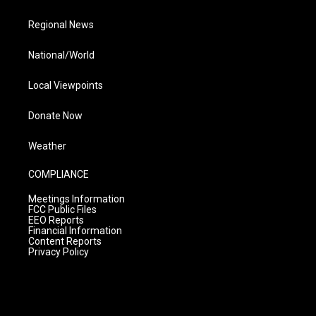
Regional News
National/World
Local Viewpoints
Donate Now
Weather
COMPLIANCE
Meetings Information
FCC Public Files
EEO Reports
Financial Information
Content Reports
Privacy Policy