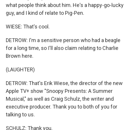
what people think about him. He's a happy-go-lucky
guy, and I kind of relate to Pig-Pen.
WIESE: That's cool.
DETROW: I'm a sensitive person who had a beagle
for a long time, so I'll also claim relating to Charlie
Brown here.
(LAUGHTER)
DETROW: That's Erik Wiese, the director of the new
Apple TV+ show "Snoopy Presents: A Summer
Musical," as well as Craig Schulz, the writer and
executive producer. Thank you to both of you for
talking to us.
SCHULZ: Thank you.