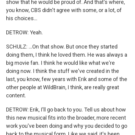
show that he would be proud of. And that's where,
you know, CBS didn't agree with some, or a lot, of
his choices...
DETROW: Yeah.
SCHULZ: ...On that show. But once they started
doing them, I think he loved them. He was always a
big movie fan. I think he would like what we're
doing now. I think the stuff we've created in the
last, you know, few years with Erik and some of the
other people at WildBrain, I think, are really great
content.
DETROW: Erik, I'll go back to you. Tell us about how
this new musical fits into the broader, more recent
work you've been doing and why you decided to go
back to the musical form. Like we said, it's been