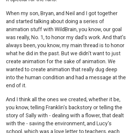
When my son, Bryan, and Neil and I got together
and started talking about doing a series of
animation stuff with WildBrain, you know, our goal
was really, No. 1, to honor my dad's work. And that's
always been, you know, my main thread is to honor
what he did in the past. But we didn't want to just
create animation for the sake of animation. We
wanted to create animation that really dug deep
into the human condition and had a message at the
end of it.
And I think all the ones we created, whether it be,
you know, telling Franklin's backstory or telling the
story of Sally with - dealing with a flower, that dealt
with the - saving the environment, and Lucy's
school, which was a love letter to teachers, each