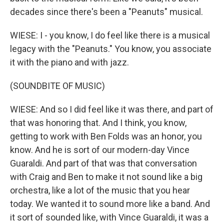
decades since there's been a "Peanuts" musical.
WIESE: I - you know, I do feel like there is a musical
legacy with the "Peanuts." You know, you associate
it with the piano and with jazz.
(SOUNDBITE OF MUSIC)
WIESE: And so I did feel like it was there, and part of
that was honoring that. And I think, you know,
getting to work with Ben Folds was an honor, you
know. And he is sort of our modern-day Vince
Guaraldi. And part of that was that conversation
with Craig and Ben to make it not sound like a big
orchestra, like a lot of the music that you hear
today. We wanted it to sound more like a band. And
it sort of sounded like, with Vince Guaraldi, it was a