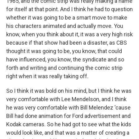
1965, and the comic strip was really making a name
for itself at that point. And I think he had to question
whether it was going to be a smart move to make
his characters animated and actually move. You
know, when you think about it, it was a very high risk
because if that show had been a disaster, as CBS
thought it was going to be, you know, that could
have influenced, you know, the syndicate and so
forth and writing and continuing the comic strip
right when it was really taking off.
So I think it was bold on his mind, but I think he was
very comfortable with Lee Mendelson, and I think
he was very comfortable with Bill Melendez 'cause
Bill had done animation for Ford advertisement and
Kodak cameras. So he had got to see what the kids
would look like, and that was a matter of creating a