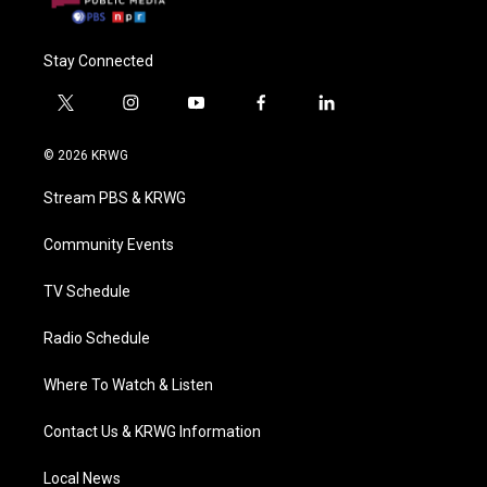
Stay Connected
t
i
y
f
l
w
n
o
a
i
i
s
u
c
n
© 2026 KRWG
t
t
t
e
k
t
a
u
b
e
Stream PBS & KRWG
e
g
b
o
d
r
r
e
o
i
a
k
n
Community Events
m
TV Schedule
Radio Schedule
Where To Watch & Listen
Contact Us & KRWG Information
Local News