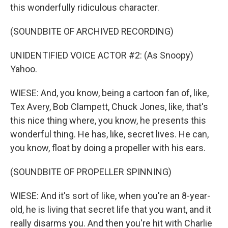
this wonderfully ridiculous character.
(SOUNDBITE OF ARCHIVED RECORDING)
UNIDENTIFIED VOICE ACTOR #2: (As Snoopy)
Yahoo.
WIESE: And, you know, being a cartoon fan of, like,
Tex Avery, Bob Clampett, Chuck Jones, like, that's
this nice thing where, you know, he presents this
wonderful thing. He has, like, secret lives. He can,
you know, float by doing a propeller with his ears.
(SOUNDBITE OF PROPELLER SPINNING)
WIESE: And it's sort of like, when you're an 8-year-
old, he is living that secret life that you want, and it
really disarms you. And then you're hit with Charlie