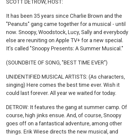
SCOTT DETROW, HOST:
It has been 35 years since Charlie Brown and the
"Peanuts" gang came together for a musical - until
now. Snoopy, Woodstock, Lucy, Sally and everybody
else are reuniting on Apple TV+ for a new special.
It's called "Snoopy Presents: A Summer Musical."
(SOUNDBITE OF SONG, "BEST TIME EVER")
UNIDENTIFIED MUSICAL ARTISTS: (As characters,
singing) Here comes the best time ever. Wish it
could last forever. All year we waited for today.
DETROW: It features the gang at summer camp. Of
course, high jinks ensue. And, of course, Snoopy
goes off on a fantastical adventure, among other
things. Erik Wiese directs the new musical, and