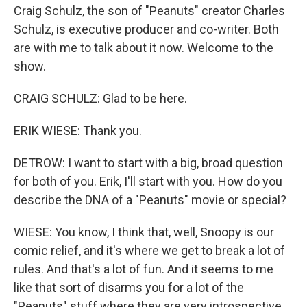
Craig Schulz, the son of "Peanuts" creator Charles
Schulz, is executive producer and co-writer. Both
are with me to talk about it now. Welcome to the
show.
CRAIG SCHULZ: Glad to be here.
ERIK WIESE: Thank you.
DETROW: I want to start with a big, broad question
for both of you. Erik, I'll start with you. How do you
describe the DNA of a "Peanuts" movie or special?
WIESE: You know, I think that, well, Snoopy is our
comic relief, and it's where we get to break a lot of
rules. And that's a lot of fun. And it seems to me
like that sort of disarms you for a lot of the
"Peanuts" stuff where they are very introspective