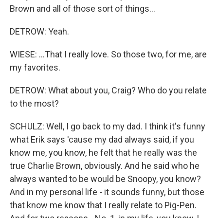
Brown and all of those sort of things...
DETROW: Yeah.
WIESE: ...That I really love. So those two, for me, are
my favorites.
DETROW: What about you, Craig? Who do you relate
to the most?
SCHULZ: Well, I go back to my dad. I think it's funny
what Erik says 'cause my dad always said, if you
know me, you know, he felt that he really was the
true Charlie Brown, obviously. And he said who he
always wanted to be would be Snoopy, you know?
And in my personal life - it sounds funny, but those
that know me know that I really relate to Pig-Pen.