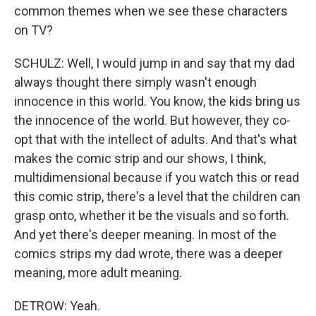
common themes when we see these characters
on TV?
SCHULZ: Well, I would jump in and say that my dad
always thought there simply wasn't enough
innocence in this world. You know, the kids bring us
the innocence of the world. But however, they co-
opt that with the intellect of adults. And that's what
makes the comic strip and our shows, I think,
multidimensional because if you watch this or read
this comic strip, there's a level that the children can
grasp onto, whether it be the visuals and so forth.
And yet there's deeper meaning. In most of the
comics strips my dad wrote, there was a deeper
meaning, more adult meaning.
DETROW: Yeah.