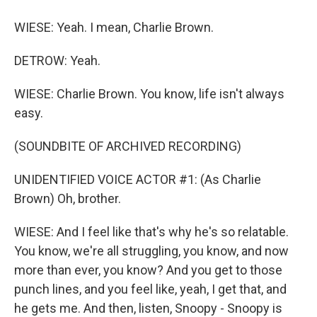
WIESE: Yeah. I mean, Charlie Brown.
DETROW: Yeah.
WIESE: Charlie Brown. You know, life isn't always
easy.
(SOUNDBITE OF ARCHIVED RECORDING)
UNIDENTIFIED VOICE ACTOR #1: (As Charlie
Brown) Oh, brother.
WIESE: And I feel like that's why he's so relatable.
You know, we're all struggling, you know, and now
more than ever, you know? And you get to those
punch lines, and you feel like, yeah, I get that, and
he gets me. And then, listen, Snoopy - Snoopy is