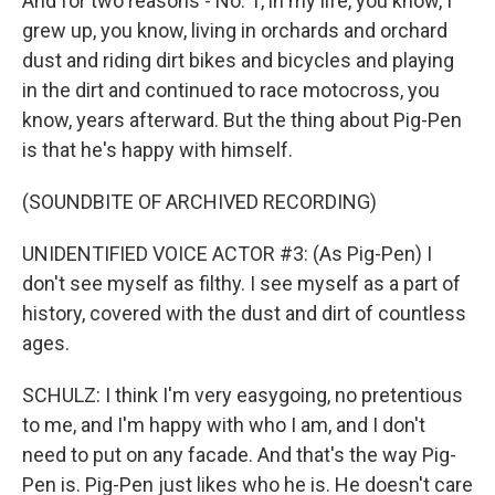
And for two reasons - No. 1, in my life, you know, I
grew up, you know, living in orchards and orchard
dust and riding dirt bikes and bicycles and playing
in the dirt and continued to race motocross, you
know, years afterward. But the thing about Pig-Pen
is that he's happy with himself.
(SOUNDBITE OF ARCHIVED RECORDING)
UNIDENTIFIED VOICE ACTOR #3: (As Pig-Pen) I
don't see myself as filthy. I see myself as a part of
history, covered with the dust and dirt of countless
ages.
SCHULZ: I think I'm very easygoing, no pretentious
to me, and I'm happy with who I am, and I don't
need to put on any facade. And that's the way Pig-
Pen is. Pig-Pen just likes who he is. He doesn't care