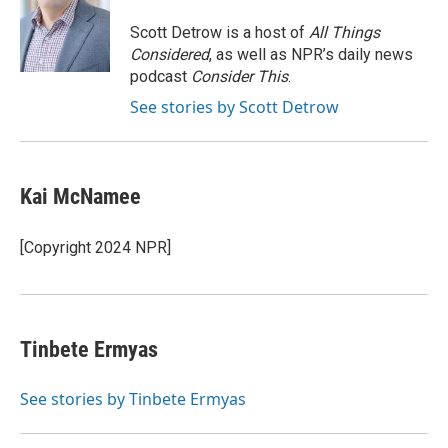
o
e
d
o
r
I
Scott Detrow is a host of
All Things
k
n
Considered
, as well as NPR’s daily news
podcast
Consider This
.
See stories by Scott Detrow
Kai McNamee
[Copyright 2024 NPR]
Tinbete Ermyas
See stories by Tinbete Ermyas