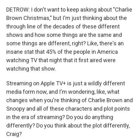
DETROW: I don't want to keep asking about "Charlie
Brown Christmas," but I'm just thinking about the
through line of the decades of these different
shows and how some things are the same and
some things are different, right? Like, there's an
insane stat that 45% of the people in America
watching TV that night that it first aired were
watching that show.
Streaming on Apple TV+ is just a wildly different
media form now, and I'm wondering, like, what
changes when you're thinking of Charlie Brown and
Snoopy and all of these characters and plot points
in the era of streaming? Do you do anything
differently? Do you think about the plot differently,
Craig?