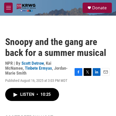
Skip to main content
S
Donate
e
M
a
e
r
n
c
u
h
u
Snoopy and the gang are
e
r
back for a summer musical
y
NPR | By
Scott Detrow
,
Kai
McNamee
,
Tinbete Ermyas
,
Jordan-
Marie Smith
F
T
L
E
Published August 16, 2025 at 3:03 PM MDT
a
w
i
m
c
i
n
a
e
t
k
i
LISTEN
•
10:25
b
t
e
l
o
e
d
o
r
I
k
n