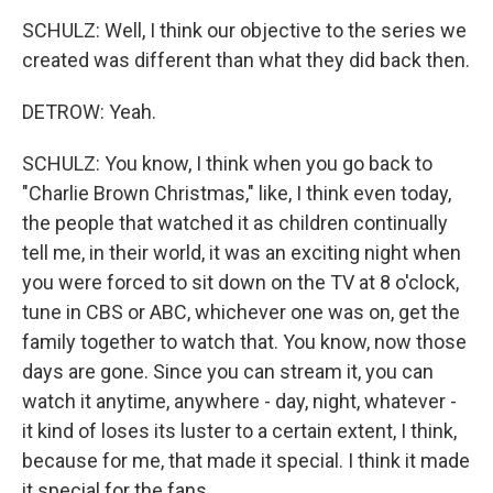
SCHULZ: Well, I think our objective to the series we
created was different than what they did back then.
DETROW: Yeah.
SCHULZ: You know, I think when you go back to
"Charlie Brown Christmas," like, I think even today,
the people that watched it as children continually
tell me, in their world, it was an exciting night when
you were forced to sit down on the TV at 8 o'clock,
tune in CBS or ABC, whichever one was on, get the
family together to watch that. You know, now those
days are gone. Since you can stream it, you can
watch it anytime, anywhere - day, night, whatever -
it kind of loses its luster to a certain extent, I think,
because for me, that made it special. I think it made
it special for the fans.