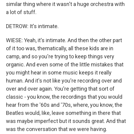
similar thing where it wasn't a huge orchestra with
a lot of stuff.
DETROW: It's intimate.
WIESE: Yeah, it's intimate. And then the other part
of it too was, thematically, all these kids are in
camp, and so you're trying to keep things very
organic. And even some of the little mistakes that
you might hear in some music keeps it really
human. And it's not like you're recording over and
over and over again. You're getting that sort of
classic - you know, the recordings that you would
hear from the '60s and '70s, where, you know, the
Beatles would, like, leave something in there that
was maybe imperfect but it sounds great. And that
was the conversation that we were having.