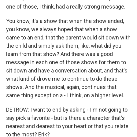
one of those, I think, had a really strong message.
You know, it's a show that when the show ended,
you know, we always hoped that when a show
came to an end, that the parent would sit down with
the child and simply ask them, like, what did you
learn from that show? And there was a good
message in each one of those shows for them to
sit down and have a conversation about, and that's
what kind of drove me to continue to do these
shows. And the musical, again, continues that
same thing except on a - I think, on a higher level.
DETROW: I want to end by asking - I'm not going to
say pick a favorite - but is there a character that's
nearest and dearest to your heart or that you relate
to the most? Erik?