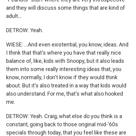
and they will discuss some things that are kind of
adult...
DETROW: Yeah.
WIESE: ...And even existential, you know, ideas. And
I think that that's where you have that really nice
balance of, like, kids with Snoopy, but it also leads
them into some really interesting ideas that, you
know, normally, I don't know if they would think
about. But it's also treated in a way that kids would
also understand. For me, that's what also hooked
me.
DETROW: Yeah. Craig, what else do you think is a
constant, going back to those original mid-'60s
specials through today, that you feel like these are