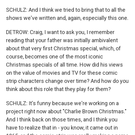
SCHULZ: And I think we tried to bring that to all the
shows we've written and, again, especially this one.
DETROW: Craig, I want to ask you, I remember
reading that your father was initially ambivalent
about that very first Christmas special, which, of
course, becomes one of the most iconic
Christmas specials of all time. How did his views
on the value of movies and TV for these comic
strip characters change over time? And how do you
think about this role that they play for them?
SCHULZ: It's funny because we're working on a
project right now about "Charlie Brown Christmas."
And I think back on those times, and I think you
have to realize that in - you know, it came out in