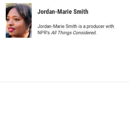
Jordan-Marie Smith
Jordan-Marie Smith is a producer with
NPR's
All Things Considered.