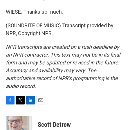
WIESE: Thanks so much.
(SOUNDBITE OF MUSIC) Transcript provided by
NPR, Copyright NPR.
NPR transcripts are created on a rush deadline by
an NPR contractor. This text may not be in its final
form and may be updated or revised in the future.
Accuracy and availability may vary. The
authoritative record of NPR’s programming is the
audio record.
F
T
L
E
a
w
i
m
c
i
n
a
e
t
k
i
Scott Detrow
b
t
e
l