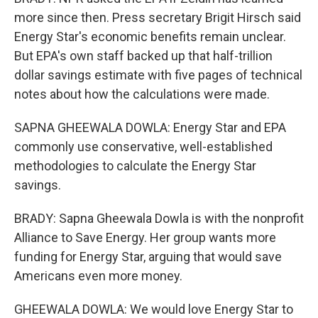
more since then. Press secretary Brigit Hirsch said
Energy Star's economic benefits remain unclear.
But EPA's own staff backed up that half-trillion
dollar savings estimate with five pages of technical
notes about how the calculations were made.
SAPNA GHEEWALA DOWLA: Energy Star and EPA
commonly use conservative, well-established
methodologies to calculate the Energy Star
savings.
BRADY: Sapna Gheewala Dowla is with the nonprofit
Alliance to Save Energy. Her group wants more
funding for Energy Star, arguing that would save
Americans even more money.
GHEEWALA DOWLA: We would love Energy Star to