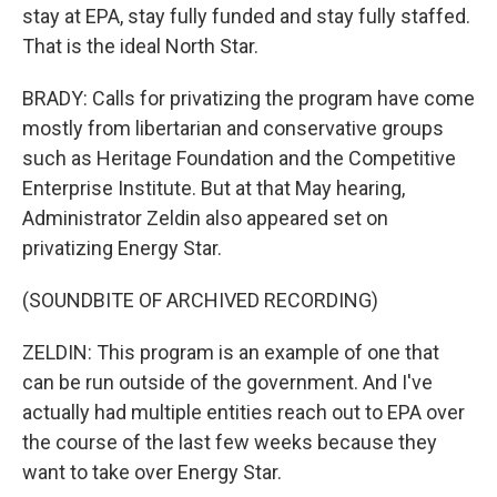
stay at EPA, stay fully funded and stay fully staffed.
That is the ideal North Star.
BRADY: Calls for privatizing the program have come
mostly from libertarian and conservative groups
such as Heritage Foundation and the Competitive
Enterprise Institute. But at that May hearing,
Administrator Zeldin also appeared set on
privatizing Energy Star.
(SOUNDBITE OF ARCHIVED RECORDING)
ZELDIN: This program is an example of one that
can be run outside of the government. And I've
actually had multiple entities reach out to EPA over
the course of the last few weeks because they
want to take over Energy Star.