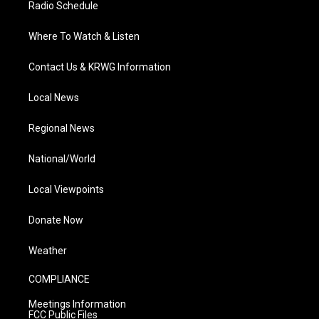
Radio Schedule
Where To Watch & Listen
Contact Us & KRWG Information
Local News
Regional News
National/World
Local Viewpoints
Donate Now
Weather
COMPLIANCE
Meetings Information
FCC Public Files