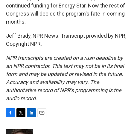
continued funding for Energy Star. Now the rest of
Congress will decide the program's fate in coming
months.
Jeff Brady, NPR News. Transcript provided by NPR,
Copyright NPR.
NPR transcripts are created on a rush deadline by
an NPR contractor. This text may not be in its final
form and may be updated or revised in the future.
Accuracy and availability may vary. The
authoritative record of NPR’s programming is the
audio record.
F
T
L
E
a
w
i
m
c
i
n
a