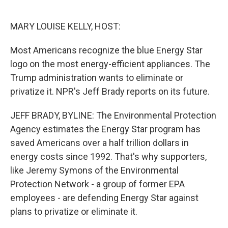
o
e
d
o
r
I
k
n
MARY LOUISE KELLY, HOST:
Most Americans recognize the blue Energy Star
logo on the most energy-efficient appliances. The
Trump administration wants to eliminate or
privatize it. NPR's Jeff Brady reports on its future.
JEFF BRADY, BYLINE: The Environmental Protection
Agency estimates the Energy Star program has
saved Americans over a half trillion dollars in
energy costs since 1992. That's why supporters,
like Jeremy Symons of the Environmental
Protection Network - a group of former EPA
employees - are defending Energy Star against
plans to privatize or eliminate it.