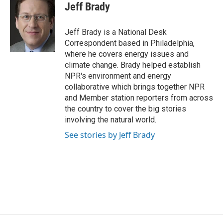
e
t
k
i
Jeff Brady
b
t
e
l
o
e
d
o
r
I
Jeff Brady is a National Desk
k
n
Correspondent based in Philadelphia,
where he covers energy issues and
climate change. Brady helped establish
NPR's environment and energy
collaborative which brings together NPR
and Member station reporters from across
the country to cover the big stories
involving the natural world.
See stories by Jeff Brady