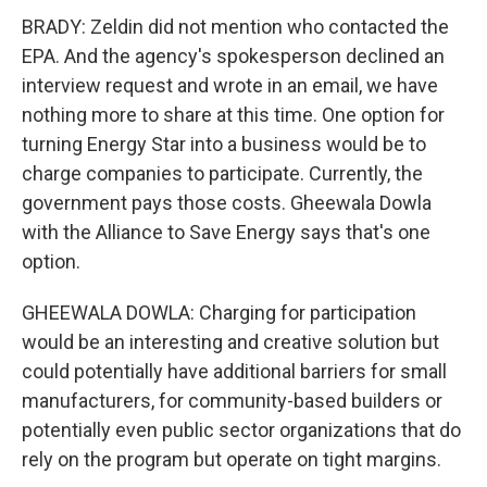
BRADY: Zeldin did not mention who contacted the
EPA. And the agency's spokesperson declined an
interview request and wrote in an email, we have
nothing more to share at this time. One option for
turning Energy Star into a business would be to
charge companies to participate. Currently, the
government pays those costs. Gheewala Dowla
with the Alliance to Save Energy says that's one
option.
GHEEWALA DOWLA: Charging for participation
would be an interesting and creative solution but
could potentially have additional barriers for small
manufacturers, for community-based builders or
potentially even public sector organizations that do
rely on the program but operate on tight margins.