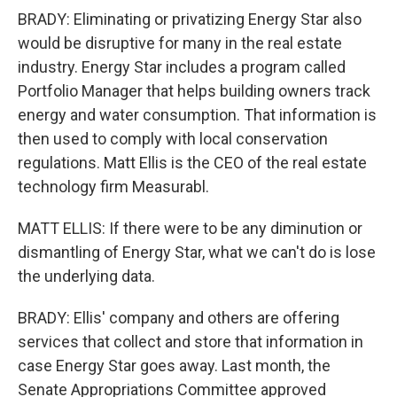
BRADY: Eliminating or privatizing Energy Star also
would be disruptive for many in the real estate
industry. Energy Star includes a program called
Portfolio Manager that helps building owners track
energy and water consumption. That information is
then used to comply with local conservation
regulations. Matt Ellis is the CEO of the real estate
technology firm Measurabl.
MATT ELLIS: If there were to be any diminution or
dismantling of Energy Star, what we can't do is lose
the underlying data.
BRADY: Ellis' company and others are offering
services that collect and store that information in
case Energy Star goes away. Last month, the
Senate Appropriations Committee approved