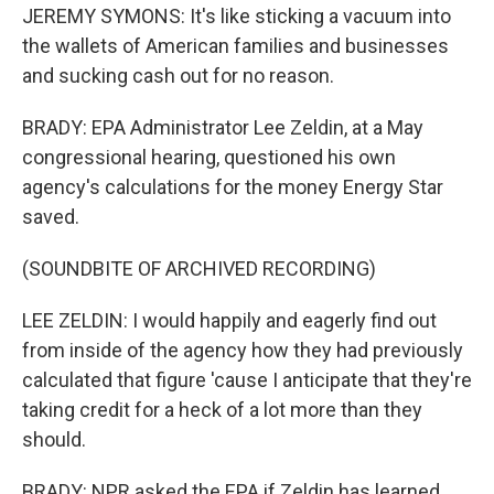
JEREMY SYMONS: It's like sticking a vacuum into
the wallets of American families and businesses
and sucking cash out for no reason.
BRADY: EPA Administrator Lee Zeldin, at a May
congressional hearing, questioned his own
agency's calculations for the money Energy Star
saved.
(SOUNDBITE OF ARCHIVED RECORDING)
LEE ZELDIN: I would happily and eagerly find out
from inside of the agency how they had previously
calculated that figure 'cause I anticipate that they're
taking credit for a heck of a lot more than they
should.
BRADY: NPR asked the EPA if Zeldin has learned