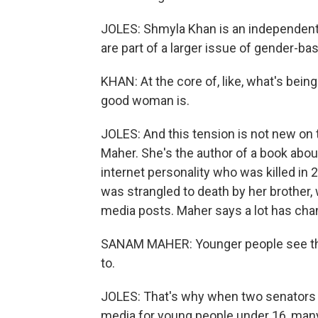
JOLES: Shmyla Khan is an independent d
are part of a larger issue of gender-ba
KHAN: At the core of, like, what's bein
good woman is.
JOLES: And this tension is not new on 
Maher. She's the author of a book about
internet personality who was killed i
was strangled to death by her brother, 
media posts. Maher says a lot has cha
SANAM MAHER: Younger people see the 
to.
JOLES: That's why when two senators i
media for young people under 16, man