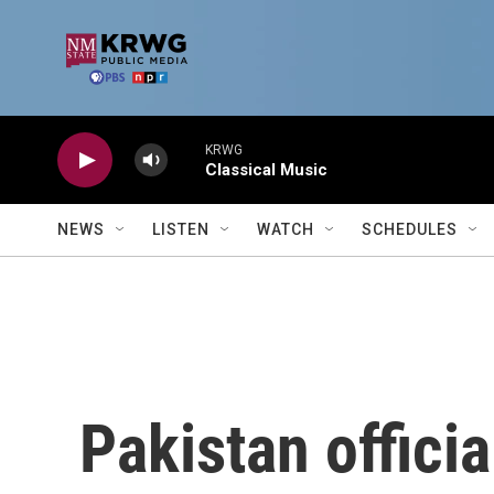
Skip to main content
KRWG
Classical Music
NEWS
LISTEN
WATCH
SCHEDULES
Pakistan offici