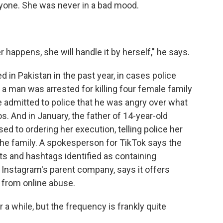
ryone. She was never in a bad mood.
happens, she will handle it by herself," he says.
in Pakistan in the past year, in cases police
, a man was arrested for killing four female family
e admitted to police that he was angry over what
. And in January, the father of 14-year-old
d to ordering her execution, telling police her
he family. A spokesperson for TikTok says the
 and hashtags identified as containing
Instagram's parent company, says it offers
 from online abuse.
 while, but the frequency is frankly quite