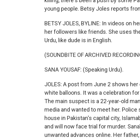
killing, there's been a push by some Pa
young people. Betsy Joles reports fro
BETSY JOLES, BYLINE: In videos on he
her followers like friends. She uses th
Urdu, like dude is in English.
(SOUNDBITE OF ARCHIVED RECORDIN
SANA YOUSAF: (Speaking Urdu).
JOLES: A post from June 2 shows her cu
white balloons. It was a celebration for 
The main suspect is a 22-year-old ma
media and wanted to meet her. Police s
house in Pakistan's capital city, Isla
and will now face trial for murder. San
unwanted advances online. Her father,