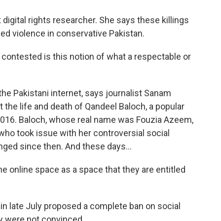
igital rights researcher. She says these killings
sed violence in conservative Pakistan.
g contested is this notion of what a respectable or
the Pakistani internet, says journalist Sanam
 the life and death of Qandeel Baloch, a popular
n 2016. Baloch, whose real name was Fouzia Azeem,
who took issue with her controversial social
nged since then. And these days...
online space as a space that they are entitled
n late July proposed a complete ban on social
y were not convinced.