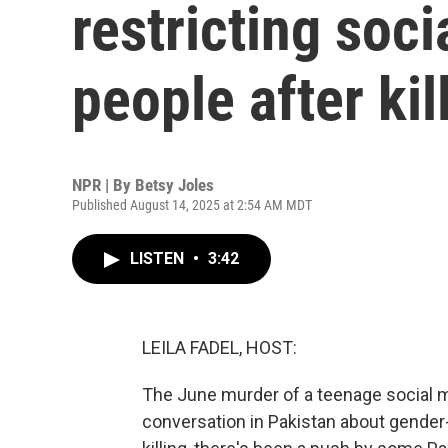
restricting soc
people after kil
NPR | By
Betsy Joles
Published August 14, 2025 at 2:54 AM MDT
LISTEN
•
3:42
LEILA FADEL, HOST:
The June murder of a teenage social m
conversation in Pakistan about gender-