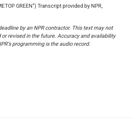
ETOP GREEN") Transcript provided by NPR,
deadline by an NPR contractor. This text may not
or revised in the future. Accuracy and availability
NPR’s programming is the audio record.