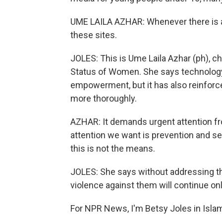
UME LAILA AZHAR: Whenever there is an
these sites.
JOLES: This is Ume Laila Azhar (ph), 
Status of Women. She says technolog
empowerment, but it has also reinforc
more thoroughly.
AZHAR: It demands urgent attention fro
attention we want is prevention and secu
this is not the means.
JOLES: She says without addressing t
violence against them will continue onl
For NPR News, I'm Betsy Joles in Isla