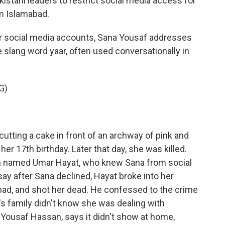
kistani leaders to restrict social media access for
m Islamabad.
r social media accounts, Sana Yousaf addresses
e slang word yaar, often used conversationally in
G)
tting a cake in front of an archway of pink and
her 17th birthday. Later that day, she was killed.
n named Umar Hayat, who knew Sana from social
ay after Sana declined, Hayat broke into her
mabad, and shot her dead. He confessed to the crime
a's family didn't know she was dealing with
 Yousaf Hassan, says it didn't show at home,