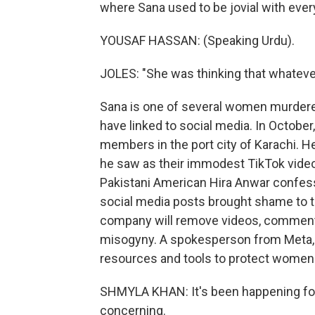
where Sana used to be jovial with eve
YOUSAF HASSAN: (Speaking Urdu).
JOLES: "She was thinking that whatever 
Sana is one of several women murdered 
have linked to social media. In October
members in the port city of Karachi. H
he saw as their immodest TikTok videos
Pakistani American Hira Anwar confesse
social media posts brought shame to t
company will remove videos, comments
misogyny. A spokesperson from Meta, 
resources and tools to protect women
SHMYLA KHAN: It's been happening for a
concerning.