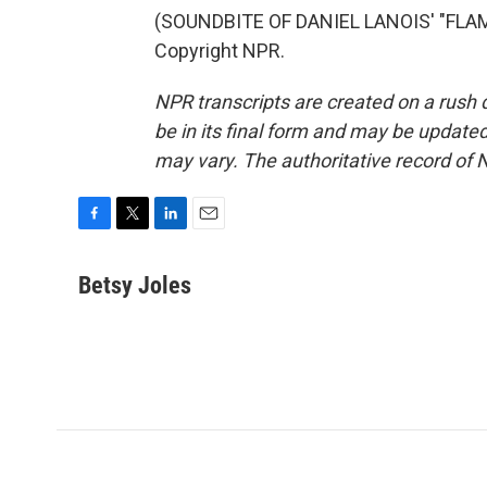
(SOUNDBITE OF DANIEL LANOIS' "FLAM
Copyright NPR.
NPR transcripts are created on a rush 
be in its final form and may be updated 
may vary. The authoritative record of 
F
T
L
E
a
w
i
m
c
i
n
a
Betsy Joles
e
t
k
i
b
t
e
l
o
e
d
o
r
I
k
n