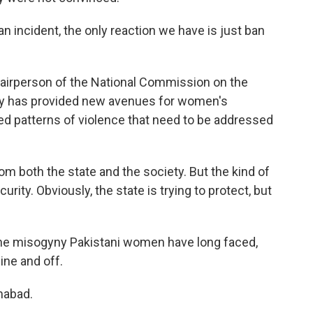
 incident, the only reaction we have is just ban
chairperson of the National Commission on the
y has provided new avenues for women's
ed patterns of violence that need to be addressed
m both the state and the society. But the kind of
rity. Obviously, the state is trying to protect, but
he misogyny Pakistani women have long faced,
ine and off.
mabad.