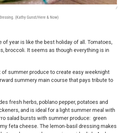
/
 dressing. (Kathy Gunst/Here & Now)
of year is like the best holiday of all. Tomatoes,
es, broccoli. It seems as though everything is in
st of summer produce to create easy weeknight
forward summery main course that pays tribute to
udes fresh herbs, poblano pepper, potatoes and
thickeners, and is ideal for a light summer meal with
arro salad bursts with summer produce: green
reamy feta cheese. The lemon-basil dressing makes