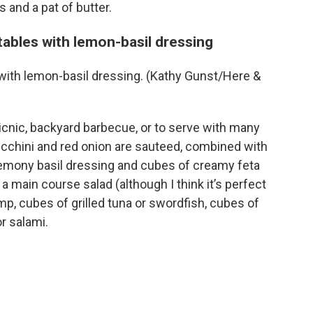
 and a pat of butter.
ables with lemon-basil dressing
with lemon-basil dressing. (Kathy Gunst/Here &
picnic, backyard barbecue, or to serve with many
cchini and red onion are sauteed, combined with
lemony basil dressing and cubes of creamy feta
a main course salad (although I think it’s perfect
imp, cubes of grilled tuna or swordfish, cubes of
or salami.