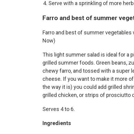
Serve with a sprinkling of more herbs
Farro and best of summer veget
Farro and best of summer vegetables 
Now)
This light summer salad is ideal for a 
grilled summer foods. Green beans, zu
chewy farro, and tossed with a super 
cheese. If you want to make it more of 
the way it is) you could add grilled shr
grilled chicken, or strips of prosciutto 
Serves 4 to 6.
Ingredients