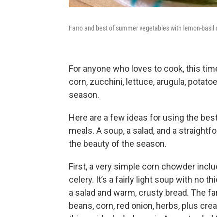
Farro and best of summer vegetables with lemon-basil
For anyone who loves to cook, this time 
corn, zucchini, lettuce, arugula, potato
season.
Here are a few ideas for using the be
meals. A soup, a salad, and a straight
the beauty of the season.
First, a very simple corn chowder incl
celery. It’s a fairly light soup with no 
a salad and warm, crusty bread. The f
beans, corn, red onion, herbs, plus c