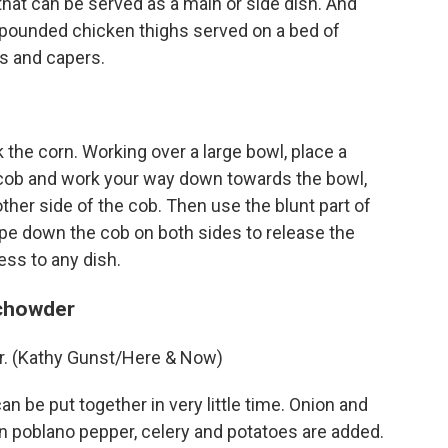
that can be served as a main or side dish. And
s pounded chicken thighs served on a bed of
es and capers.
 the corn. Working over a large bowl, place a
 cob and work your way down towards the bowl,
other side of the cob. Then use the blunt part of
ape down the cob on both sides to release the
ess to any dish.
 chowder
r. (Kathy Gunst/Here & Now)
n be put together in very little time. Onion and
n poblano pepper, celery and potatoes are added.