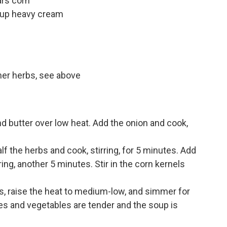
ars corn
cup heavy cream
er herbs, see above
nd butter over low heat. Add the onion and cook,
lf the herbs and cook, stirring, for 5 minutes. Add
ring, another 5 minutes. Stir in the corn kernels
s, raise the heat to medium-low, and simmer for
oes and vegetables are tender and the soup is