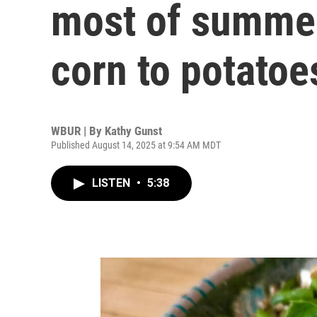
most of summer
corn to potatoe
WBUR | By
Kathy Gunst
Published August 14, 2025 at 9:54 AM MDT
LISTEN
•
5:38