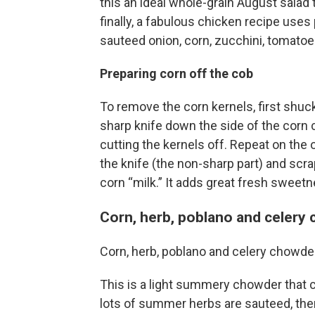
this an ideal whole-grain August salad 
finally, a fabulous chicken recipe use
sauteed onion, corn, zucchini, tomato
Preparing corn off the cob
To remove the corn kernels, first shuck
sharp knife down the side of the corn
cutting the kernels off. Repeat on the 
the knife (the non-sharp part) and scr
corn “milk.” It adds great fresh sweetn
Corn, herb, poblano and celery
Corn, herb, poblano and celery chowde
This is a light summery chowder that ca
lots of summer herbs are sauteed, the