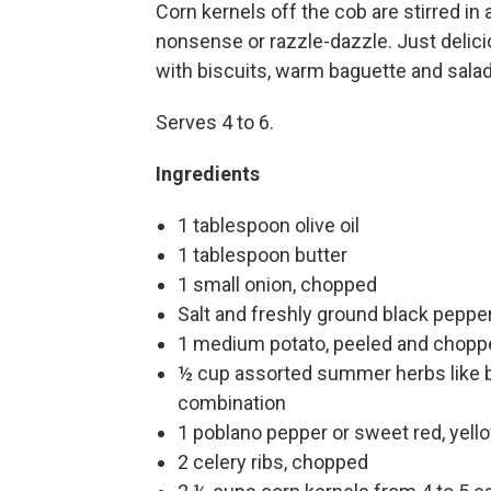
Corn kernels off the cob are stirred in
nonsense or razzle-dazzle. Just deli
with biscuits, warm baguette and salad
Serves 4 to 6.
Ingredients
1 tablespoon olive oil
1 tablespoon butter
1 small onion, chopped
Salt and freshly ground black peppe
1 medium potato, peeled and choppe
½ cup assorted summer herbs like ba
combination
1 poblano pepper or sweet red, yell
2 celery ribs, chopped