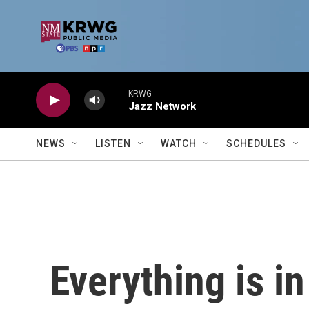
Skip to main content
KRWG
Jazz Network
NEWS
LISTEN
WATCH
SCHEDULES
Everything is i