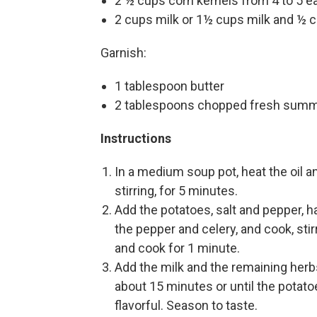
2 ½ cups corn kernels from 4 to 5 e
2 cups milk or 1½ cups milk and ½ 
Garnish:
1 tablespoon butter
2 tablespoons chopped fresh summ
Instructions
In a medium soup pot, heat the oil a
stirring, for 5 minutes.
Add the potatoes, salt and pepper, ha
the pepper and celery, and cook, stir
and cook for 1 minute.
Add the milk and the remaining herb
about 15 minutes or until the potat
flavorful. Season to taste.