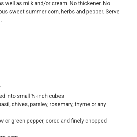
 as well as milk and/or cream. No thickener. No
cious sweet summer corn, herbs and pepper. Serve
.
r
d into small ½-inch cubes
sil, chives, parsley, rosemary, thyme or any
ow or green pepper, cored and finely chopped