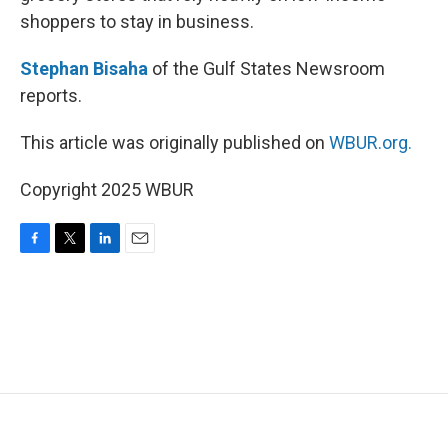
shoppers to stay in business.
Stephan Bisaha
of the Gulf States Newsroom
reports.
This article was originally published on
WBUR.org.
Copyright 2025 WBUR
F
T
L
E
a
w
i
m
c
i
n
a
e
t
k
i
b
t
e
l
o
e
d
o
r
I
k
n