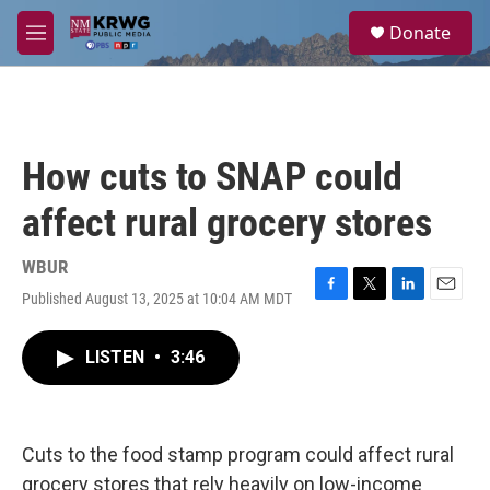
Skip to main content
S
Donate
e
M
a
e
r
n
c
u
h
u
How cuts to SNAP could
e
r
affect rural grocery stores
y
WBUR
Published August 13, 2025 at 10:04 AM MDT
F
T
L
E
a
w
i
m
c
i
n
a
LISTEN
•
3:46
e
t
k
i
b
t
e
l
o
e
d
o
r
I
k
n
Cuts to the food stamp program could affect rural
grocery stores that rely heavily on low-income