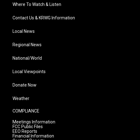
Where To Watch & Listen
Contact Us & KRWG Information
Local News
Regional News
National/World
Local Viewpoints
Donate Now
Weather
COMPLIANCE
Meetings Information
FCC Public Files
EEO Reports
Financial Information