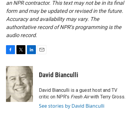
an NPR contractor. This text may not be in its final
form and may be updated or revised in the future.
Accuracy and availability may vary. The
authoritative record of NPR’s programming is the
audio record.
F
T
L
E
a
w
i
m
c
i
n
a
e
t
k
i
David Bianculli
b
t
e
l
o
e
d
o
r
I
David Bianculli is a guest host and TV
k
n
critic on NPR's
Fresh Air
with Terry Gross.
See stories by David Bianculli