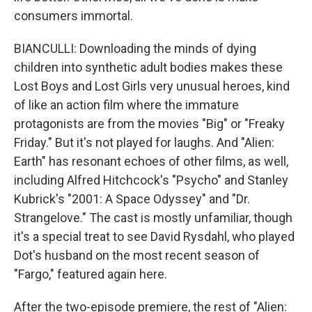
consumers immortal.
BIANCULLI: Downloading the minds of dying
children into synthetic adult bodies makes these
Lost Boys and Lost Girls very unusual heroes, kind
of like an action film where the immature
protagonists are from the movies "Big" or "Freaky
Friday." But it's not played for laughs. And "Alien:
Earth" has resonant echoes of other films, as well,
including Alfred Hitchcock's "Psycho" and Stanley
Kubrick's "2001: A Space Odyssey" and "Dr.
Strangelove." The cast is mostly unfamiliar, though
it's a special treat to see David Rysdahl, who played
Dot's husband on the most recent season of
"Fargo," featured again here.
After the two-episode premiere, the rest of "Alien: