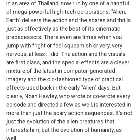
in an area of Thailand, now run by one of a handful
of mega-powerful high-tech corporations. "Alien:
Earth" delivers the action and the scares and thrills
just as effectively as the best of its cinematic
predecessors. There even are times when you
jump with fright or feel squeamish or very, very
nervous, at least I did. The action and the visuals
are first class, and the special effects are a clever
mixture of the latest in computer-generated
imagery and the old-fashioned type of practical
effects used back in the early "Alien" days. But
clearly, Noah Hawley, who wrote or co-wrote every
episode and directed a few as well, is interested in
more than just the scary action sequences. It's not
just the evolution of the alien creatures that
interests him, but the evolution of humanity, as
well.