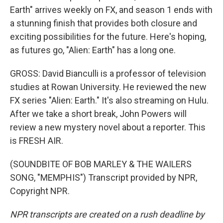
Earth" arrives weekly on FX, and season 1 ends with
a stunning finish that provides both closure and
exciting possibilities for the future. Here's hoping,
as futures go, "Alien: Earth" has a long one.
GROSS: David Bianculli is a professor of television
studies at Rowan University. He reviewed the new
FX series "Alien: Earth." It's also streaming on Hulu.
After we take a short break, John Powers will
review a new mystery novel about a reporter. This
is FRESH AIR.
(SOUNDBITE OF BOB MARLEY & THE WAILERS
SONG, "MEMPHIS") Transcript provided by NPR,
Copyright NPR.
NPR transcripts are created on a rush deadline by