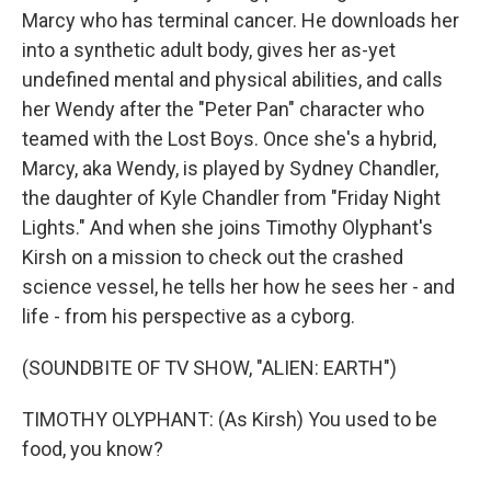
Marcy who has terminal cancer. He downloads her
into a synthetic adult body, gives her as-yet
undefined mental and physical abilities, and calls
her Wendy after the "Peter Pan" character who
teamed with the Lost Boys. Once she's a hybrid,
Marcy, aka Wendy, is played by Sydney Chandler,
the daughter of Kyle Chandler from "Friday Night
Lights." And when she joins Timothy Olyphant's
Kirsh on a mission to check out the crashed
science vessel, he tells her how he sees her - and
life - from his perspective as a cyborg.
(SOUNDBITE OF TV SHOW, "ALIEN: EARTH")
TIMOTHY OLYPHANT: (As Kirsh) You used to be
food, you know?