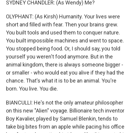
SYDNEY CHANDLER: (As Wendy) Me?
OLYPHANT: (As Kirsh) Humanity. Your lives were
short and filled with fear. Then your brains grew.
You built tools and used them to conquer nature.
You built impossible machines and went to space.
You stopped being food. Or, I should say, you told
yourself you weren't food anymore. But in the
animal kingdom, there is always someone bigger -
or smaller - who would eat you alive if they had the
chance. That's what it is to be an animal. You're
born. You live. You die.
BIANCULLI: He's not the only amateur philosopher
on this new "Alien" voyage. Billionaire tech inventor
Boy Kavalier, played by Samuel Blenkin, tends to
take big bites from an apple while pacing his office