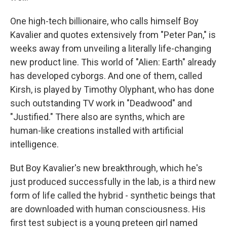
One high-tech billionaire, who calls himself Boy
Kavalier and quotes extensively from "Peter Pan," is
weeks away from unveiling a literally life-changing
new product line. This world of "Alien: Earth" already
has developed cyborgs. And one of them, called
Kirsh, is played by Timothy Olyphant, who has done
such outstanding TV work in "Deadwood" and
"Justified." There also are synths, which are
human-like creations installed with artificial
intelligence.
But Boy Kavalier's new breakthrough, which he's
just produced successfully in the lab, is a third new
form of life called the hybrid - synthetic beings that
are downloaded with human consciousness. His
first test subject is a young preteen girl named