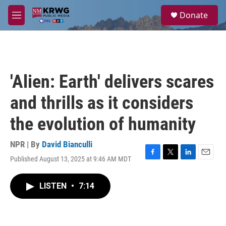
Skip to main content
S
Donate
e
M
a
e
r
n
c
u
h
u
'Alien: Earth' delivers scares
e
r
and thrills as it considers
y
the evolution of humanity
NPR | By
David Bianculli
Published August 13, 2025 at 9:46 AM MDT
F
T
L
E
a
w
i
m
c
i
n
a
LISTEN
•
7:14
e
t
k
i
b
t
e
l
o
e
d
o
r
I