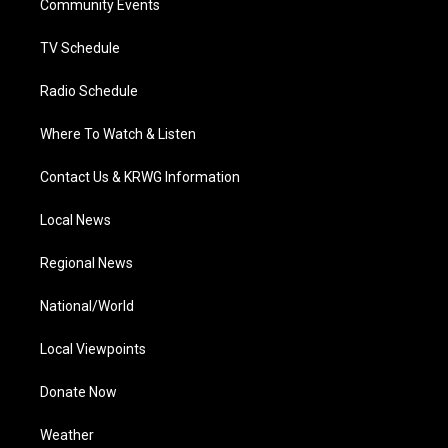
a
k
n
Community Events
m
TV Schedule
Radio Schedule
Where To Watch & Listen
Contact Us & KRWG Information
Local News
Regional News
National/World
Local Viewpoints
Donate Now
Weather