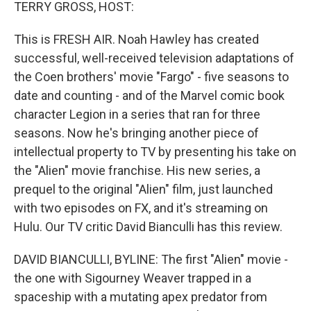
k
n
TERRY GROSS, HOST:
This is FRESH AIR. Noah Hawley has created
successful, well-received television adaptations of
the Coen brothers' movie "Fargo" - five seasons to
date and counting - and of the Marvel comic book
character Legion in a series that ran for three
seasons. Now he's bringing another piece of
intellectual property to TV by presenting his take on
the "Alien" movie franchise. His new series, a
prequel to the original "Alien" film, just launched
with two episodes on FX, and it's streaming on
Hulu. Our TV critic David Bianculli has this review.
DAVID BIANCULLI, BYLINE: The first "Alien" movie -
the one with Sigourney Weaver trapped in a
spaceship with a mutating apex predator from