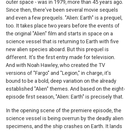
outer space - was in 1979, more than 45 years ago.
Since then, there've been several movie sequels
and even a few prequels. "Alien: Earth" is a prequel,
too. It takes place two years before the events of
the original "Alien" film and starts in space on a
science vessel that is returning to Earth with five
new alien species aboard. But this prequel is
different. It's the first entry made for television.
And with Noah Hawley, who created the TV
versions of "Fargo" and "Legion," in charge, it's
bound to be a bold, deep variation on the already
established "Alien" themes. And based on the eight-
episode first season, "Alien: Earth" is precisely that.
In the opening scene of the premiere episode, the
science vessel is being overrun by the deadly alien
specimens, and the ship crashes on Earth. It lands