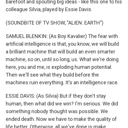
barefoot and spouting big ideas - like this one to his
colleague Silvia, played by Essie Davis.
(SOUNDBITE OF TV SHOW, "ALIEN: EARTH")
SAMUEL BLENKIN: (As Boy Kavalier) The fear with
artificial intelligence is that, you know, we will build
a brilliant machine that will build an even smarter
machine, so on, until so long, us. What we're doing
here, you and me, is exploding human potential.
Then we'll see what they build before the
machines ruin everything. It's an intelligence race.
ESSIE DAVIS: (As Silvia) But if they don't stay
human, then what did we win? I'm serious. We did
something nobody thought was possible. We
ended death. Now we have to make the quality of
life better. Otherwise, all we've done is make