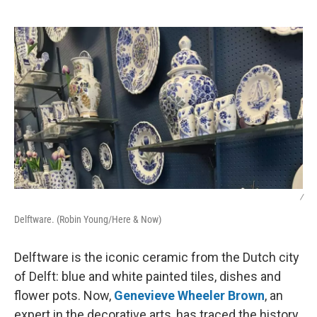
o
e
d
o
r
I
k
n
/
Delftware. (Robin Young/Here & Now)
Delftware is the iconic ceramic from the Dutch city
of Delft: blue and white painted tiles, dishes and
flower pots. Now,
Genevieve Wheeler Brown
, an
expert in the decorative arts, has traced the history