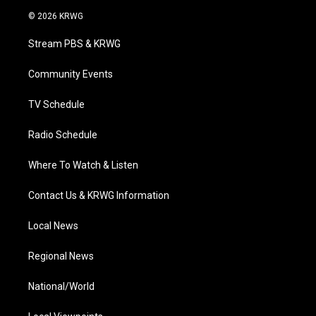
i
s
u
c
n
© 2026 KRWG
t
t
t
e
k
t
a
u
b
e
Stream PBS & KRWG
e
g
b
o
d
r
r
e
o
i
a
k
n
Community Events
m
TV Schedule
Radio Schedule
Where To Watch & Listen
Contact Us & KRWG Information
Local News
Regional News
National/World