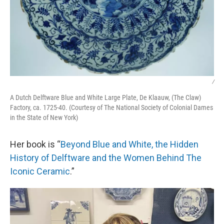
/
A Dutch Delftware Blue and White Large Plate, De Klaauw, (The Claw)
Factory, ca. 1725-40. (Courtesy of The National Society of Colonial Dames
in the State of New York)
Her book is “
Beyond Blue and White, the Hidden
History of Delftware and the Women Behind The
Iconic Ceramic
.”