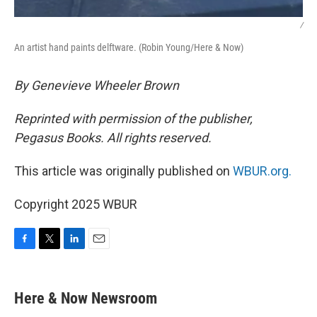
/
An artist hand paints delftware. (Robin Young/Here & Now)
By Genevieve Wheeler Brown
Reprinted with permission of the publisher,
Pegasus Books. All rights reserved.
This article was originally published on
WBUR.org.
Copyright 2025 WBUR
F
T
L
E
a
w
i
m
c
i
n
a
e
t
k
i
Here & Now Newsroom
b
t
e
l