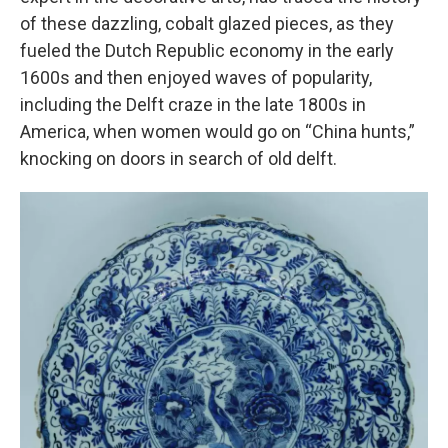
of these dazzling, cobalt glazed pieces, as they
fueled the Dutch Republic economy in the early
1600s and then enjoyed waves of popularity,
including the Delft craze in the late 1800s in
America, when women would go on “China hunts,”
knocking on doors in search of old delft.