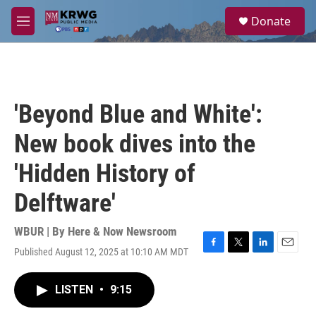
Skip to main content
S
Donate
e
M
a
e
r
n
c
u
h
u
'Beyond Blue and White':
e
r
New book dives into the
y
'Hidden History of
Delftware'
WBUR | By
Here & Now Newsroom
Published August 12, 2025 at 10:10 AM MDT
F
T
L
E
a
w
i
m
c
i
n
a
LISTEN
•
9:15
e
t
k
i
b
t
e
l