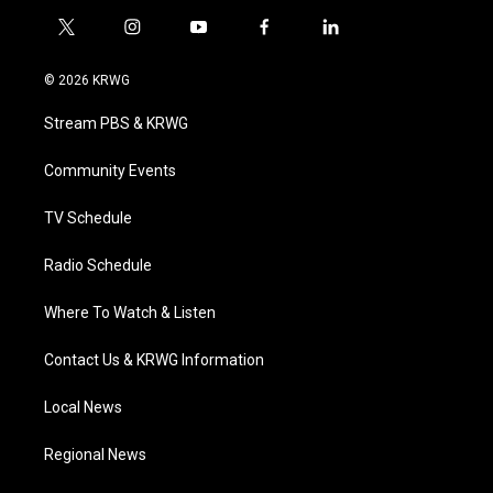
t
i
y
f
l
w
n
o
a
i
i
s
u
c
n
© 2026 KRWG
t
t
t
e
k
t
a
u
b
e
Stream PBS & KRWG
e
g
b
o
d
r
r
e
o
i
a
k
n
Community Events
m
TV Schedule
Radio Schedule
Where To Watch & Listen
Contact Us & KRWG Information
Local News
Regional News