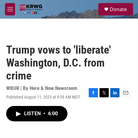
Skip to main content
S
Donate
e
M
a
e
r
n
c
u
h
u
Trump vows to 'liberate'
e
r
Washington, D.C. from
y
crime
WBUR | By
Here & Now Newsroom
Published August 11, 2025 at 9:59 AM MDT
F
T
L
E
a
w
i
m
c
i
n
a
LISTEN
•
6:00
e
t
k
i
b
t
e
l
o
e
d
o
r
I