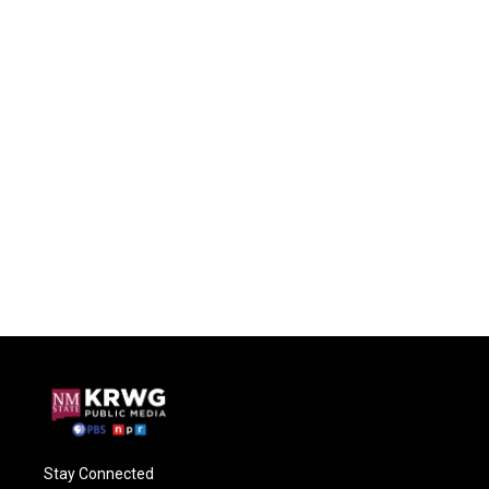
Stay Connected