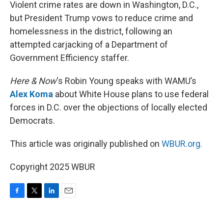
k
n
Violent crime rates are down in Washington, D.C.,
but President Trump vows to reduce crime and
homelessness in the district, following an
attempted carjacking of a Department of
Government Efficiency staffer.
Here & Now
‘s Robin Young speaks with WAMU’s
Alex Koma
about White House plans to use federal
forces in D.C. over the objections of locally elected
Democrats.
This article was originally published on
WBUR.org.
Copyright 2025 WBUR
F
T
L
E
a
w
i
m
c
i
n
a